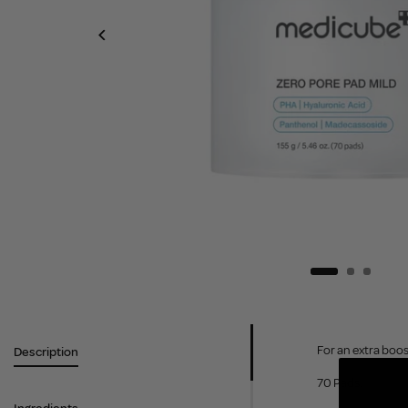
For an extra boos
Description
70 Pads.