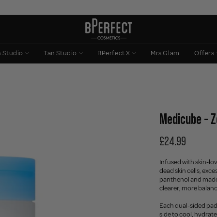
n Studio
Tan Studio
BPerfect X
Mrs Glam
Offers
Medicube - Z
£24.99
Infused with skin-lov
dead skin cells, exce
panthenol and madec
clearer, more balan
Each dual-sided pad 
side to cool, hydrate