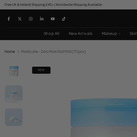
Free UK & Ireland Shipping £45+ | Worldwide Shipping Available
Skip
to
content
Shop All
New Arrivals
Makeup
Ski
Home
Medicube - Zero Pore Pad Mild (70pcs)
NEW