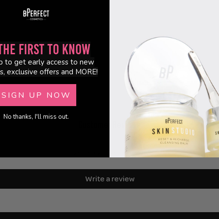
the First to Know
p to get early access to new
s, exclusive offers and MORE!
SIGN UP NOW
No thanks, I'll miss out.
Customer Reviews
Be the first to write a review
Write a review