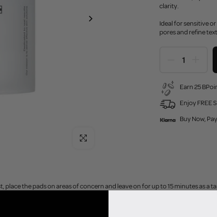
clarity.
Ideal for sensitive o
pores and refine text
Earn 25 BPoin
Enjoy FREE S
Buy Now, Pay
Click to enlarge
t, place the pads on areas of concern and leave on for up to 15 minutes as a 