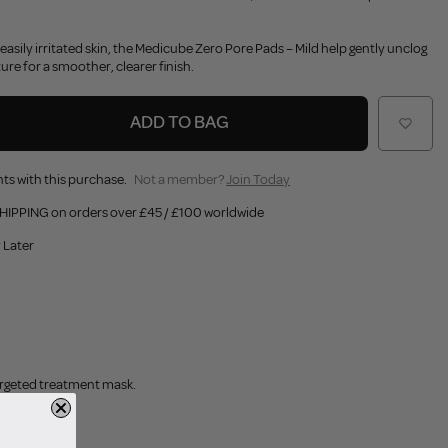
r easily irritated skin, the Medicube Zero Pore Pads – Mild help gently unclog
ure for a smoother, clearer finish.
ADD TO BAG
ts with this purchase.
Not a member?
Join Today
HIPPING on orders over £45 / £100 worldwide
 Later
targeted treatment mask.