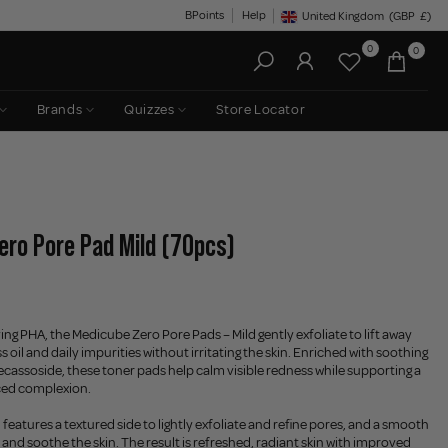
BPoints
Help
United Kingdom
(GBP
£)
Geolocation Button: United King
0
0
Brands
Quizzes
Store Locator
ero Pore Pad Mild (70pcs)
ing PHA, the Medicube Zero Pore Pads – Mild gently exfoliate to lift away
ss oil and daily impurities without irritating the skin. Enriched with soothing
assoside, these toner pads help calm visible redness while supporting a
ced complexion.
features a textured side to lightly exfoliate and refine pores, and a smooth
 and soothe the skin. The result is refreshed, radiant skin with improved