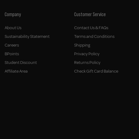
Company
Customer Service
About Us
Contact Us & FAQs
Sustainability Statement
Terms and Conditions
Careers
Shipping
BPoints
Privacy Policy
Student Discount
Returns Policy
Affiliate Area
Check Gift Card Balance