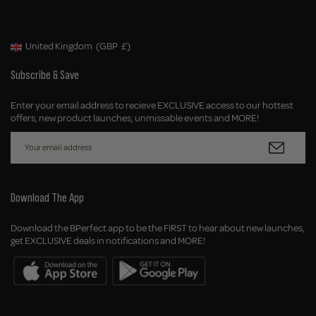
United Kingdom
(GBP
£)
Geolocation Button: United Kingdom, GBP, £
Subscribe & Save
Enter your email address to recieve EXCLUSIVE access to our hottest
offers, new product launches, unmissable events and MORE!
Download The App
Download the BPerfect app to be the FIRST to hear about new launches,
get EXCLUSIVE deals in notifications and MORE!