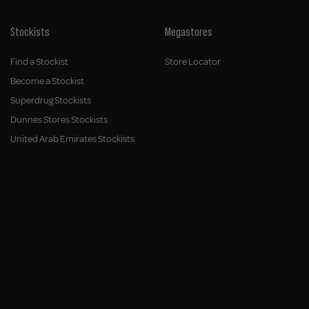
Stockists
Megastores
Find a Stockist
Store Locator
Become a Stockist
Superdrug Stockists
Dunnes Stores Stockists
United Arab Emirates Stockists