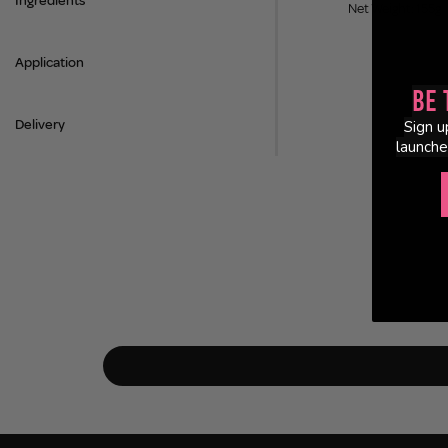
Ingredients
Net Weight: 155g
Application
Be 
Delivery
Sign u
launche