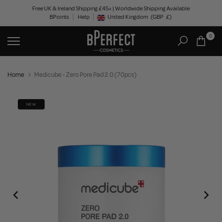
Skip
Free UK & Ireland Shipping £45+ | Worldwide Shipping Available
BPoints
Help
to
United Kingdom
(GBP
£)
Geolocation Button: United Kingdom, GBP, £
content
0
Home
Medicube - Zero Pore Pad 2.0 (70pcs)
NEW