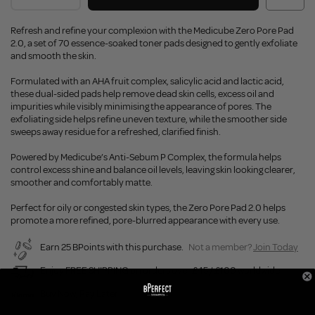
Refresh and refine your complexion with the Medicube Zero Pore Pad
2.0, a set of 70 essence-soaked toner pads designed to gently exfoliate
and smooth the skin.
Formulated with an AHA fruit complex, salicylic acid and lactic acid,
these dual-sided pads help remove dead skin cells, excess oil and
impurities while visibly minimising the appearance of pores. The
exfoliating side helps refine uneven texture, while the smoother side
sweeps away residue for a refreshed, clarified finish.
Powered by Medicube’s Anti-Sebum P Complex, the formula helps
control excess shine and balance oil levels, leaving skin looking clearer,
smoother and comfortably matte.
Perfect for oily or congested skin types, the Zero Pore Pad 2.0 helps
promote a more refined, pore-blurred appearance with every use.
Earn 25 BPoints with this purchase.
Not a member?
Join Today
Enjoy FREE SHIPPING on orders over £45 / £100 worldwide
Buy Now, Pay Later