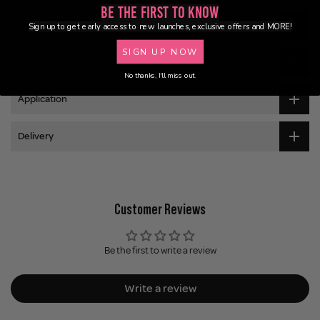
Be the First to Know
Description
Sign up to get early access to new launches, exclusive offers and MORE!
SIGN UP NOW
Ingredients
No thanks, I'll miss out.
Application
Delivery
Customer Reviews
Be the first to write a review
Write a review