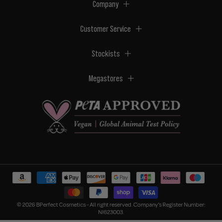
Company
Customer Service
Stockists
Megastores
© 2026 BPerfect Cosmetics - All right reserved. Company's Register Number:
NI623003.