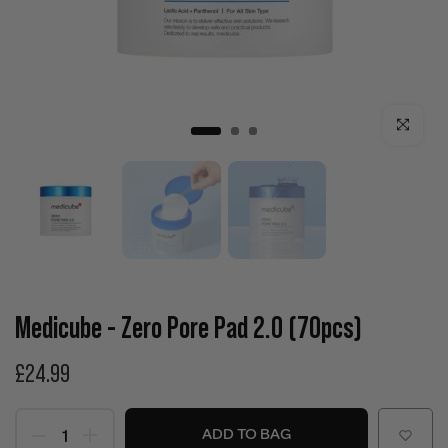
Click to enla
Medicube - Zero Pore Pad 2.0 (70pcs)
£24.99
ADD TO BAG