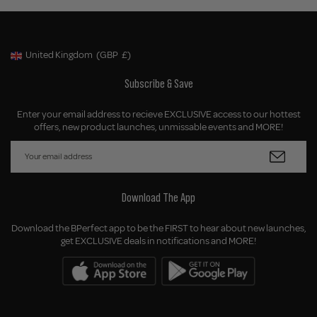
United Kingdom
(GBP
£)
Geolocation Button: United Kingdom, GBP, £
Subscribe & Save
Enter your email address to recieve EXCLUSIVE access to our hottest
offers, new product launches, unmissable events and MORE!
Download The App
Download the BPerfect app to be the FIRST to hear about new launches,
get EXCLUSIVE deals in notifications and MORE!