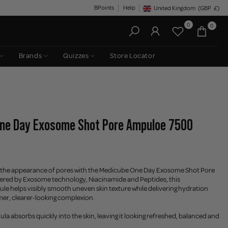
BPoints
Help
United Kingdom
(GBP
£)
Geolocation Button: United King
0
0
Brands
Quizzes
Store Locator
One Day Exosome Shot Pore Ampuloe 7500
se the appearance of pores with the Medicube One Day Exosome Shot Pore
red by Exosome technology, Niacinamide and Peptides, this
e helps visibly smooth uneven skin texture while delivering hydration
mer, clearer-looking complexion.
ula absorbs quickly into the skin, leaving it looking refreshed, balanced and