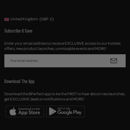
United Kingdom
(GBP
£)
Geolocation Button: United Kingdom, GBP, £
Subscribe & Save
Enter your email address to recieve EXCLUSIVE access to our hottest
offers, new product launches, unmissable events and MORE!
Download The App
Download the BPerfect app to be the FIRST to hear about new launches,
get EXCLUSIVE deals in notifications and MORE!