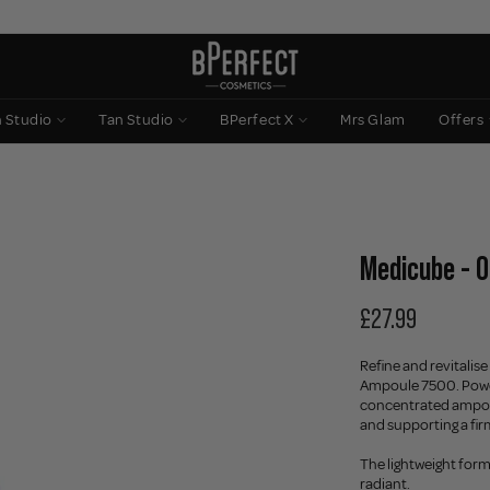
n Studio
Tan Studio
BPerfect X
Mrs Glam
Offers
Medicube - 
£27.99
Refine and revitali
Ampoule 7500. Powe
concentrated ampoul
and supporting a fir
The lightweight form
radiant.