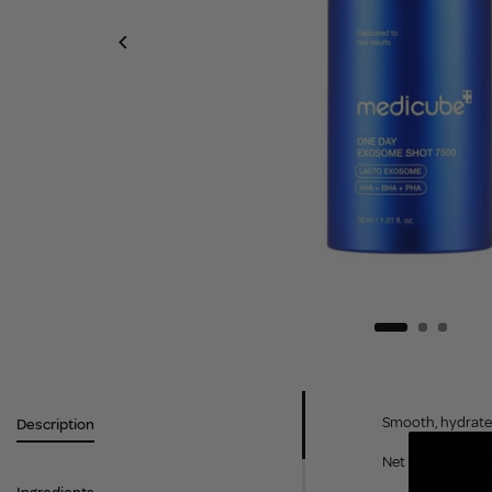
Smooth, hydrate a
Description
Net Weight: 30ml