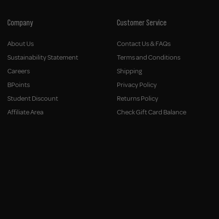
Company
Customer Service
About Us
Contact Us & FAQs
Sustainability Statement
Terms and Conditions
Careers
Shipping
BPoints
Privacy Policy
Student Discount
Returns Policy
Affiliate Area
Check Gift Card Balance