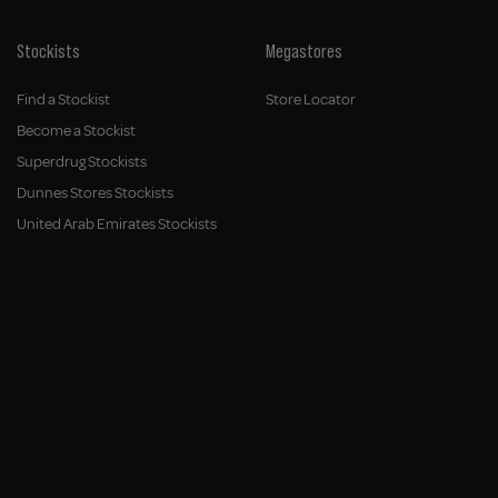
Stockists
Megastores
Find a Stockist
Store Locator
Become a Stockist
Superdrug Stockists
Dunnes Stores Stockists
United Arab Emirates Stockists