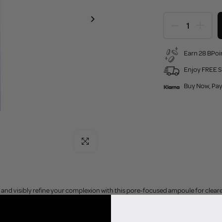
Earn 28 BPoin
Enjoy FREE S
Buy Now, Pay
Click to enlarge
nd visibly refine your complexion with this pore-focused ampoule for clearer,