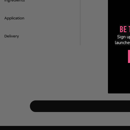
Ingredients
Application
Be 
Delivery
Sign u
launche