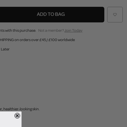
ADD TO BAG
ts with this purchase.
Not a member?
Join Today
HIPPING on orders over £45 / £100 worldwide
 Later
 healthier-looking skin.