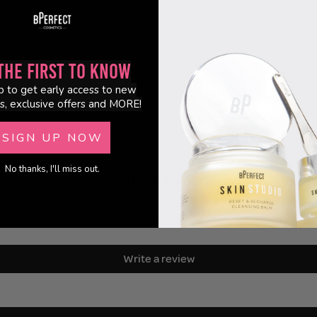
the First to Know
p to get early access to new
s, exclusive offers and MORE!
SIGN UP NOW
No thanks, I'll miss out.
Customer Reviews
Be the first to write a review
Write a review