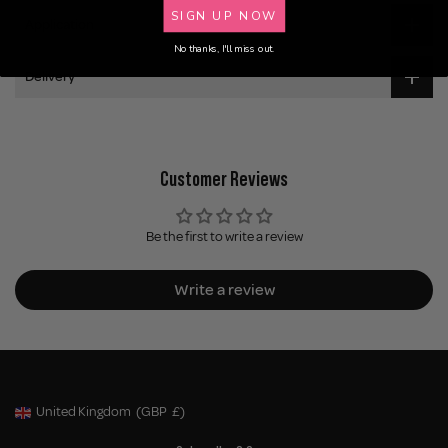
SIGN UP NOW
Application
No thanks, I'll miss out.
Delivery
Customer Reviews
Be the first to write a review
Write a review
United Kingdom
(GBP
£)
Geolocation Button: United Kingdom, GBP, £