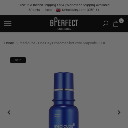
Skip
Free UK & Ireland Shipping £45+ | Worldwide Shipping Available
BPoints
Help
to
United Kingdom
(GBP
£)
Geolocation Button: United Kingdom, GBP, £
content
0
Home
Medicube - One Day Exosome Shot Pore Ampoule 2000
NEW