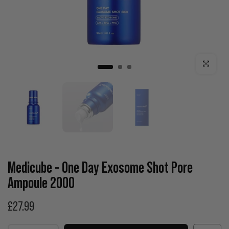
Click to enla
Medicube - One Day Exosome Shot Pore
Ampoule 2000
£27.99