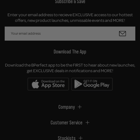
Subscribe & Save
Enter your email address to recieve EXCLUSIVE access to our hottest
offers, new product launches, unmissable events and MORE!
Download The App
Download the BPerfect app to be the FIRST to hear about new launches,
get EXCLUSIVE deals in notifications and MORE!
Company
Customer Service
Stockists