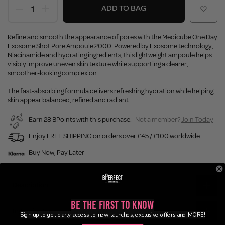
ADD TO BAG
Refine and smooth the appearance of pores with the Medicube One Day
Exosome Shot Pore Ampoule 2000. Powered by Exosome technology,
Niacinamide and hydrating ingredients, this lightweight ampoule helps
visibly improve uneven skin texture while supporting a clearer,
smoother-looking complexion.
The fast-absorbing formula delivers refreshing hydration while helping
skin appear balanced, refined and radiant.
Earn 28 BPoints with this purchase.
Not a member?
Join Today
Enjoy FREE SHIPPING on orders over £45 / £100 worldwide
Buy Now, Pay Later
Description
Be the First to Know
Ingredients
Sign up to get early access to new launches, exclusive offers and MORE!