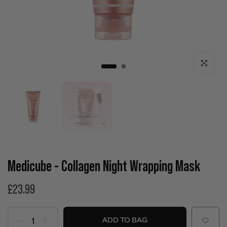
Click to enla
Medicube - Collagen Night Wrapping Mask
£23.99
ADD TO BAG