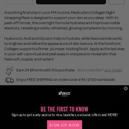
A soothing final step in your PM routine, Medicube’s Collagen Night
Wrapping Mask is designed to support your skin as you sleep. With its
peel-off format, the overnight formula hydrates and improves visible
elasticity, revealing a visibly refreshed, glowing complexion by morning.
Hyaluronic Acid and Glycerin help to hydrate, while Niacinamide works
to brighten and refine the appearance of skin texture. At the forefront,
Collagen supports a firmer, plumper-looking finish. Apply as the last step
in your self-care ritual and peel away in one piece to reveal skin that
feels soft, supple, and radiant.
Earn 24 BPoints with this purchase.
Not a member?
Join Today
Enjoy FREE SHIPPING on orders over £45 / £100 worldwide
Buy Now, Pay Later
Description
Be the First to Know
Sign up to get early access to new launches, exclusive offers and MORE!
Ingredients
SIGN UP NOW