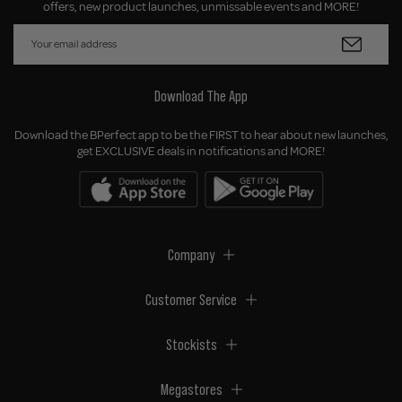
offers, new product launches, unmissable events and MORE!
Download The App
Download the BPerfect app to be the FIRST to hear about new launches,
get EXCLUSIVE deals in notifications and MORE!
Company
Customer Service
Stockists
Megastores