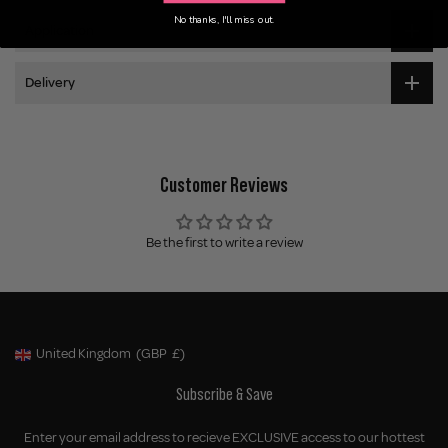
No thanks, I'll miss out.
Application
Delivery
Customer Reviews
Be the first to write a review
United Kingdom
(GBP
£)
Geolocation Button: United Kingdom, GBP, £
Subscribe & Save
Enter your email address to recieve EXCLUSIVE access to our hottest