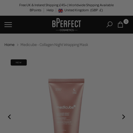
Skip
Free UK & Ireland Shipping £45+ | Worldwide Shipping Available
BPoints
Help
to
United Kingdom
(GBP
£)
Geolocation Button: United Kingdom, GBP, £
content
0
Home
Medicube - Collagen Night Wrapping Mask
NEW