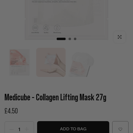
Click to enla
Medicube - Collagen Lifting Mask 27g
£4.50
ADD TO BAG