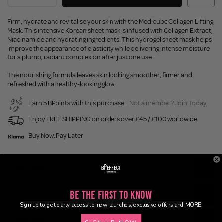
Firm, hydrate and revitalise your skin with the Medicube Collagen Lifting
Mask. This intensive Korean sheet mask is infused with Collagen Extract,
Niacinamide and hydrating ingredients. This hydrogel sheet mask helps
improve the appearance of elasticity while delivering intense moisture
for a plump, radiant complexion after just one use.
The nourishing formula leaves skin looking smoother, firmer and
refreshed with a healthy-looking glow.
Earn 5 BPoints with this purchase.
Not a member?
Join Today
Enjoy FREE SHIPPING on orders over £45 / £100 worldwide
Buy Now, Pay Later
Description
Be the First to Know
Ingredients
Sign up to get early access to new launches, exclusive offers and MORE!
Application
SIGN UP NOW