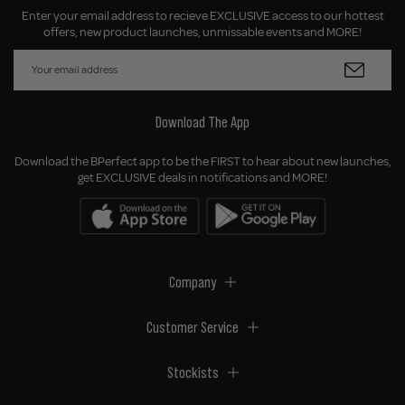
Enter your email address to recieve EXCLUSIVE access to our hottest
offers, new product launches, unmissable events and MORE!
Download The App
Download the BPerfect app to be the FIRST to hear about new launches,
get EXCLUSIVE deals in notifications and MORE!
Company
Customer Service
Stockists