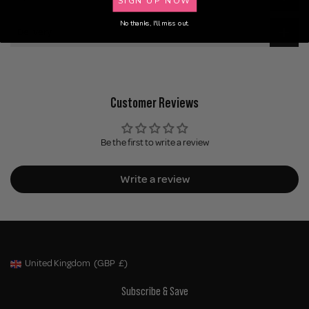
No thanks, I'll miss out.
Delivery
Customer Reviews
Be the first to write a review
Write a review
United Kingdom
(GBP
£)
Geolocation Button: United Kingdom, GBP, £
Subscribe & Save