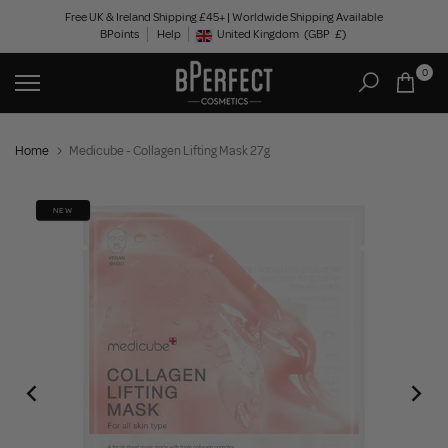
Skip
Free UK & Ireland Shipping £45+ | Worldwide Shipping Available
BPoints
Help
to
United Kingdom
(GBP
£)
Geolocation Button: United Kingdom, GBP, £
content
0
Home
Medicube - Collagen Lifting Mask 27g
NEW