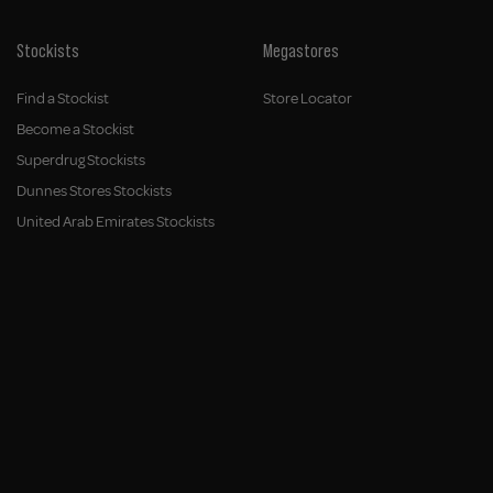
Stockists
Megastores
Find a Stockist
Store Locator
Become a Stockist
Superdrug Stockists
Dunnes Stores Stockists
United Arab Emirates Stockists