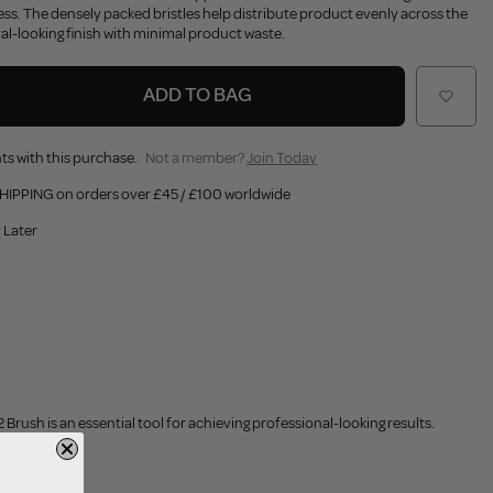
ess. The densely packed bristles help distribute product evenly across the
ral-looking finish with minimal product waste.
ADD TO BAG
ts with this purchase.
Not a member?
Join Today
HIPPING on orders over £45 / £100 worldwide
 Later
rush is an essential tool for achieving professional-looking results.