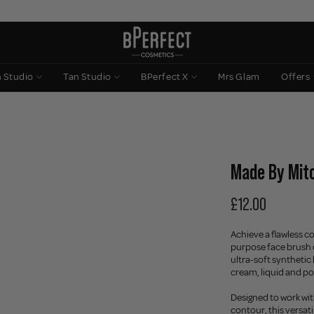
n Studio
Tan Studio
BPerfect X
Mrs Glam
Offers
Made By Mitc
£12.00
Achieve a flawless c
purpose face brush 
ultra-soft synthetic
cream, liquid and po
Designed to work wi
contour, this versat