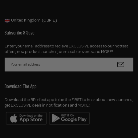
United Kingdom
(GBP
£)
Geolocation Button: United Kingdom, GBP, £
Subscribe & Save
Enter your email address to recieve EXCLUSIVE access to our hottest
offers, new product launches, unmissable events and MORE!
Download The App
Download the BPerfect app to be the FIRST to hear about new launches,
get EXCLUSIVE deals in notifications and MORE!