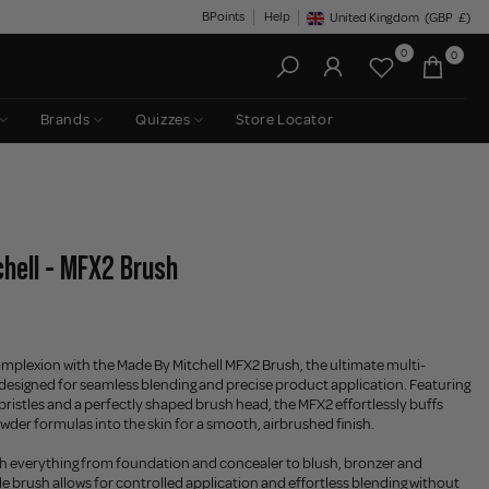
BPoints
Help
United Kingdom
(GBP
£)
Geolocation Button: United King
0
0
Brands
Quizzes
Store Locator
hell - MFX2 Brush
omplexion with the Made By Mitchell MFX2 Brush, the ultimate multi-
designed for seamless blending and precise product application. Featuring
 bristles and a perfectly shaped brush head, the MFX2 effortlessly buffs
wder formulas into the skin for a smooth, airbrushed finish.
th everything from foundation and concealer to blush, bronzer and
ile brush allows for controlled application and effortless blending without