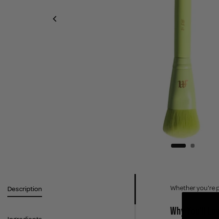
Whether you're pe
Description
Why You'll Lov