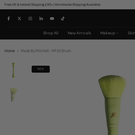
Free UK & Ireland Shipping £45+ | Worldwide Shipping Available
Skip
to
content
Shop All
New Arrivals
Makeup
Ski
Home
Made By Mitchell - MFX2 Brush
NEW