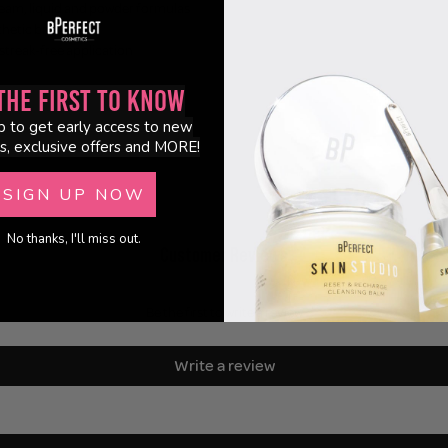
ream, liquid and powder formulas
hetic bristles
 streak-free application
the First to Know
p to get early access to new
s, exclusive offers and MORE!
SIGN UP NOW
No thanks, I'll miss out.
Customer Reviews
Be the first to write a review
Write a review