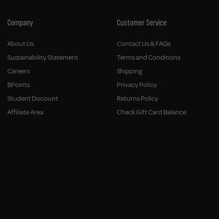
Company
Customer Service
About Us
Contact Us & FAQs
Sustainability Statement
Terms and Conditions
Careers
Shipping
BPoints
Privacy Policy
Student Discount
Returns Policy
Affiliate Area
Check Gift Card Balance