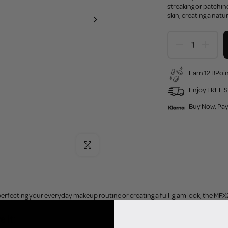
streaking or patchin
skin, creating a natu
Earn 12 BPoin
Enjoy FREE S
Buy Now, Pay
Click to enlarge
rfecting your everyday makeup routine or creating a full-glam look, the MFX2 B
e It: