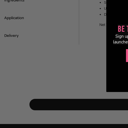
Ingredients
Suitable for c
Ultra-soft synt
Delivers even,
Application
Net Weight: 40g
Be 
Delivery
Sign u
launche