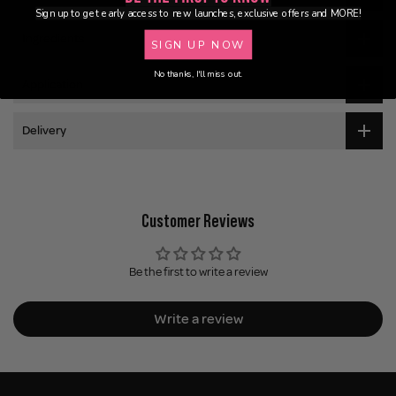
Sign up to get early access to new launches, exclusive offers and MORE!
Ingredients
SIGN UP NOW
No thanks, I'll miss out.
Application
Delivery
Customer Reviews
Be the first to write a review
Write a review