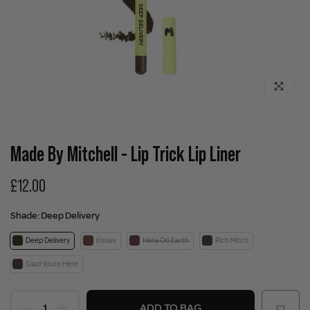
Click to enla
Made By Mitchell - Lip Trick Lip Liner
£12.00
Shade:
Deep Delivery
Deep Delivery
Kisses
Here On Earth
Rich Mitch
Glad Youre Here
ADD TO BAG