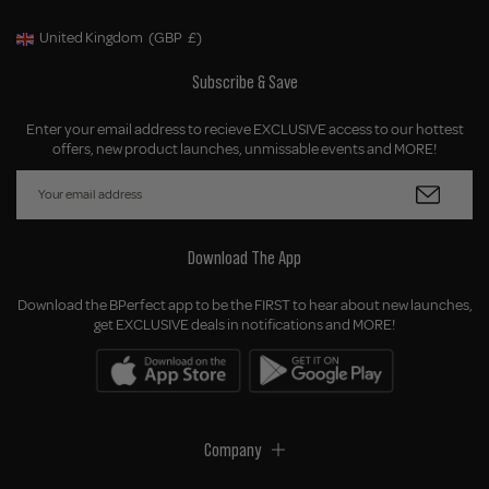
United Kingdom
(GBP
£)
Geolocation Button: United Kingdom, GBP, £
Subscribe & Save
Enter your email address to recieve EXCLUSIVE access to our hottest
offers, new product launches, unmissable events and MORE!
Download The App
Download the BPerfect app to be the FIRST to hear about new launches,
get EXCLUSIVE deals in notifications and MORE!
Company