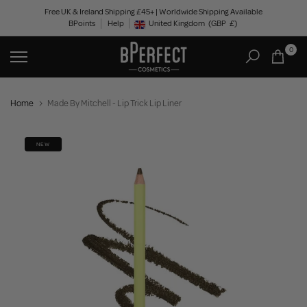
Skip
Free UK & Ireland Shipping £45+ | Worldwide Shipping Available
BPoints
Help
to
United Kingdom
(GBP
£)
Geolocation Button: United Kingdom, GBP, £
content
0
Home
Made By Mitchell - Lip Trick Lip Liner
NEW