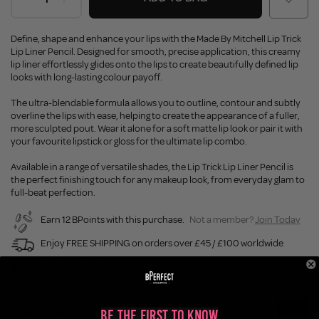
Define, shape and enhance your lips with the Made By Mitchell Lip Trick
Lip Liner Pencil. Designed for smooth, precise application, this creamy
lip liner effortlessly glides onto the lips to create beautifully defined lip
looks with long-lasting colour payoff.
The ultra-blendable formula allows you to outline, contour and subtly
overline the lips with ease, helping to create the appearance of a fuller,
more sculpted pout. Wear it alone for a soft matte lip look or pair it with
your favourite lipstick or gloss for the ultimate lip combo.
Available in a range of versatile shades, the Lip Trick Lip Liner Pencil is
the perfect finishing touch for any makeup look, from everyday glam to
full-beat perfection.
Earn 12 BPoints with this purchase.
Not a member?
Join Today
Enjoy FREE SHIPPING on orders over £45 / £100 worldwide
Buy Now, Pay Later
Description
Be the First to Know