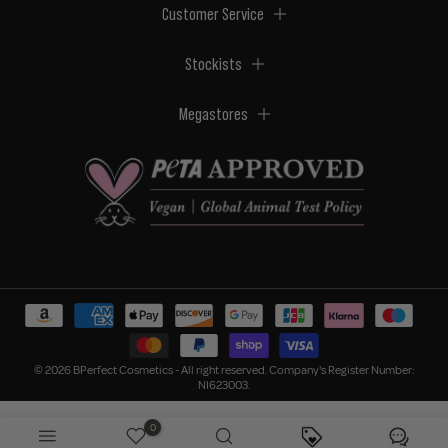
Customer Service
Stockists
Megastores
© 2026 BPerfect Cosmetics - All right reserved. Company's Register Number:
NI623003.
0