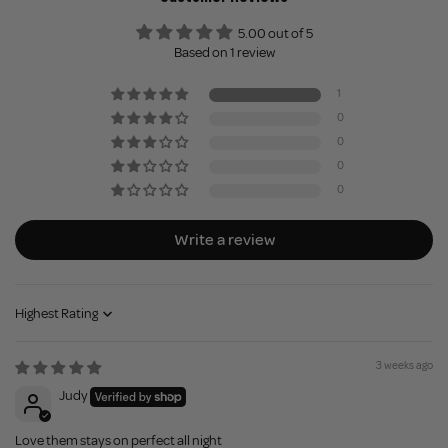
5.00 out of 5
Based on 1 review
1
0
0
0
0
Write a review
Sort by
3 weeks ago
Judy
Love them stays on perfect all night