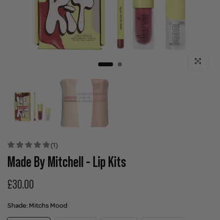
Click to enla
(1)
Made By Mitchell - Lip Kits
£30.00
Shade:
Mitchs Mood