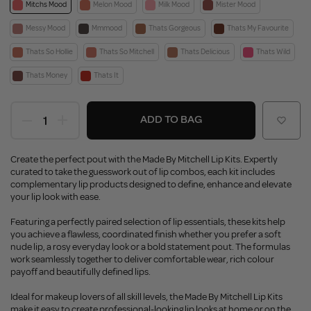
Mitchs Mood
Melon Mood
Milk Mood
Mister Mood
Messy Mood
Mmmood
Thats Gorgeous
Thats My Favourite
Thats So Hollie
Thats So Mitchell
Thats Delicious
Thats Wild
Thats Money
Thats It
ADD TO BAG
Create the perfect pout with the Made By Mitchell Lip Kits. Expertly
curated to take the guesswork out of lip combos, each kit includes
complementary lip products designed to define, enhance and elevate
your lip look with ease.
Featuring a perfectly paired selection of lip essentials, these kits help
you achieve a flawless, coordinated finish whether you prefer a soft
nude lip, a rosy everyday look or a bold statement pout. The formulas
work seamlessly together to deliver comfortable wear, rich colour
payoff and beautifully defined lips.
Ideal for makeup lovers of all skill levels, the Made By Mitchell Lip Kits
make it easy to create professional-looking lip looks at home or on the