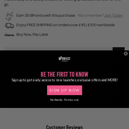
go.
Earn 30 BPoints with this purchase.
Not a member?
Join Today
Enjoy FREE SHIPPING on orders over £45 / £100 worldwide
Buy Now, Pay Later
Description
Ingredients
Be the First to Know
Sign up to get early access to new launches, exclusive offers and MORE!
Application
SIGN UP NOW
Delivery
No thanks, I'll miss out.
Customer Reviews