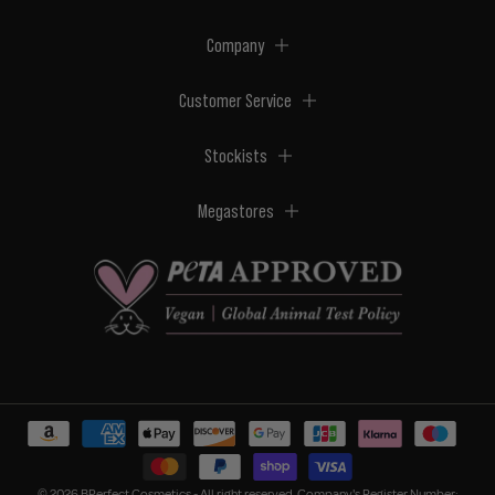
Company
Customer Service
Stockists
Megastores
© 2026 BPerfect Cosmetics - All right reserved. Company's Register Number: