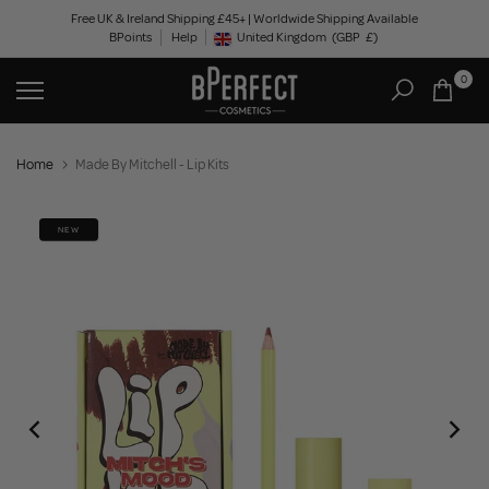
Skip
Free UK & Ireland Shipping £45+ | Worldwide Shipping Available
BPoints
Help
to
United Kingdom
(GBP
£)
Geolocation Button: United Kingdom, GBP, £
content
0
Home
Made By Mitchell - Lip Kits
NEW