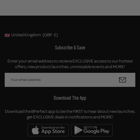
United Kingdom
(GBP
£)
Geolocation Button: United Kingdom, GBP, £
Subscribe & Save
Enter your email address to recieve EXCLUSIVE access to our hottest
offers, new product launches, unmissable events and MORE!
Download The App
Download the BPerfect app to be the FIRST to hear about new launches,
get EXCLUSIVE deals in notifications and MORE!