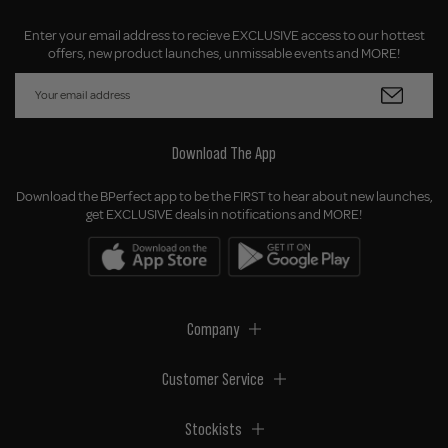
Enter your email address to recieve EXCLUSIVE access to our hottest
offers, new product launches, unmissable events and MORE!
Download The App
Download the BPerfect app to be the FIRST to hear about new launches,
get EXCLUSIVE deals in notifications and MORE!
Company
Customer Service
Stockists