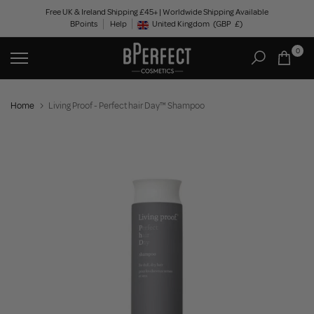
Skip
Free UK & Ireland Shipping £45+ | Worldwide Shipping Available
BPoints
Help
to
United Kingdom
(GBP
£)
Geolocation Button: United Kingdom, GBP, £
content
0
Home
Living Proof - Perfect hair Day™ Shampoo