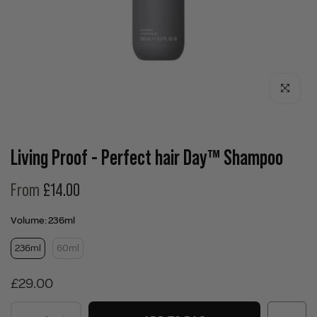
Click to enla
Living Proof - Perfect hair Day™ Shampoo
From
£14.00
Volume:
236ml
236ml
60ml
£29.00