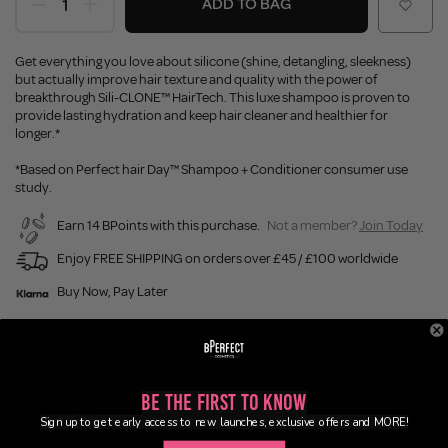
ADD TO BAG
Get everything you love about silicone (shine, detangling, sleekness)
but actually improve hair texture and quality with the power of
breakthrough Sili-CLONE™ HairTech. This luxe shampoo is proven to
provide lasting hydration and keep hair cleaner and healthier for
longer.*
*Based on Perfect hair Day™ Shampoo + Conditioner consumer use
study.
Earn 14 BPoints with this purchase.
Not a member?
Join Today
Enjoy FREE SHIPPING on orders over £45 / £100 worldwide
Buy Now, Pay Later
Description
Be the First to Know
Ingredients
Sign up to get early access to new launches, exclusive offers and MORE!