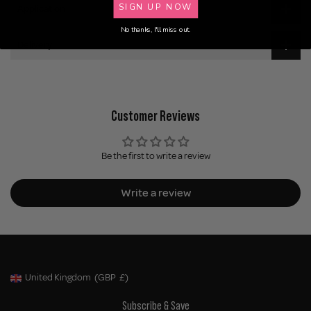
SIGN UP NOW
Application
No thanks, I'll miss out.
Delivery
Customer Reviews
Be the first to write a review
Write a review
United Kingdom
(GBP
£)
Geolocation Button: United Kingdom, GBP, £
Subscribe & Save