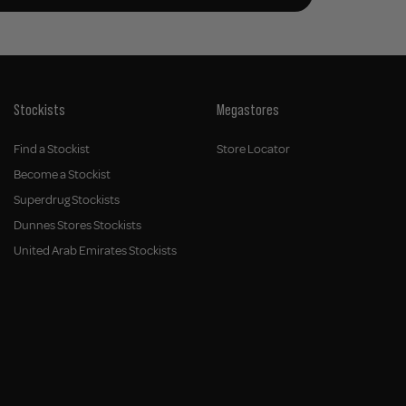
Stockists
Megastores
Find a Stockist
Store Locator
Become a Stockist
Superdrug Stockists
Dunnes Stores Stockists
United Arab Emirates Stockists