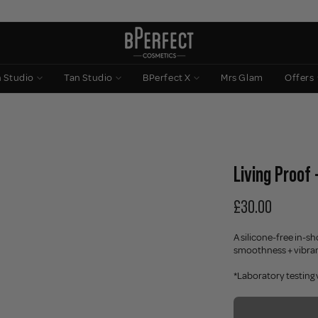
n Studio
Tan Studio
BPerfect X
Mrs Glam
Offers
Living Proof
£30.00
A silicone-free in-sh
smoothness + vibranc
*Laboratory testing 