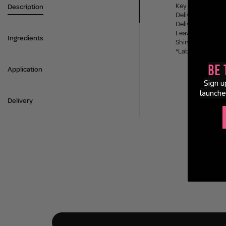
Key benefits
Description
Delivers 2x more 
Delivers an ultra
Leaves hair silky 
Ingredients
Shine that lasts 
*Laboratory testi
Be 
Application
Sign u
launche
Delivery