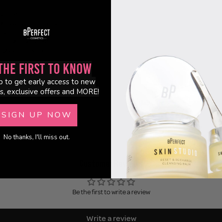
shine*
-glossy, smooth finish
+ soft
through 3 washes*
ng vs. untreated.
the First to Know
p to get early access to new
s, exclusive offers and MORE!
SIGN UP NOW
No thanks, I'll miss out.
Customer Reviews
Be the first to write a review
Write a review