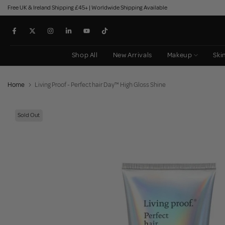
Free UK & Ireland Shipping £45+ | Worldwide Shipping Available
Skip
to
content
Shop All
New Arrivals
Makeup
Ski
Home
Living Proof - Perfect hair Day™ High Gloss Shine
Sold Out