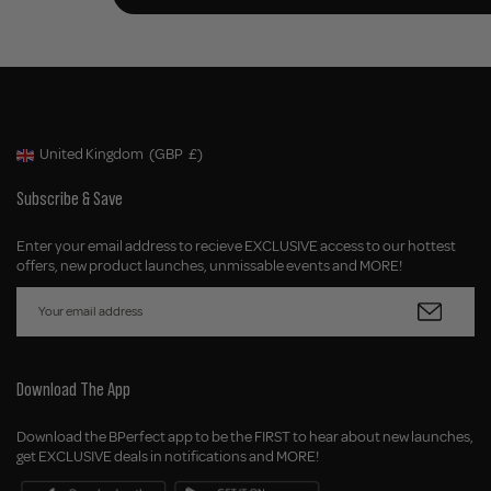
United Kingdom
(GBP
£)
Geolocation Button: United Kingdom, GBP, £
Subscribe & Save
Enter your email address to recieve EXCLUSIVE access to our hottest
offers, new product launches, unmissable events and MORE!
Download The App
Download the BPerfect app to be the FIRST to hear about new launches,
get EXCLUSIVE deals in notifications and MORE!