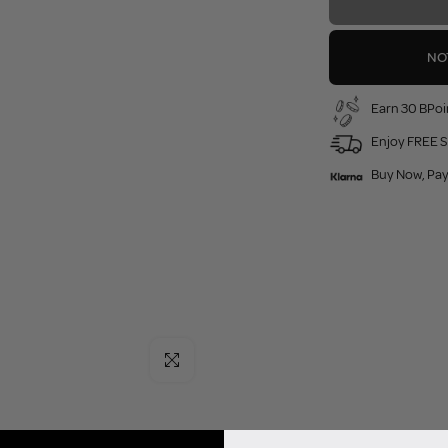
NO
Earn 30 BPoi
Enjoy FREE S
Buy Now, Pay
Click to enlarge