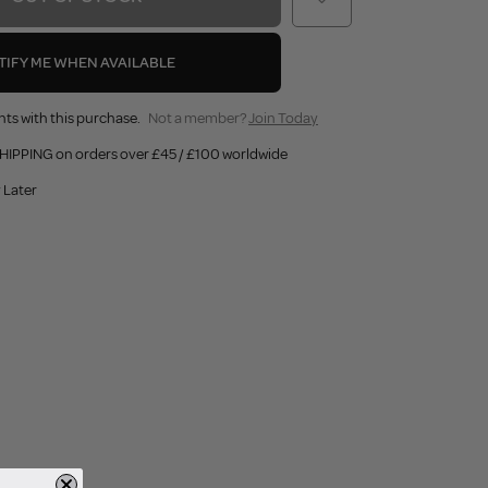
TIFY ME WHEN AVAILABLE
nts with this purchase.
Not a member?
Join Today
HIPPING on orders over £45 / £100 worldwide
 Later