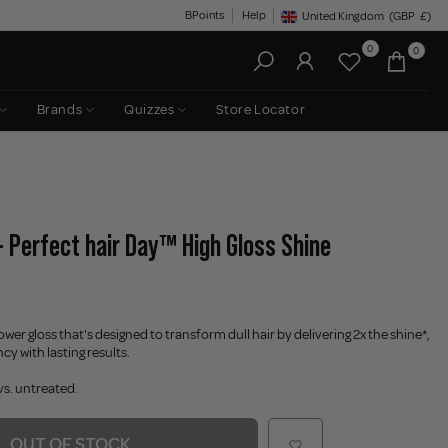
BPoints
Help
United Kingdom
(GBP
£)
Geolocation Button: United King
0
0
Brands
Quizzes
Store Locator
 - Perfect hair Day™ High Gloss Shine
ower gloss that's designed to transform dull hair by delivering 2x the shine*,
y with lasting results.
vs. untreated.
OUT OF STOCK