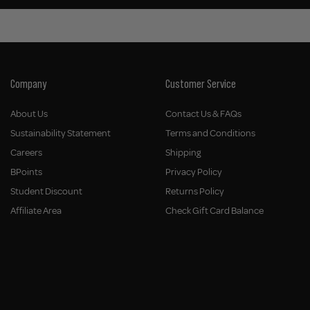
Company
Customer Service
About Us
Contact Us & FAQs
Sustainability Statement
Terms and Conditions
Careers
Shipping
BPoints
Privacy Policy
Student Discount
Returns Policy
Affiliate Area
Check Gift Card Balance