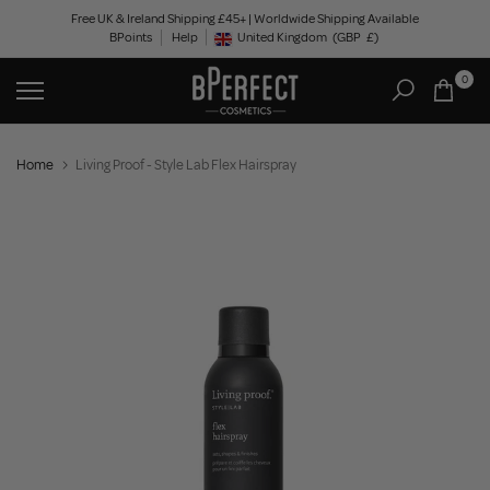
Skip
Free UK & Ireland Shipping £45+ | Worldwide Shipping Available
BPoints
Help
to
United Kingdom
(GBP
£)
Geolocation Button: United Kingdom, GBP, £
content
0
Home
Living Proof - Style Lab Flex Hairspray