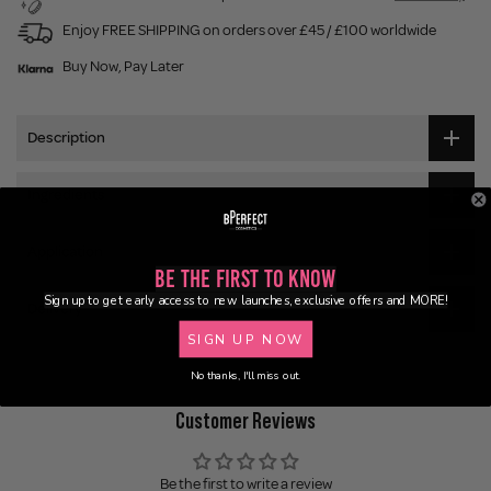
Enjoy FREE SHIPPING on orders over £45 / £100 worldwide
Buy Now, Pay Later
Description
Ingredients
Application
Be the First to Know
Sign up to get early access to new launches, exclusive offers and MORE!
Delivery
SIGN UP NOW
No thanks, I'll miss out.
Customer Reviews
Be the first to write a review