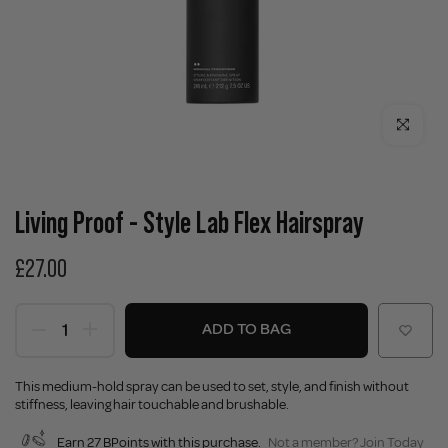
Click to enla
Living Proof - Style Lab Flex Hairspray
£27.00
ADD TO BAG
This medium-hold spray can be used to set, style, and finish without
stiffness, leaving hair touchable and brushable.
Earn 27 BPoints with this purchase.
Not a member?
Join Today