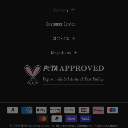
Company
Customer Service
Stockists
Megastores
© 2026 BPerfect Cosmetics - All right reserved. Company's Register Number: