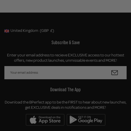
United Kingdom
(GBP
£)
Geolocation Button: United Kingdom, GBP, £
Subscribe & Save
Enter your email address to recieve EXCLUSIVE access to our hottest
offers, new product launches, unmissable events and MORE!
Download The App
Download the BPerfect app to be the FIRST to hear about new launches,
get EXCLUSIVE deals in notifications and MORE!