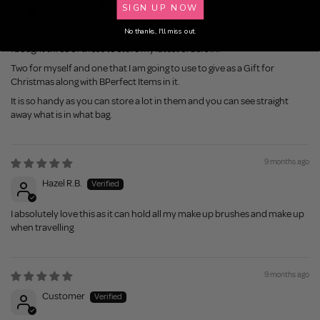
SIGN UP NOW
So Much Room in it!
No thanks, I'll miss out.
I bought three of these to store my latest orders in.
Two for myself and one that I am going to use to give as a Gift for
Christmas along with BPerfect Items in it.
It is so handy as you can store a lot in them and you can see straight
away what is in what bag.
9 months ago
Hazel R.B.
I absolutely love this as it can hold all my make up brushes and make up
when travelling
9 months ago
Customer