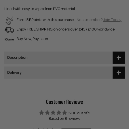
Lined with easy to wipe clean PVC material.
Earn 15 BPoints with this purchase.
Not a member?
Join Today
Enjoy FREE SHIPPING on orders over £45 / £100 worldwide
Buy Now, Pay Later
Description
Delivery
Customer Reviews
5.00 out of 5
Based on 8 reviews