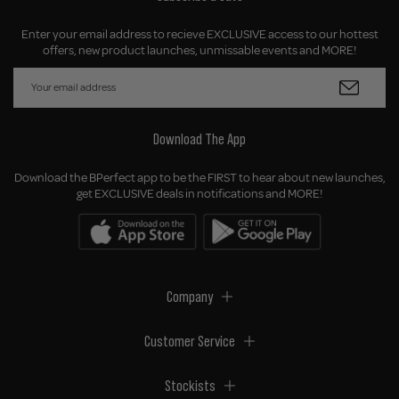
Enter your email address to recieve EXCLUSIVE access to our hottest
offers, new product launches, unmissable events and MORE!
Download The App
Download the BPerfect app to be the FIRST to hear about new launches,
get EXCLUSIVE deals in notifications and MORE!
Company
Customer Service
Stockists