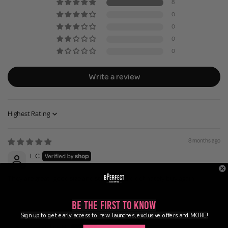
8
0
0
0
0
Write a review
Sort by
8 months ago
L.C.
They are great- good size and sturdy would definately buy again
Be the First to Know
8 months ago
Sign up to get early access to new launches, exclusive offers and MORE!
Gerardine N.