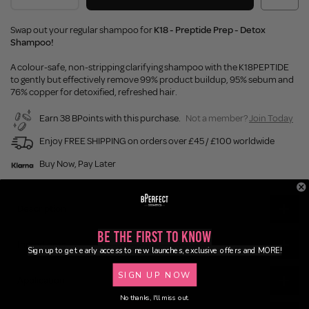
Swap out your regular shampoo for
K18 - Preptide Prep - Detox
Shampoo!
A colour-safe, non-stripping clarifying shampoo with the K18PEPTIDE
to gently but effectively remove 99% product buildup, 95% sebum and
76% copper for detoxified, refreshed hair.
Earn 38 BPoints with this purchase.
Not a member?
Join Today
Enjoy FREE SHIPPING on orders over £45 / £100 worldwide
Buy Now, Pay Later
Description
Be the First to Know
Ingredients
Sign up to get early access to new launches, exclusive offers and MORE!
SIGN UP NOW
Application
No thanks, I'll miss out.