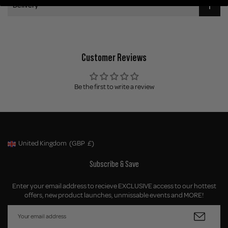
Delivery
Customer Reviews
Be the first to write a review
United Kingdom
(GBP
£)
Geolocation Button: United Kingdom, GBP, £
Subscribe & Save
Enter your email address to recieve EXCLUSIVE access to our hottest
offers, new product launches, unmissable events and MORE!