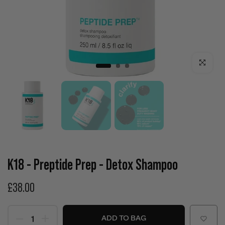
Click to enla
K18 - Preptide Prep - Detox Shampoo
£38.00
ADD TO BAG