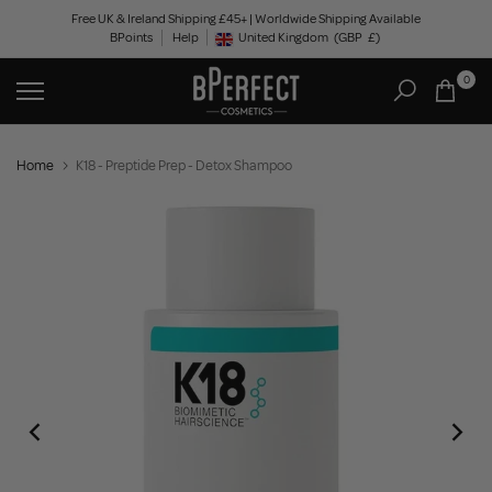
Skip
Free UK & Ireland Shipping £45+ | Worldwide Shipping Available
BPoints
Help
to
United Kingdom
(GBP
£)
Geolocation Button: United Kingdom, GBP, £
content
0
Home
K18 - Preptide Prep - Detox Shampoo