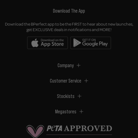
Download The App
Download the BPerfect app to be the FIRST to hear about new launches,
get EXCLUSIVE deals in notifications and MORE!
Company
Customer Service
Stockists
Megastores