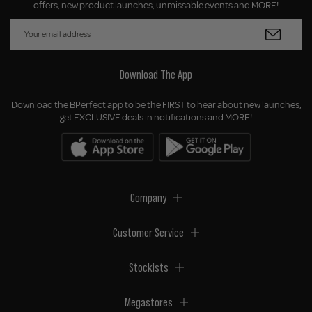
offers, new product launches, unmissable events and MORE!
Download The App
Download the BPerfect app to be the FIRST to hear about new launches,
get EXCLUSIVE deals in notifications and MORE!
Company
Customer Service
Stockists
Megastores