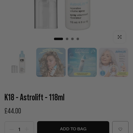
Click to enla
K18 - Astrolift - 118ml
£44.00
ADD TO BAG