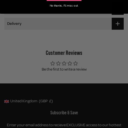
No thanks, I'll miss out.
Application
Delivery
Customer Reviews
Be the first to write a review
United Kingdom
(GBP
£)
Geolocation Button: United Kingdom, GBP, £
Subscribe & Save
Enter your email address to recieve EXCLUSIVE access to our hottest