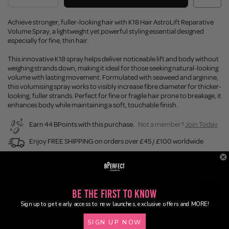
Achieve stronger, fuller-looking hair with K18 Hair AstroLift Reparative
Volume Spray, a lightweight yet powerful styling essential designed
especially for fine, thin hair.
This innovative K18 spray helps deliver noticeable lift and body without
weighing strands down, making it ideal for those seeking natural-looking
volume with lasting movement. Formulated with seaweed and arginine,
this volumising spray works to visibly increase fibre diameter for thicker-
looking, fuller strands. Perfect for fine or fragile hair prone to breakage, it
enhances body while maintaining a soft, touchable finish.
Earn 44 BPoints with this purchase.
Not a member?
Join Today
Enjoy FREE SHIPPING on orders over £45 / £100 worldwide
Buy Now, Pay Later
Description
Be the First to Know
Sign up to get early access to new launches, exclusive offers and MORE!
Ingredients
SIGN UP NOW