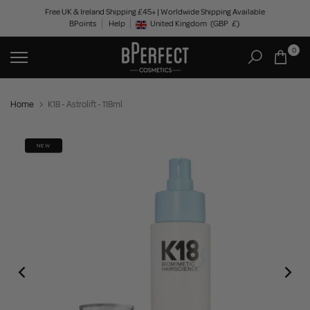
Skip
Free UK & Ireland Shipping £45+ | Worldwide Shipping Available
BPoints
Help
to
United Kingdom
(GBP
£)
Geolocation Button: United Kingdom, GBP, £
content
0
Home
K18 - Astrolift - 118ml
NEW