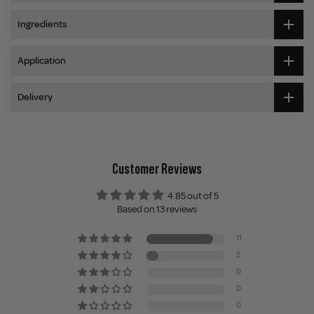
Ingredients
Application
Delivery
Customer Reviews
4.85 out of 5
Based on 13 reviews
11
2
0
0
0