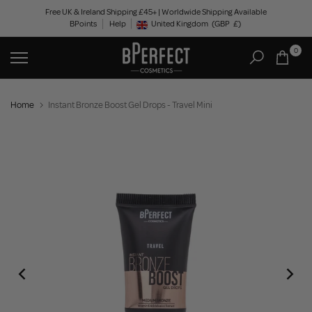
Skip
Free UK & Ireland Shipping £45+ | Worldwide Shipping Available
BPoints
Help
to
United Kingdom
(GBP
£)
Geolocation Button: United Kingdom, GBP, £
content
0
Home
Instant Bronze Boost Gel Drops - Travel Mini