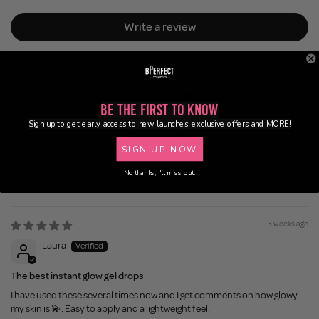
Write a review
Be the First to Know
Sign up to get early access to new launches, exclusive offers and MORE!
100.0
87.5
SIGN UP NOW
No thanks, I'll miss out.
Sort by
3 weeks ago
Laura
The best instant glow gel drops
I have used these several times now and I get comments on how glowy
my skin is 💫. Easy to apply and a lightweight feel.