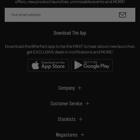
offers, new product launches, unmissable events and MORE!
Download The App
Download the BPerfect app to be the FIRST to hear about new launches,
get EXCLUSIVE deals in notifications and MORE!
Company
Customer Service
Stockists
Megastores