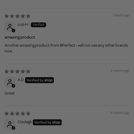
1 month ago
Lisa H.
amazing product
Another amazing product from BPerfect - will not use any other brands
now.
5 months ago
A.D.
Great
6 months ago
Clodagh