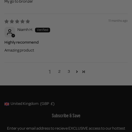
My go to bronzer
11 months ago
Niamh H.
Highly recommend
Amazing product
1
2
3
United Kingdom
(GBP
£)
Geolocation Button: United Kingdom, GBP, £
Subscribe & Save
Enter your email address to recieve EXCLUSIVE access to our hottest