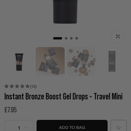
Click to enla
(13)
Instant Bronze Boost Gel Drops - Travel Mini
£7.95
ADD TO BAG