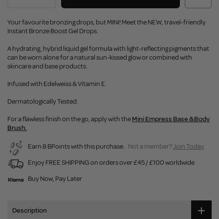
Your favourite bronzing drops, but MINI! Meet the NEW, travel-friendly
Instant Bronze Boost Gel Drops.
A hydrating, hybrid liquid gel formula with light-reflecting pigments that
can be worn alone for a natural sun-kissed glow or combined with
skincare and base products.
Infused with Edelweiss & Vitamin E.
Dermatologically Tested.
For a flawless finish on the go, apply with the
Mini Empress Base & Body
Brush.
Earn 8 BPoints with this purchase.
Not a member?
Join Today
Enjoy FREE SHIPPING on orders over £45 / £100 worldwide
Buy Now, Pay Later
Description