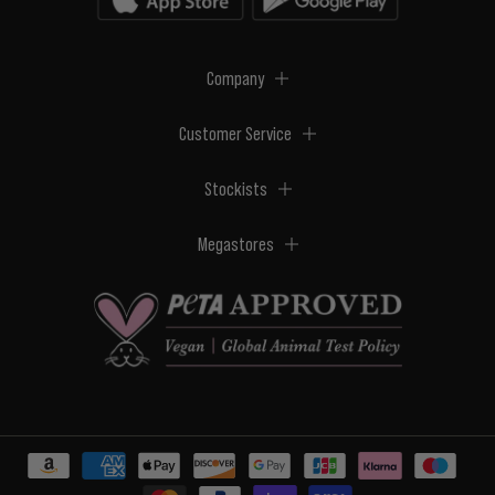
Company
Customer Service
Stockists
Megastores