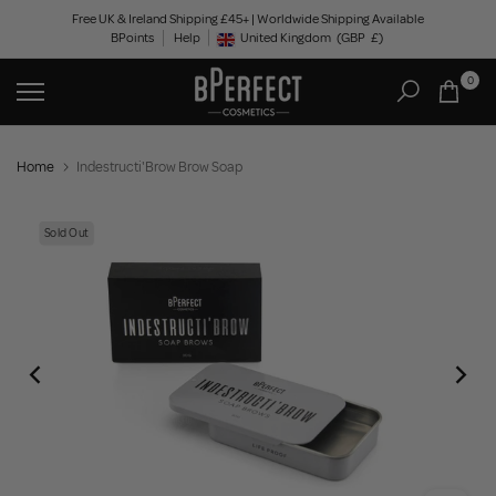
Skip
Free UK & Ireland Shipping £45+ | Worldwide Shipping Available
BPoints
Help
to
United Kingdom
(GBP
£)
Geolocation Button: United Kingdom, GBP, £
content
0
Home
Indestructi'Brow Brow Soap
Sold Out