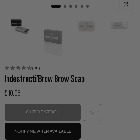
Click to enla
(36)
Indestructi'Brow Brow Soap
£10.95
OUT OF STOCK
NOTIFY ME WHEN AVAILABLE