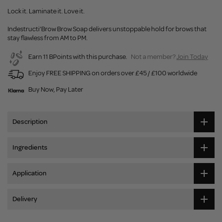
Lock it. Laminate it. Love it.
Indestructi’Brow Brow Soap delivers unstoppable hold for brows that
stay flawless from AM to PM.
Earn 11 BPoints with this purchase.
Not a member?
Join Today
Enjoy FREE SHIPPING on orders over £45 / £100 worldwide
Buy Now, Pay Later
Description
Ingredients
Application
Delivery