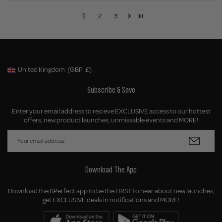
1
2
3
United Kingdom
(GBP
£)
Geolocation Button: United Kingdom, GBP, £
Subscribe & Save
Enter your email address to recieve EXCLUSIVE access to our hottest
offers, new product launches, unmissable events and MORE!
Download The App
Download the BPerfect app to be the FIRST to hear about new launches,
get EXCLUSIVE deals in notifications and MORE!