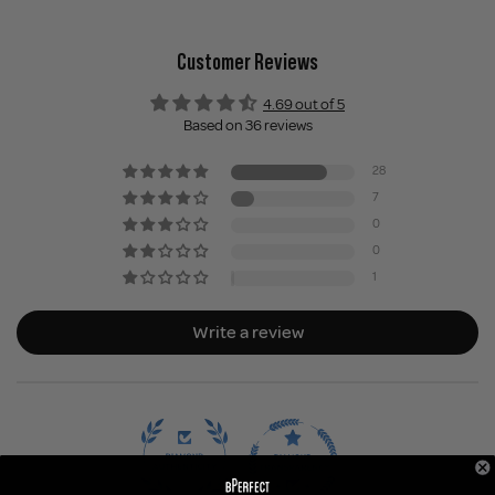
Customer Reviews
4.69 out of 5
Based on 36 reviews
28
7
0
0
1
Write a review