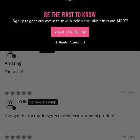
100.0
100.0
Be the First to Know
Sign up to get early access to new launches, exclusive offers and MORE!
Sort by
SIGN UP NOW
1 year ago
No thanks, I'll miss out.
Laura O.S.
Amazing
Fantastic!
2 years ago
Kelly
I bought this for my daughter and she said its a great product.
3 years ago