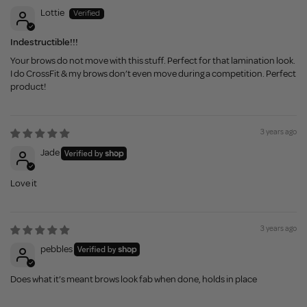
Lottie
Indestructible!!!
Your brows do not move with this stuff. Perfect for that lamination look.
I do CrossFit & my brows don’t even move during a competition. Perfect
product!
3 years ago
Jade
Love it
3 years ago
pebbles
Does what it’s meant brows look fab when done, holds in place