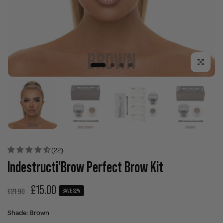
Click to enla
(22)
Indestructi'Brow Perfect Brow Kit
£15.00
£21.90
SAVE 32%
Shade:
Brown