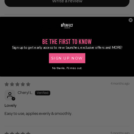
Write a review
Be the First to Know
Sign up to get early access to new launches, exclusive offers and MORE!
100.0
92.3
SIGN UP NOW
No thanks, I'll miss out.
Sort by
4 months ago
Cheryl L.
Lovely
Easy to use, applies evenly & smoothly.
5 months ago