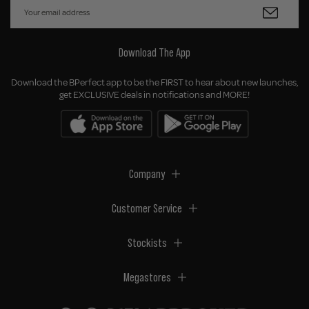
Download The App
Download the BPerfect app to be the FIRST to hear about new launches,
get EXCLUSIVE deals in notifications and MORE!
Company
Customer Service
Stockists
Megastores