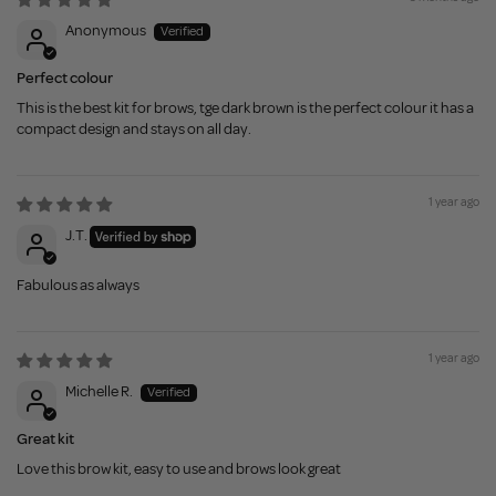
Anonymous
Perfect colour
This is the best kit for brows, tge dark brown is the perfect colour it has a
compact design and stays on all day.
1 year ago
J.T.
Fabulous as always
1 year ago
Michelle R.
Great kit
Love this brow kit, easy to use and brows look great