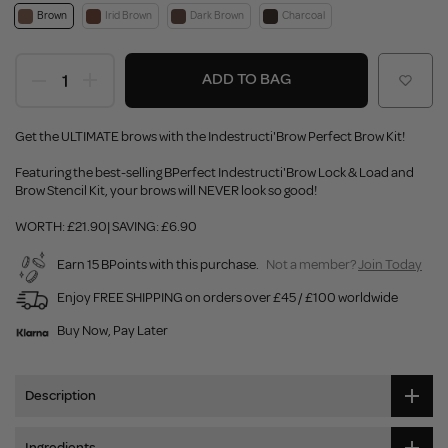
Brown
Irid Brown
Dark Brown
Charcoal
ADD TO BAG
Get the ULTIMATE brows with the Indestructi'Brow Perfect Brow Kit!
Featuring the best-selling BPerfect Indestructi'Brow Lock & Load and
Brow Stencil Kit, your brows will NEVER look so good!
WORTH: £21.90| SAVING: £6.90
Earn 15 BPoints with this purchase.
Not a member?
Join Today
Enjoy FREE SHIPPING on orders over £45 / £100 worldwide
Buy Now, Pay Later
Description
Ingredients