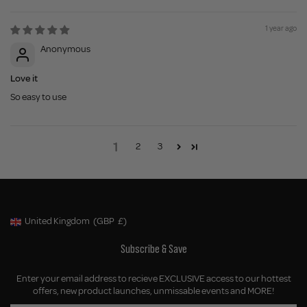
1 year ago
Anonymous
Love it
So easy to use
1
2
3
United Kingdom
(GBP
£)
Geolocation Button: United Kingdom, GBP, £
Subscribe & Save
Enter your email address to recieve EXCLUSIVE access to our hottest
offers, new product launches, unmissable events and MORE!