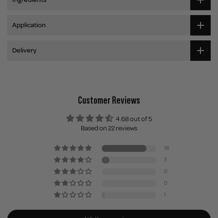
Application
Delivery
Customer Reviews
4.68 out of 5
Based on 22 reviews
18
3
0
0
1