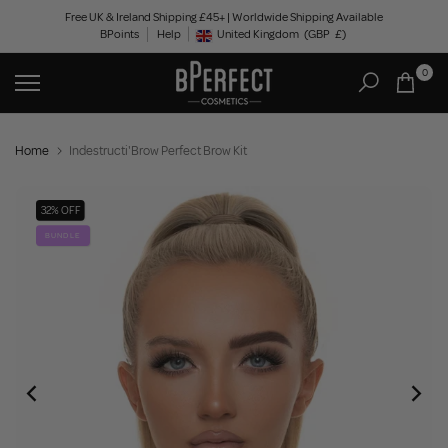
Skip
Free UK & Ireland Shipping £45+ | Worldwide Shipping Available
BPoints
Help
to
United Kingdom
(GBP
£)
Geolocation Button: United Kingdom, GBP, £
content
0
Home
Indestructi'Brow Perfect Brow Kit
32% OFF
BUNDLE