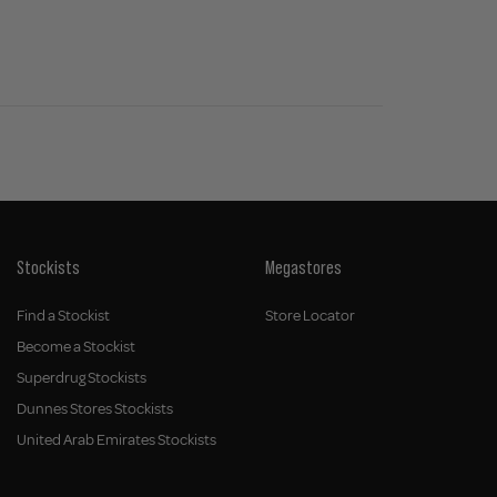
Stockists
Megastores
Find a Stockist
Store Locator
Become a Stockist
Superdrug Stockists
Dunnes Stores Stockists
United Arab Emirates Stockists