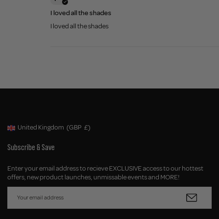
I loved all the shades
I loved all the shades
United Kingdom
(GBP
£)
Geolocation Button: United Kingdom, GBP, £
Subscribe & Save
Enter your email address to recieve EXCLUSIVE access to our hottest
offers, new product launches, unmissable events and MORE!