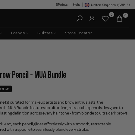
BPoints
Help
United Kingdom
(GBP
£)
Geolocation Button: United King
0
0
Brands
Quizzes
Store Locator
Brow Pencil - MUA Bundle
SAVE 33%
one kit curated for makeup artists and brow enthusiasts: the
il - MUA Bundle features six ultra‑fine, retractable pencils designed to
-lasting definition across every hair tone - from blonde to ultra dark brows.
 STAY, each pencil glides effortlessly with a smooth, retractable
red with a spoolie to seamlessly blend every stroke.