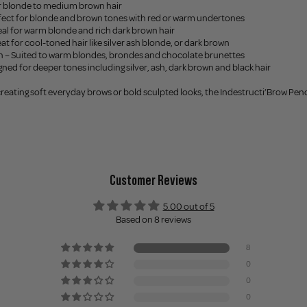
or blonde to medium brown hair
erfect for blonde and brown tones with red or warm undertones
eal for warm blonde and rich dark brown hair
at for cool-toned hair like silver ash blonde, or dark brown
wn – Suited to warm blondes, brondes and chocolate brunettes
gned for deeper tones including silver, ash, dark brown and black hair
eating soft everyday brows or bold sculpted looks, the Indestructi’Brow Pencils 
Customer Reviews
5.00 out of 5
Based on 8 reviews
8
0
0
0