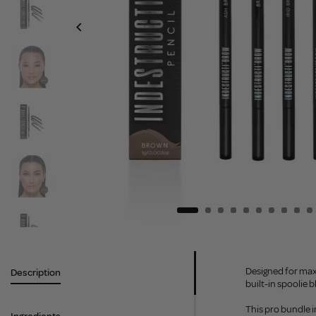
Designed for maxi
Description
built-in spoolie b
This pro bundle i