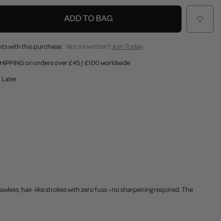
ADD TO BAG
ts with this purchase.
Not a member?
Join Today
HIPPING on orders over £45 / £100 worldwide
 Later
awless, hair-like strokes with zero fuss - no sharpening required. The