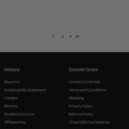
1
2
Company
Customer Service
About Us
Contact Us & FAQs
Sustainability Statement
Terms and Conditions
Careers
Shipping
BPoints
Privacy Policy
Student Discount
Returns Policy
Affiliate Area
Check Gift Card Balance