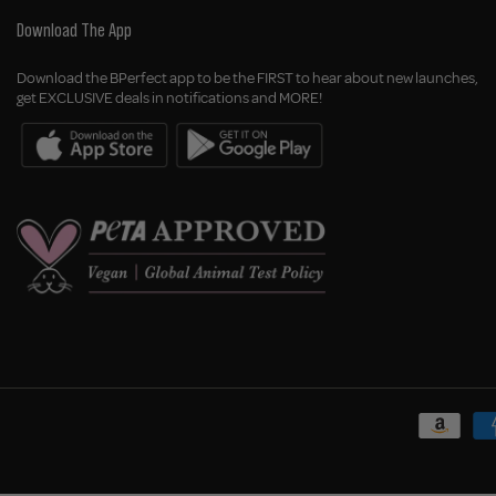
Download The App
Download the BPerfect app to be the FIRST to hear about new launches,
get EXCLUSIVE deals in notifications and MORE!