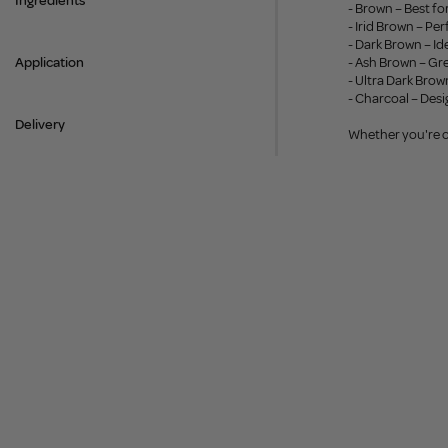
Ingredients
- Brown – Best f
- Irid Brown – P
- Dark Brown – Id
Application
- Ash Brown – Gre
- Ultra Dark Bro
- Charcoal – Desi
Delivery
Whether you're cr