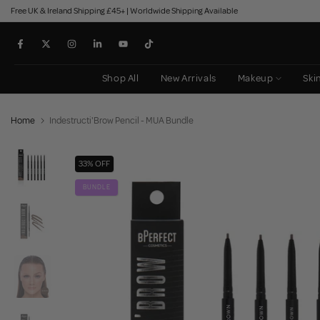
Free UK & Ireland Shipping £45+ | Worldwide Shipping Available
Skip
to
content
Shop All
New Arrivals
Makeup
Ski
Home
Indestructi'Brow Pencil - MUA Bundle
33% OFF
BUNDLE