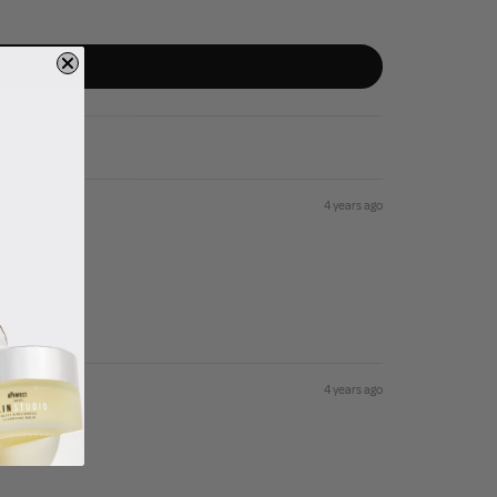
4 years ago
4 years ago