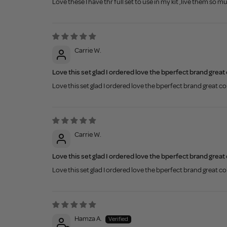
Love these I have thr full set to use in my kit ,live them so m
Carrie W.
Love this set glad I ordered love the bperfect brand great
Love this set glad I ordered love the bperfect brand great c
Carrie W.
Love this set glad I ordered love the bperfect brand great
Love this set glad I ordered love the bperfect brand great c
Hamza A.