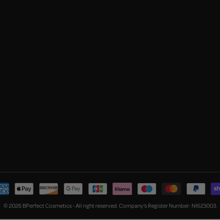
© 2026 BPerfect Cosmetics - All right reserved. Company's Register Number: NI623003.