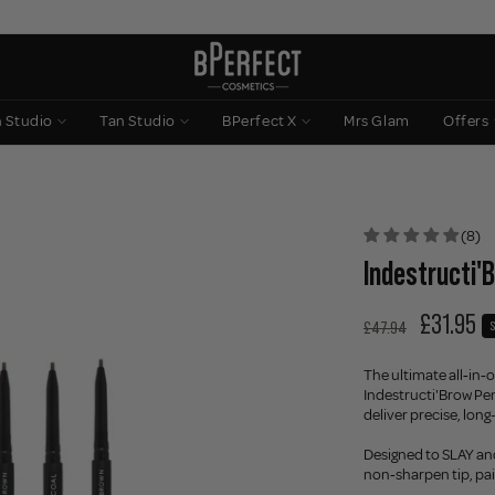
n Studio
Tan Studio
BPerfect X
Mrs Glam
Offers
(8)
Indestructi'
£31.95
£47.94
The ultimate all‑in‑
Indestructi'Brow Penc
deliver precise, long
Designed to SLAY and
non‑sharpen tip, pai