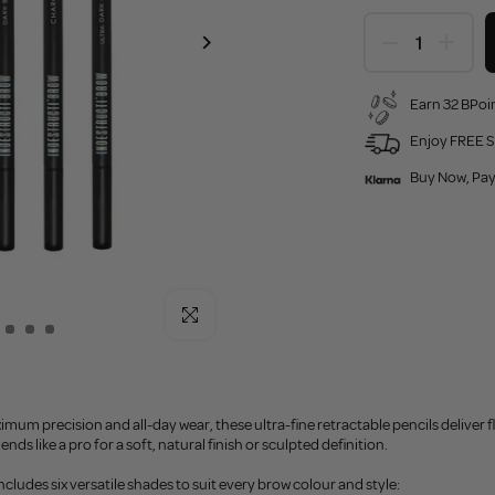
Earn 32 BPoin
Enjoy FREE S
Buy Now, Pay
Click to enlarge
mum precision and all-day wear, these ultra-fine retractable pencils deliver fl
lends like a pro for a soft, natural finish or sculpted definition.
ncludes six versatile shades to suit every brow colour and style: