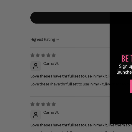
Sort by
Be 
Carrie W.
Sign u
launche
Love these I have thr full set to use in my kit ,live them so
Love these I have thr full set to use in my kit ,live them so m
Carrie W.
Love these I have thr full set to use in my kit ,live them so