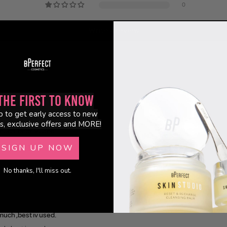
0
Write a review
the First to Know
p to get early access to new
s, exclusive offers and MORE!
 much ,best iv used.
uch ,best iv used.
SIGN UP NOW
No thanks, I'll miss out.
 much ,best iv used.