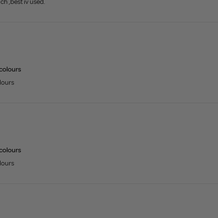
uch ,best iv used.
 colours
olours
 colours
olours