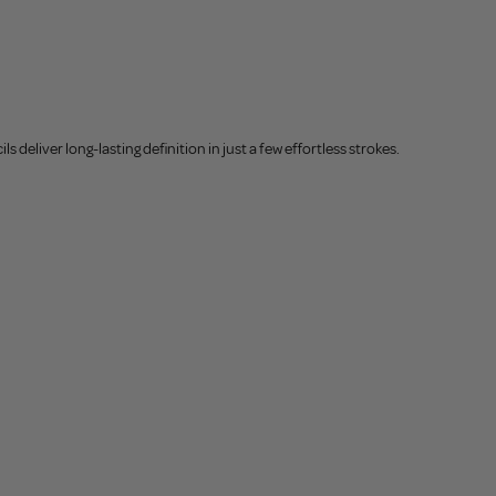
deliver long-lasting definition in just a few effortless strokes.