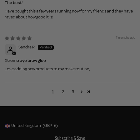
The best!
Have bought this a few years running now for my friends and they have
raved about how good it is!
7 months ago
Sandra R.
Xtreme eye brow glue
Love adding new products to my make routine,
1
2
3
United Kingdom
(GBP
£)
Geolocation Button: United Kingdom, GBP, £
Subscribe & Save