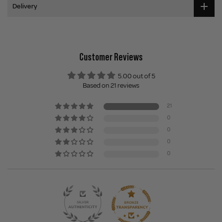
Delivery
Customer Reviews
5.00 out of 5
Based on 21 reviews
21
0
0
0
0