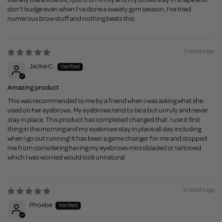
don't budge even when I've done a sweaty gym session, I've tried
numerous brow stuff and nothing beats this.
3 months ago
Jackie C.
Amazing product
This was recommended to me by a friend when I was asking what she
used on her eyebrows. My eyebrows tend to be a but unruly and never
stay in place. This product has completed changed that. I use it first
thing in the morning and my eyebrows stay in place all day including
when I go out running! It has been a game changer for me and stopped
me from considering having my eyebrows microbladed or tattooed
which I was worried would look unnatural.
5 months ago
Phoebe