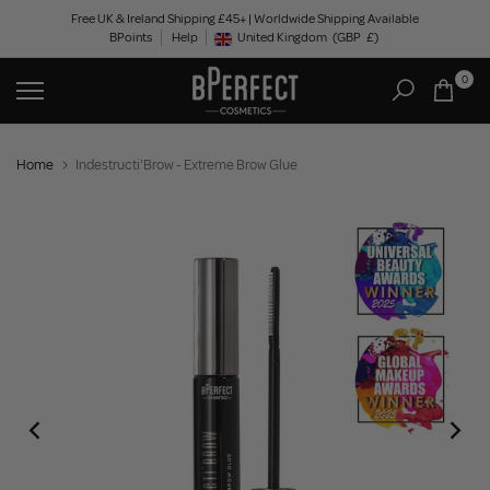
Skip
Free UK & Ireland Shipping £45+ | Worldwide Shipping Available
BPoints
Help
to
United Kingdom
(GBP
£)
Geolocation Button: United Kingdom, GBP, £
content
0
Home
Indestructi'Brow - Extreme Brow Glue