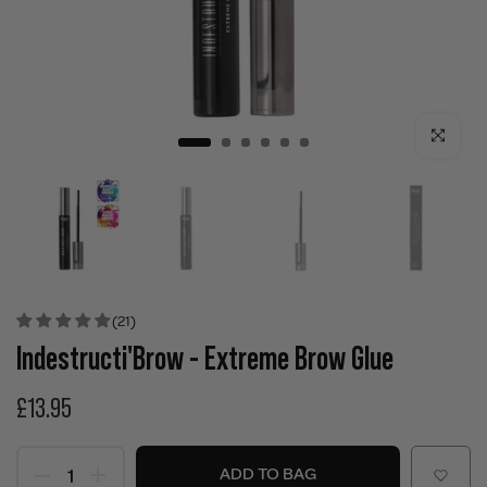
Click to enla
(21)
Indestructi'Brow - Extreme Brow Glue
£13.95
ADD TO BAG