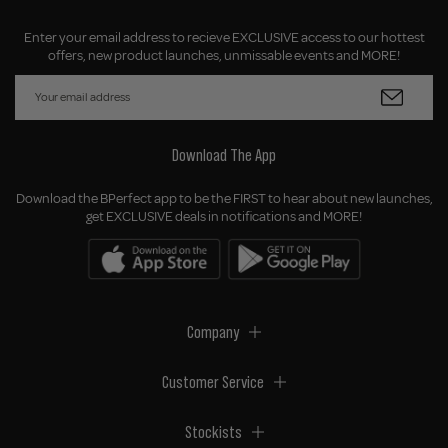
Enter your email address to recieve EXCLUSIVE access to our hottest
offers, new product launches, unmissable events and MORE!
Download The App
Download the BPerfect app to be the FIRST to hear about new launches,
get EXCLUSIVE deals in notifications and MORE!
Company
Customer Service
Stockists