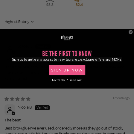
93.3
82.4
Sort by
1 month ago
Stacey L.
Be the First to Know
Indestructibrow
Sign up to get early access to new launches, exclusive offers and MORE!
By far the best brow product on the market. Absolutely love the wand
SIGN UP NOW
and the hold does not move all day long.
Epic product!
No thanks, I'll miss out.
1 month ago
Nicola B.
The best
Best brow glue I've ever used, ordered 2 more as they go out of stock,
literally use a little bit, I put it on firmly and my brows stay in shape and