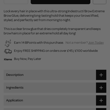
Lock every hair in place with this ultra-strong Indestructi'Brow Extreme
Brow Glue, delivering long-lasting hold that keeps your brows lifted,
styled, and perfectly set from morning to night.
This is a clear brow glue that dries completely transparent and keeps
brow hairs in place for an extreme hold all day long!
Earn 14 BPoints with this purchase.
Not a member?
Join Today
Enjoy FREE SHIPPING on orders over £45 / £100 worldwide
Buy Now, Pay Later
Description
Ingredients
Application