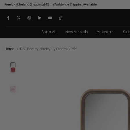
Free UK & Ireland Shipping £45+ | Worldwide Shipping Available
Skip
to
content
Shop All
New Arrivals
Makeup
Ski
Home
Doll Beauty - Pretty Fly Cream Blush