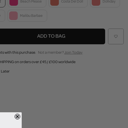
z
Beach Please
Costa Del Doll
Dolliday
y
Malibu Barbae
ADD TO BAG
ts with this purchase.
Not a member?
Join Today
HIPPING on orders over £45 / £100 worldwide
 Later