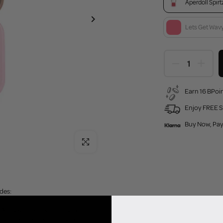
Aperdoll Spirt
Lets Get Wav
Earn 16 BPoin
Enjoy FREE S
Buy Now, Pay
Click to enlarge
ades:
 - A rosey pink cream blusher.
A Barbie pink cream blusher.