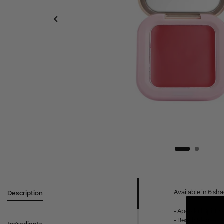
Available in 6 sh
Description
- Aperdoll Spirtz
- Beach Please - 