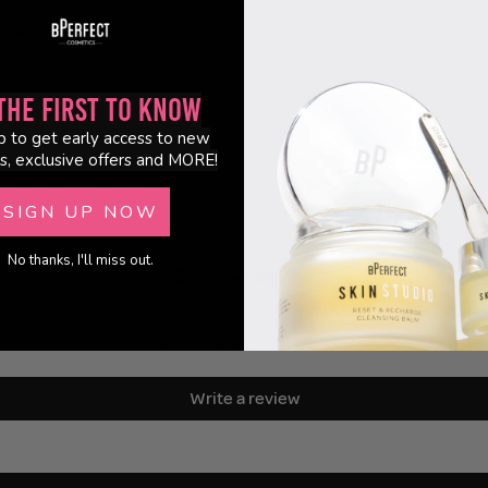
- A peachy coral cream blusher.
himmery peach cream blusher.
 - A bubblegum pink cream blusher.
 A light candy pink pink cream blusher.
the First to Know
p to get early access to new
s, exclusive offers and MORE!
SIGN UP NOW
No thanks, I'll miss out.
Customer Reviews
Be the first to write a review
Write a review