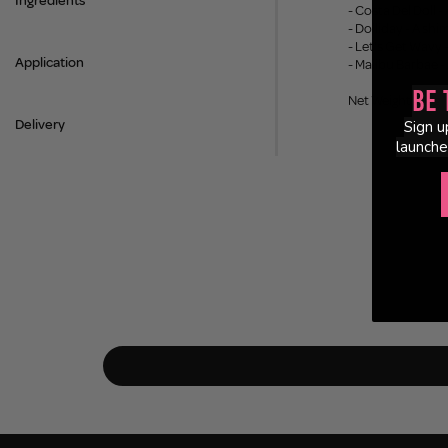
Ingredients
- Costa Del Doll 
- Dolliday - A s
- Let's Get Wavy
Application
- Malibu Barbae -
Be 
Net Weight: 3.8g
Delivery
Sign u
launche