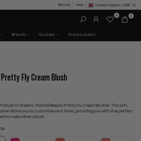
BPoints
Help
United Kingdom
(GBP
£)
Geolocation Button: United King
0
0
Brands
Quizzes
Store Locator
- Pretty Fly Cream Blush
am blush of dreams, the Doll Beauty Pretty Fly Cream Blusher. This soft,
sher allows you to customise your looks, providing you with that perfect
eed to make others blush.
rtz