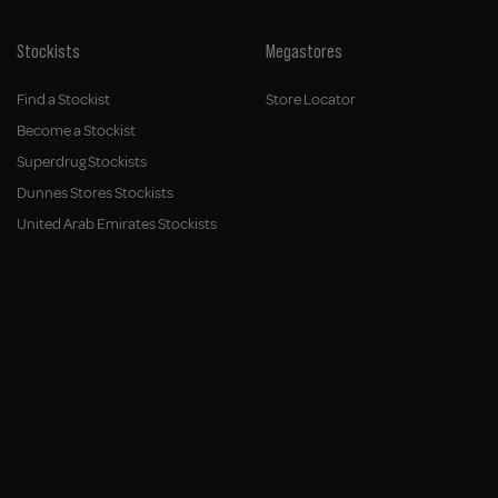
Stockists
Megastores
Find a Stockist
Store Locator
Become a Stockist
Superdrug Stockists
Dunnes Stores Stockists
United Arab Emirates Stockists