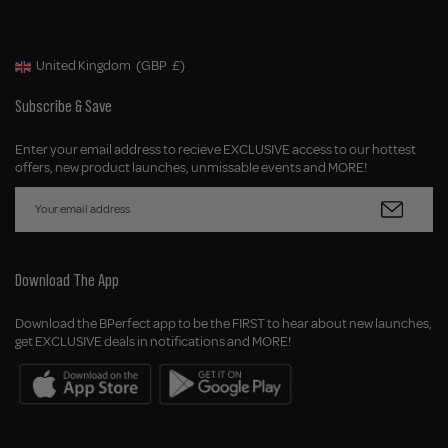
United Kingdom
(GBP
£)
Geolocation Button: United Kingdom, GBP, £
Subscribe & Save
Enter your email address to recieve EXCLUSIVE access to our hottest
offers, new product launches, unmissable events and MORE!
Download The App
Download the BPerfect app to be the FIRST to hear about new launches,
get EXCLUSIVE deals in notifications and MORE!