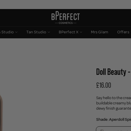
n Studio
Tan Studio
BPerfect X
Mrs Glam
Offers
Doll Beauty 
£16.00
Say hello to the cre
buildable creamy blu
dewy finish guarant
Shade:
Aperdoll Spi