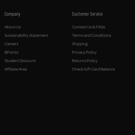
Company
Customer Service
About Us
Contact Us & FAQs
Sustainability Statement
Terms and Conditions
Careers
Shipping
BPoints
Privacy Policy
Student Discount
Returns Policy
Affiliate Area
Check Gift Card Balance