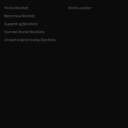
Find a Stockist
Store Locator
Become a Stockist
Superdrug Stockists
Dunnes Stores Stockists
United Arab Emirates Stockists