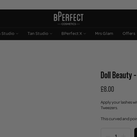
n Studio
Tan Studio
BPerfect X
Mrs Glam
Offers
Doll Beauty 
£8.00
Apply your lashes wi
Tweezers.
This curved and poin