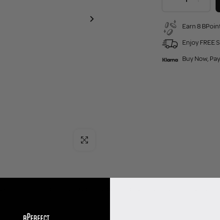
Earn 8 BPoint
Enjoy FREE S
Buy Now, Pay
Click to enlarge
ntial and ideal for applying your favourite Doll Beauty Individual Lashes.