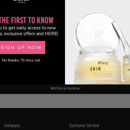
the First to Know
p to get early access to new
s, exclusive offers and MORE!
SIGN UP NOW
Customer Reviews
No thanks, I'll miss out.
Be the first to write a review
Write a review
Company
Customer Service