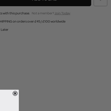
s with this purchase.
Not a member?
Join Today
HIPPING on orders over £45 / £100 worldwide
 Later