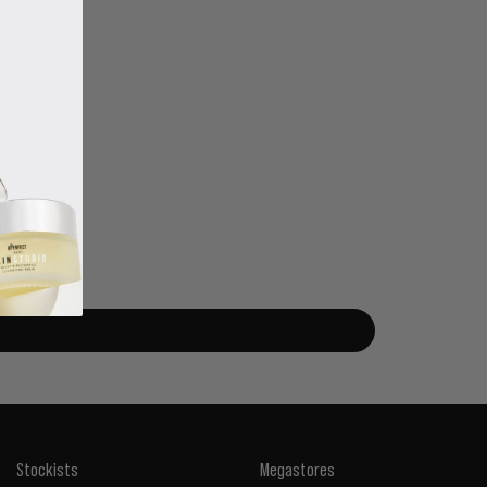
Stockists
Megastores