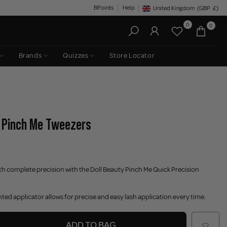
BPoints
Help
United Kingdom
(GBP
£)
Geolocation Button: United King
0
0
Brands
Quizzes
Store Locator
- Pinch Me Tweezers
th complete precision with the Doll Beauty Pinch Me Quick Precision
ted applicator allows for precise and easy lash application every time.
ADD TO BAG