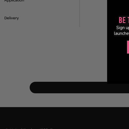
Application
Delivery
Be 
Sign u
launche