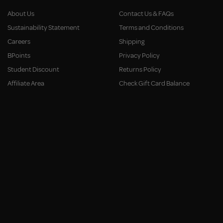
About Us
Contact Us & FAQs
Sustainability Statement
Terms and Conditions
Careers
Shipping
BPoints
Privacy Policy
Student Discount
Returns Policy
Affiliate Area
Check Gift Card Balance