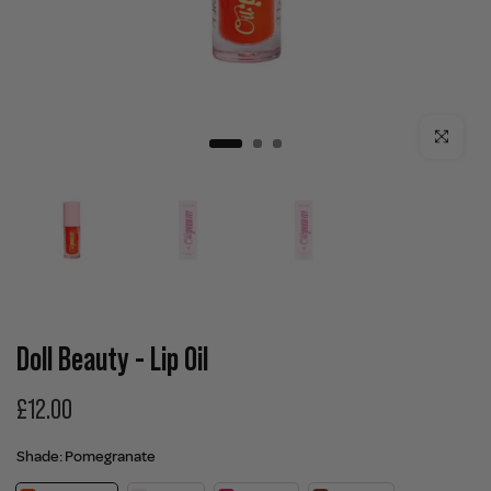
Click to enla
Doll Beauty - Lip Oil
£12.00
Shade:
Pomegranate