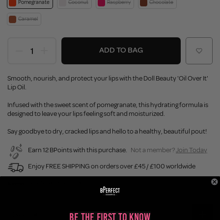
Pomegranate
Coconut
Raspberry
Chocolate
Caramel
ADD TO BAG
Smooth, nourish, and protect your lips with the Doll Beauty 'Oil Over It'
Lip Oil.
Infused with the sweet scent of pomegranate, this hydrating formula is
designed to leave your lips feeling soft and moisturized.
Say goodbye to dry, cracked lips and hello to a healthy, beautiful pout!
Earn 12 BPoints with this purchase.
Not a member?
Join Today
Enjoy FREE SHIPPING on orders over £45 / £100 worldwide
Buy Now, Pay Later
Description
Be the First to Know