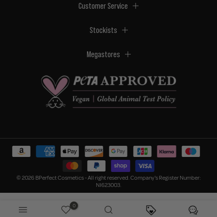
Customer Service
Stockists
Megastores
© 2026 BPerfect Cosmetics - All right reserved. Company's Register Number:
NI623003.
0