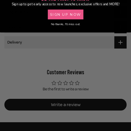
Sign up to get early access to new launches, exclusive offers and MORE!
Ingredients
SIGN UP NOW
No thanks, I'll miss out.
Application
Delivery
Customer Reviews
Be the first to write a review
Write a review