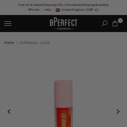
Skip
Free UK & Ireland Shipping £45+ | Worldwide Shipping Available
BPoints
Help
to
United Kingdom
(GBP
£)
Geolocation Button: United Kingdom, GBP, £
content
0
Home
Doll Beauty - Lip Oil