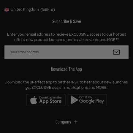
United Kingdom
(GBP
£)
Geolocation Button: United Kingdom, GBP, £
Subscribe & Save
Enter your email address to recieve EXCLUSIVE access to our hottest
offers, new product launches, unmissable events and MORE!
Download The App
Download the BPerfect app to be the FIRST to hear about new launches,
get EXCLUSIVE deals in notifications and MORE!
Company