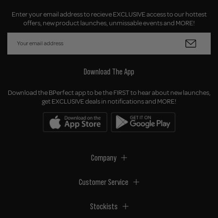
Enter your email address to recieve EXCLUSIVE access to our hottest
offers, new product launches, unmissable events and MORE!
Download The App
Download the BPerfect app to be the FIRST to hear about new launches,
get EXCLUSIVE deals in notifications and MORE!
Company
Customer Service
Stockists