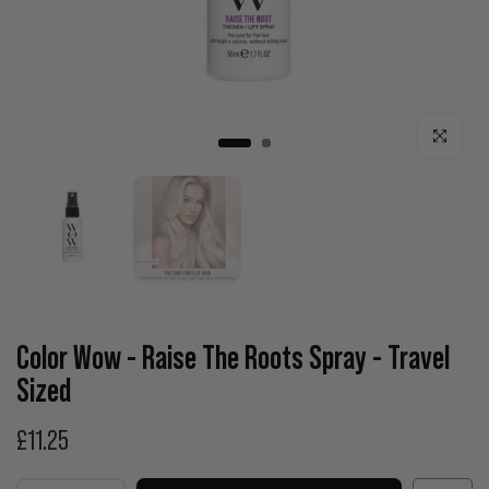
Click to enla
Color Wow - Raise The Roots Spray - Travel
Sized
£11.25