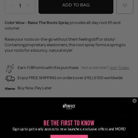
ADD TO BAG
Color Wow - Raise The Roots Spray
provides all-day root lift and
volume!
Raise your roots on-the-go without them feeling stiff or sticky!
Containing proprietary elastomers, this root spray forms a spring to
your roots for a bouncy, natural style!
Earn 11 BPoints with this purchase.
Not a member?
Join Today
Enjoy FREE SHIPPING on orders over £45 / £100 worldwide
Buy Now, Pay Later
Description
Be the First to Know
Ingredients
Sign up to get early access to new launches, exclusive offers and MORE!