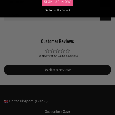
SIGN UP NOW
Application
No thanks, I'll miss out.
Delivery
Customer Reviews
Be the first to write a review
Write a review
United Kingdom
(GBP
£)
Geolocation Button: United Kingdom, GBP, £
Subscribe & Save