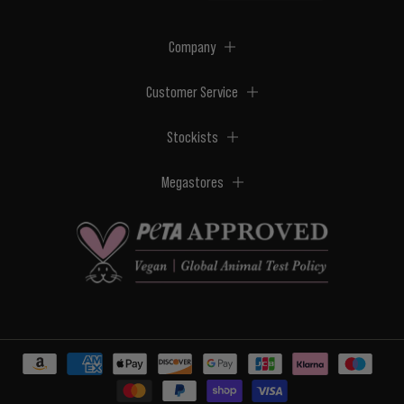
Company
Customer Service
Stockists
Megastores