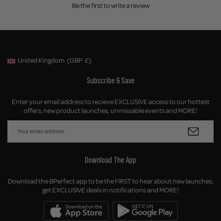
Be the first to write a review
United Kingdom
(GBP
£)
Geolocation Button: United Kingdom, GBP, £
Subscribe & Save
Enter your email address to recieve EXCLUSIVE access to our hottest
offers, new product launches, unmissable events and MORE!
Download The App
Download the BPerfect app to be the FIRST to hear about new launches,
get EXCLUSIVE deals in notifications and MORE!