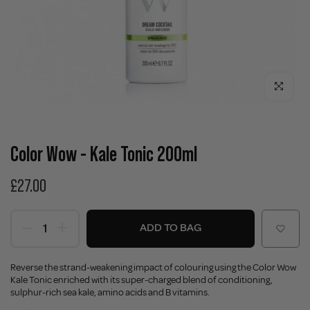
Click to enla
Color Wow - Kale Tonic 200ml
£27.00
ADD TO BAG
Reverse the strand-weakening impact of colouring using the Color Wow
Kale Tonic enriched with its super-charged blend of conditioning,
sulphur-rich sea kale, amino acids and B vitamins.