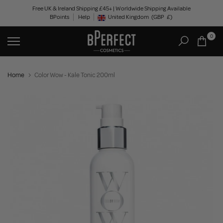
Skip
Free UK & Ireland Shipping £45+ | Worldwide Shipping Available
BPoints
Help
to
United Kingdom
(GBP
£)
Geolocation Button: United Kingdom, GBP, £
content
0
Home
Color Wow - Kale Tonic 200ml