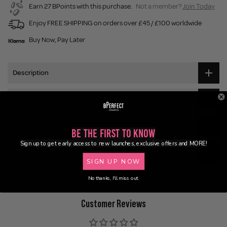
Earn 27 BPoints with this purchase.
Not a member?
Join Today
Enjoy FREE SHIPPING on orders over £45 / £100 worldwide
Buy Now, Pay Later
Description
Ingredients
Application
Be the First to Know
Sign up to get early access to new launches, exclusive offers and MORE!
Delivery
SIGN UP NOW
No thanks, I'll miss out.
Customer Reviews