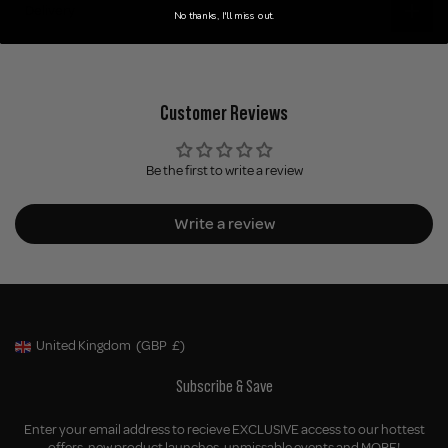
Delivery
No thanks, I'll miss out.
Customer Reviews
Be the first to write a review
Write a review
United Kingdom
(GBP
£)
Geolocation Button: United Kingdom, GBP, £
Subscribe & Save
Enter your email address to recieve EXCLUSIVE access to our hottest
offers, new product launches, unmissable events and MORE!