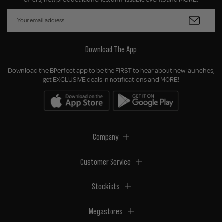
Download The App
Download the BPerfect app to be the FIRST to hear about new launches,
get EXCLUSIVE deals in notifications and MORE!
Company
Customer Service
Stockists
Megastores