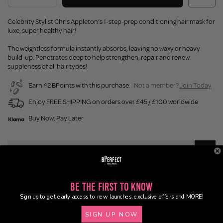
Celebrity Stylist Chris Appleton’s 1-step-prep conditioning hair mask for
luxe, super healthy hair!
The weightless formula instantly absorbs, leaving no waxy or heavy
build-up. Penetrates deep to help strengthen, repair and renew
suppleness of all hair types!
Earn 42 BPoints with this purchase.
Not a member?
Join Today
Enjoy FREE SHIPPING on orders over £45 / £100 worldwide
Buy Now, Pay Later
Description
Ingredients
Be the First to Know
Sign up to get early access to new launches, exclusive offers and MORE!
Application
SIGN UP NOW