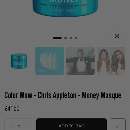
Click to enla
Color Wow - Chris Appleton - Money Masque
£41.50
ADD TO BAG