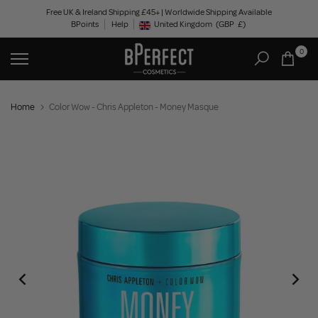
Skip
Free UK & Ireland Shipping £45+ | Worldwide Shipping Available
BPoints
Help
to
United Kingdom
(GBP
£)
Geolocation Button: United Kingdom, GBP, £
content
0
Home
Color Wow - Chris Appleton - Money Masque