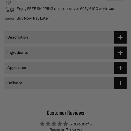
Enjoy FREE SHIPPING on orders over £45 / £100 worldwide
Buy Now, Pay Later
Description
Ingredients
Application
Delivery
Customer Reviews
5.00 out of 5
Based on 7 reviews