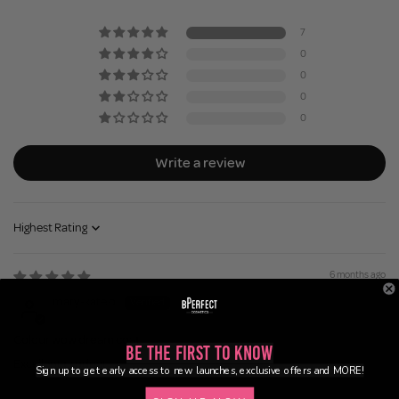
7
0
0
0
0
Write a review
Sort by
6 months ago
mary-kate o.
Colour wow dream coat
Be the First to Know
Excellent product
Sign up to get early access to new launches, exclusive offers and MORE!