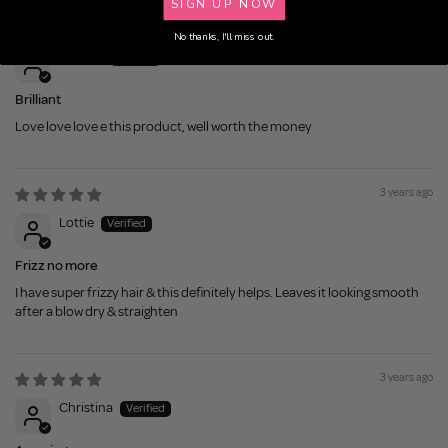
SIGN UP NOW
3 years ago
No thanks, I'll miss out.
Joanne
Brilliant
Love love love e this product, well worth the money
3 years ago
Lottie
Frizz no more
I have super frizzy hair & this definitely helps. Leaves it looking smooth
after a blow dry & straighten
3 years ago
Christina