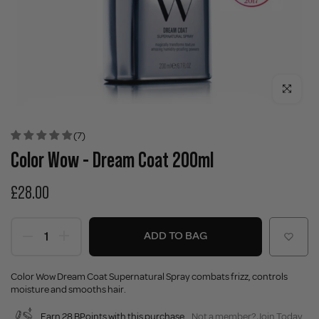
Click to enla
(7)
Color Wow - Dream Coat 200ml
£28.00
ADD TO BAG
Color Wow Dream Coat Supernatural Spray combats frizz, controls
moisture and smooths hair.
Earn 28 BPoints with this purchase.
Not a member?
Join Today