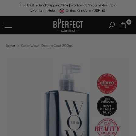
Skip
Free UK & Ireland Shipping £45+ | Worldwide Shipping Available
BPoints
Help
to
United Kingdom
(GBP
£)
Geolocation Button: United Kingdom, GBP, £
content
0
Home
Color Wow - Dream Coat 200ml