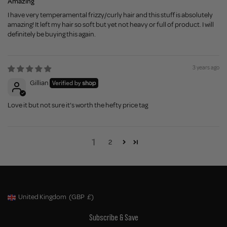
Amazing
I have very temperamental frizzy/curly hair and this stuff is absolutely
amazing! It left my hair so soft but yet not heavy or full of product. I will
definitely be buying this again.
3 years ago
Gillian
Love it but not sure it’s worth the hefty price tag
1
2
United Kingdom
(GBP
£)
Geolocation Button: United Kingdom, GBP, £
Subscribe & Save