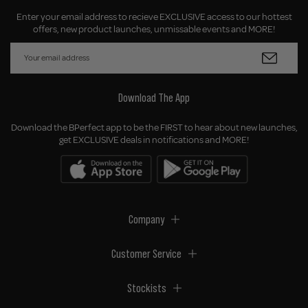
Enter your email address to recieve EXCLUSIVE access to our hottest
offers, new product launches, unmissable events and MORE!
Download The App
Download the BPerfect app to be the FIRST to hear about new launches,
get EXCLUSIVE deals in notifications and MORE!
Company
Customer Service
Stockists