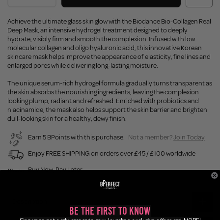
Achieve the ultimate glass skin glow with the Biodance Bio-Collagen Real
Deep Mask, an intensive hydrogel treatment designed to deeply
hydrate, visibly firm and smooth the complexion. Infused with low
molecular collagen and oligo hyaluronic acid, this innovative Korean
skincare mask helps improve the appearance of elasticity, fine lines and
enlarged pores while delivering long-lasting moisture.
The unique serum-rich hydrogel formula gradually turns transparent as
the skin absorbs the nourishing ingredients, leaving the complexion
looking plump, radiant and refreshed. Enriched with probiotics and
niacinamide, the mask also helps support the skin barrier and brighten
dull-looking skin for a healthy, dewy finish.
Earn 5 BPoints with this purchase.
Not a member?
Join Today
Enjoy FREE SHIPPING on orders over £45 / £100 worldwide
Buy Now, Pay Later
Description
Be the First to Know