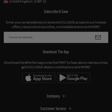
United Kingdom
(GBP
£)
Geolocation Button: United Kingdom, GBP, £
Subscribe & Save
Enter your email address to recieve EXCLUSIVE access to our hottest
offers, new product launches, unmissable events and MORE!
Download The App
Download the BPerfect app to be the FIRST to hear about new launches,
get EXCLUSIVE deals in notifications and MORE!
Company
Customer Service