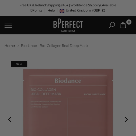
Skip
Free UK & Ireland Shipping £45+ | Worldwide Shipping Available
BPoints
Help
to
United Kingdom
(GBP
£)
Geolocation Button: United Kingdom, GBP, £
content
0
Home
Biodance - Bio-Collagen Real Deep Mask
NEW