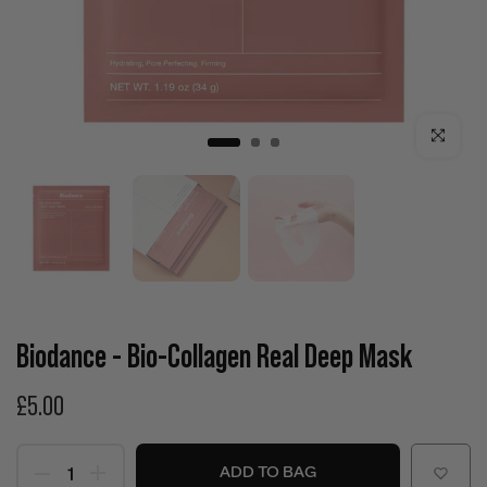
Click to enla
Biodance - Bio-Collagen Real Deep Mask
£5.00
ADD TO BAG