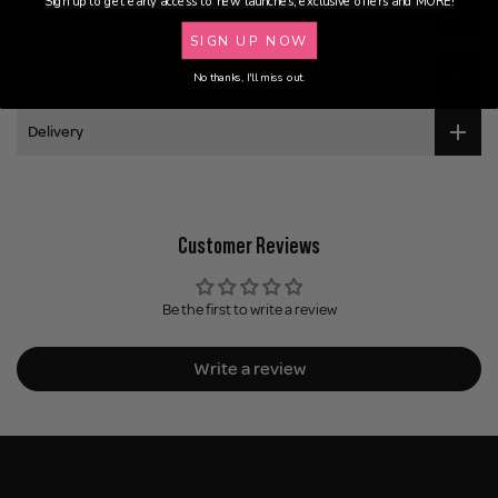
Sign up to get early access to new launches, exclusive offers and MORE!
Ingredients
SIGN UP NOW
Application
No thanks, I'll miss out.
Delivery
Customer Reviews
Be the first to write a review
Write a review