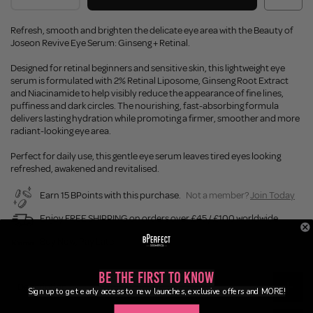
Refresh, smooth and brighten the delicate eye area with the Beauty of
Joseon Revive Eye Serum: Ginseng + Retinal.
Designed for retinal beginners and sensitive skin, this lightweight eye
serum is formulated with 2% Retinal Liposome, Ginseng Root Extract
and Niacinamide to help visibly reduce the appearance of fine lines,
puffiness and dark circles. The nourishing, fast-absorbing formula
delivers lasting hydration while promoting a firmer, smoother and more
radiant-looking eye area.
Perfect for daily use, this gentle eye serum leaves tired eyes looking
refreshed, awakened and revitalised.
Earn 15 BPoints with this purchase.
Not a member?
Join Today
Enjoy FREE SHIPPING on orders over £45 / £100 worldwide
Buy Now, Pay Later
Be the First to Know
Description
Sign up to get early access to new launches, exclusive offers and MORE!