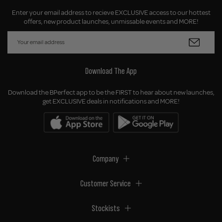
Enter your email address to recieve EXCLUSIVE access to our hottest
offers, new product launches, unmissable events and MORE!
Download The App
Download the BPerfect app to be the FIRST to hear about new launches,
get EXCLUSIVE deals in notifications and MORE!
Company
Customer Service
Stockists