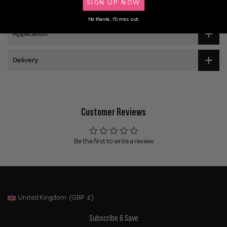
SIGN UP NOW
Ingredients
No thanks, I'll miss out.
Application
Delivery
Customer Reviews
Be the first to write a review
United Kingdom
(GBP
£)
Geolocation Button: United Kingdom, GBP, £
Subscribe & Save