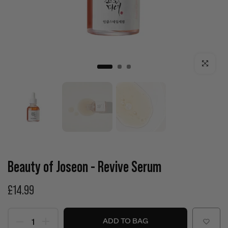
Click to enla
Beauty of Joseon - Revive Serum
£14.99
ADD TO BAG