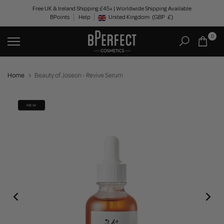
Skip
Free UK & Ireland Shipping £45+ | Worldwide Shipping Available
BPoints
Help
to
United Kingdom
(GBP
£)
Geolocation Button: United Kingdom, GBP, £
content
0
Home
Beauty of Joseon - Revive Serum
NEW