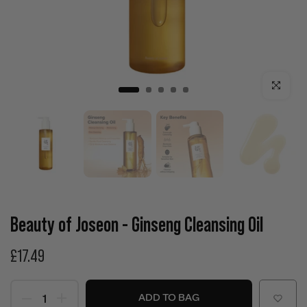
Click to enla
Beauty of Joseon - Ginseng Cleansing Oil
£17.49
ADD TO BAG