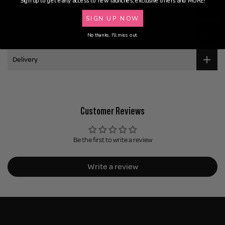
Sign up to get early access to new launches, exclusive offers and MORE!
Ingredients
SIGN UP NOW
Application
No thanks, I'll miss out.
Delivery
Customer Reviews
Be the first to write a review
Write a review