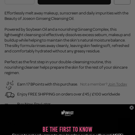
Effortlessly melt away makeup, sunscreen and daily impurities with the
Beauty of Joseon Ginseng Cleansing Oil.
Powered by Soybean Oil and a nourishing Ginseng Complex, this
lightweight cleansing oil effectively dissolves excess sebum, makeup and
buildup while helping to maintain the skin's natural moisture balance.
The silky formula rinses away cleanly, leaving skin feeling soft, refreshed
and comfortably hydrated without any greasy residue.
Perfect as the first step in your double-cleansing routine, this
nourishing cleanser helps prepare the skin for the rest of your skincare
regimen.
Earn 17 BPoints with this purchase.
Not a member?
Join Today
Enjoy FREE SHIPPING on orders over £45 / £100 worldwide
Buy Now, Pay Later
Description
Be the First to Know