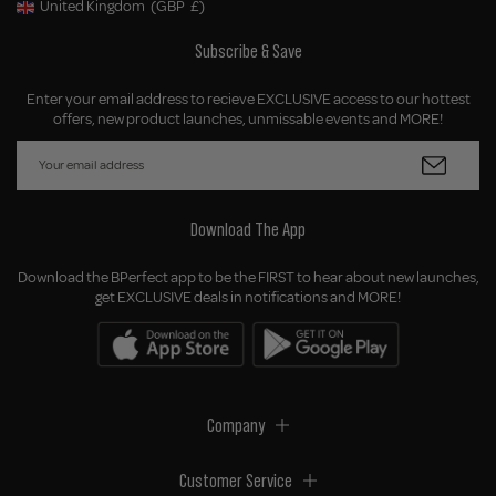
United Kingdom
(GBP
£)
Geolocation Button: United Kingdom, GBP, £
Subscribe & Save
Enter your email address to recieve EXCLUSIVE access to our hottest
offers, new product launches, unmissable events and MORE!
Download The App
Download the BPerfect app to be the FIRST to hear about new launches,
get EXCLUSIVE deals in notifications and MORE!
Company
Customer Service