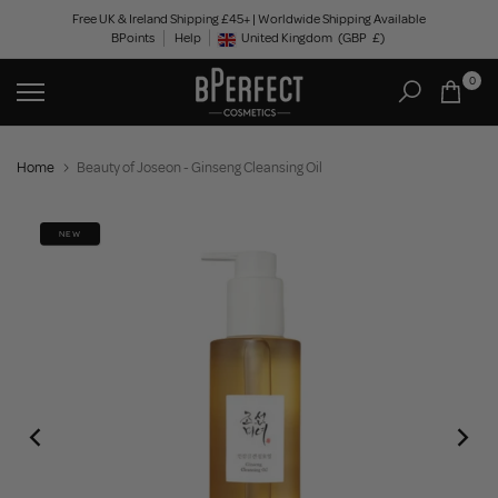
Skip
Free UK & Ireland Shipping £45+ | Worldwide Shipping Available
BPoints
Help
to
United Kingdom
(GBP
£)
Geolocation Button: United Kingdom, GBP, £
content
0
Home
Beauty of Joseon - Ginseng Cleansing Oil
NEW