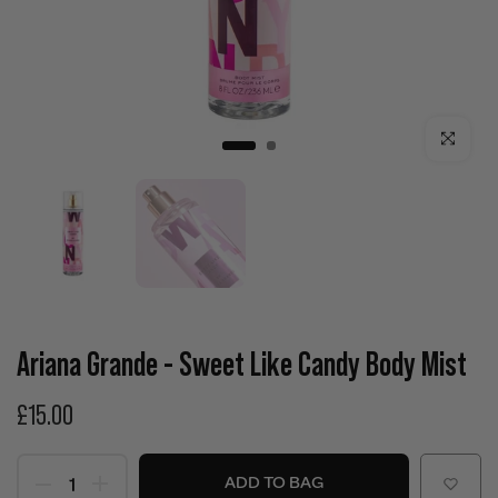
Click to enla
Ariana Grande - Sweet Like Candy Body Mist
£15.00
ADD TO BAG