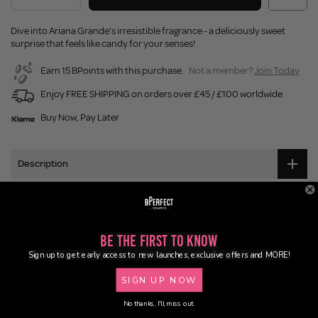
Dive into Ariana Grande’s irresistible fragrance - a deliciously sweet
surprise that feels like candy for your senses!
Earn 15 BPoints with this purchase.
Not a member?
Join Today
Enjoy FREE SHIPPING on orders over £45 / £100 worldwide
Buy Now, Pay Later
Description
Ingredients
Application
Be the First to Know
Sign up to get early access to new launches, exclusive offers and MORE!
Delivery
SIGN UP NOW
No thanks, I'll miss out.