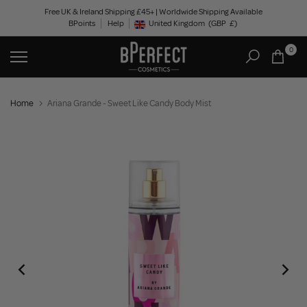
Skip
Free UK & Ireland Shipping £45+ | Worldwide Shipping Available
BPoints
Help
to
United Kingdom
(GBP
£)
Geolocation Button: United Kingdom, GBP, £
content
0
Home
Ariana Grande - Sweet Like Candy Body Mist