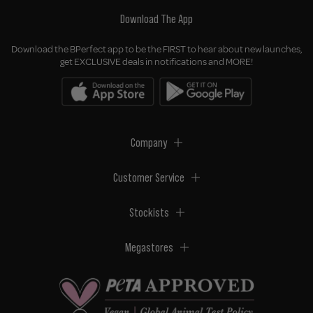
Download The App
Download the BPerfect app to be the FIRST to hear about new launches,
get EXCLUSIVE deals in notifications and MORE!
Company
Customer Service
Stockists
Megastores