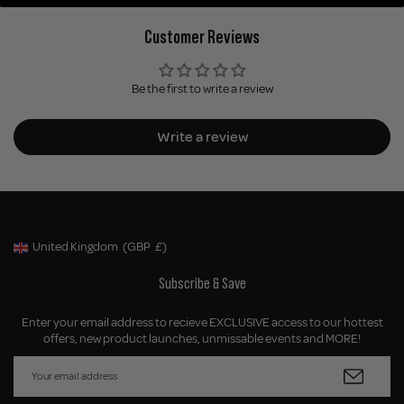
Customer Reviews
Be the first to write a review
Write a review
United Kingdom
(GBP
£)
Geolocation Button: United Kingdom, GBP, £
Subscribe & Save
Enter your email address to recieve EXCLUSIVE access to our hottest
offers, new product launches, unmissable events and MORE!