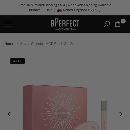
Skip
Free UK & Ireland Shipping £45+ | Worldwide Shipping Available
BPoints
Help
to
United Kingdom
(GBP
£)
Geolocation Button: United Kingdom, GBP, £
content
0
Home
Ariana Grande - MOD Blush Gift Set
34% OFF