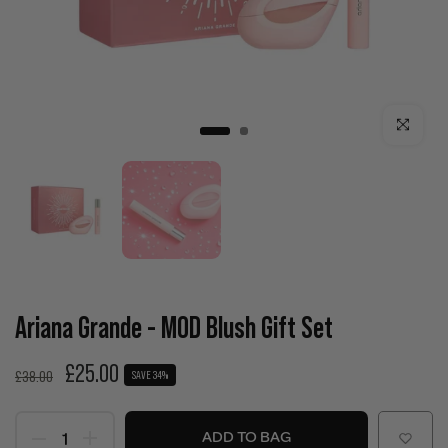
Click to enla
Ariana Grande - MOD Blush Gift Set
£25.00
£38.00
SAVE 34%
ADD TO BAG