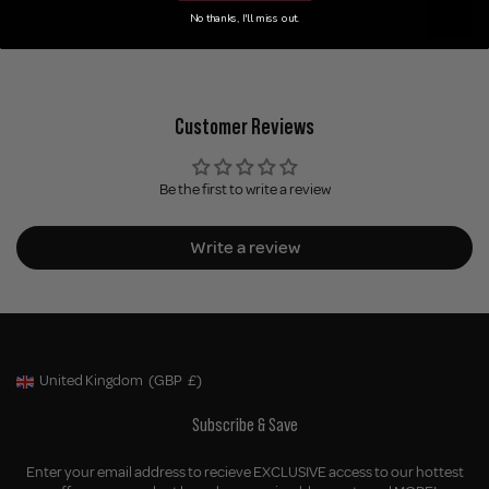
Delivery
No thanks, I'll miss out.
Customer Reviews
Be the first to write a review
Write a review
United Kingdom
(GBP
£)
Geolocation Button: United Kingdom, GBP, £
Subscribe & Save
Enter your email address to recieve EXCLUSIVE access to our hottest