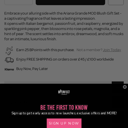
Embrace your alluring side with the Ariana Grande MOD Blush Gift Set -
a captivating fragrance that leaves a lasting impression.
It opens with Italian bergamot, passionfruit, and raspberry, energized by
sparkling pink pepper, then blossoms into rose petals, magnolia, and a
hint of pear. The scent settles into ambrox, dreamwood, and soft musks
for an intimate, luxurious finish.
Earn 25 BPoints with this purchase.
Not a member?
Join Today
Enjoy FREE SHIPPING on orders over £45 / £100 worldwide
Buy Now, Pay Later
Description
Ingredients
Be the First to Know
Sign up to get early access to new launches, exclusive offers and MORE!
Application
SIGN UP NOW