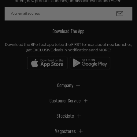
offers, new product launches, unmissable events and MORE!
Download The App
Download the BPerfect app to be the FIRST to hear about new launches,
get EXCLUSIVE deals in notifications and MORE!
Company
Customer Service
Stockists
Megastores