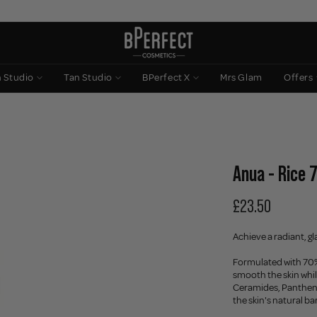
n Studio
Tan Studio
BPerfect X
Mrs Glam
Offers
Anua - Rice 
£23.50
Achieve a radiant, gl
Formulated with 70% 
smooth the skin whi
Ceramides, Panthenol
the skin's natural b