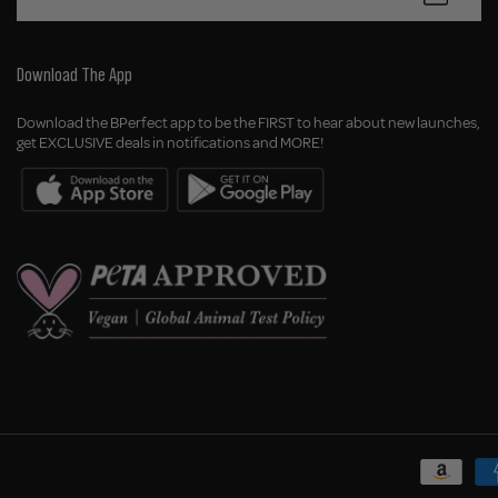
Download The App
Download the BPerfect app to be the FIRST to hear about new launches,
get EXCLUSIVE deals in notifications and MORE!