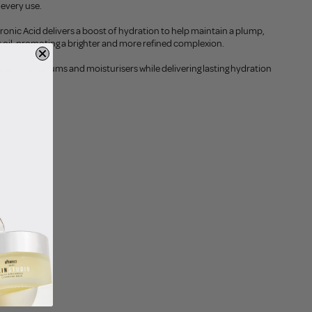
 every use.
onic Acid delivers a boost of hydration to help maintain a plump,
oil, promoting a brighter and more refined complexion.
he skin for serums and moisturisers while delivering lasting hydration