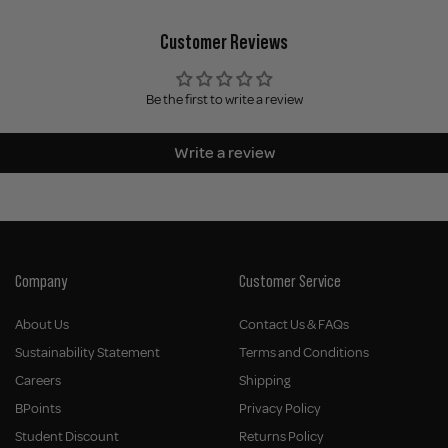
Customer Reviews
Be the first to write a review
Write a review
Company
Customer Service
About Us
Contact Us & FAQs
Sustainability Statement
Terms and Conditions
Careers
Shipping
BPoints
Privacy Policy
Student Discount
Returns Policy