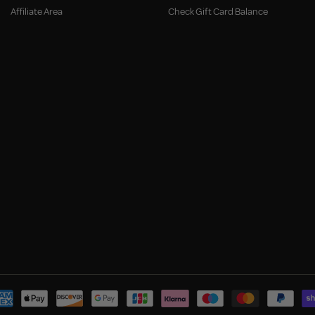
Affiliate Area
Check Gift Card Balance