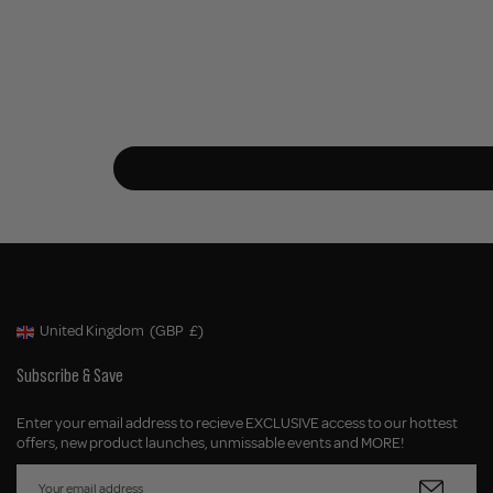
United Kingdom
(GBP
£)
Geolocation Button: United Kingdom, GBP, £
Subscribe & Save
Enter your email address to recieve EXCLUSIVE access to our hottest
offers, new product launches, unmissable events and MORE!