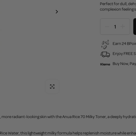
Perfect for dull, de
complexion feeling s
Earn 24 BPoin
Enjoy FREE S
Buy Now, Pay
Click to enlarge
more radiant-looking skin with the Anua Rice 70 Milky Toner, a deeply hydrat
ce Water, this lightweight milky formula helps replenish moisture while enhan