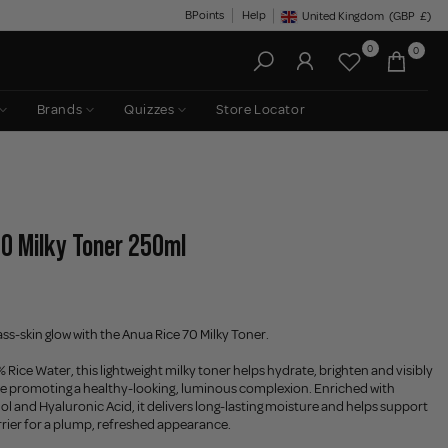
BPoints
Help
United Kingdom
(GBP
£)
Geolocation Button: United King
0
0
Brands
Quizzes
Store Locator
70 Milky Toner 250ml
ass-skin glow with the Anua Rice 70 Milky Toner.
Rice Water, this lightweight milky toner helps hydrate, brighten and visibly
le promoting a healthy-looking, luminous complexion. Enriched with
 and Hyaluronic Acid, it delivers long-lasting moisture and helps support
arrier for a plump, refreshed appearance.