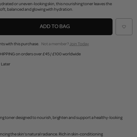
hydrated or uneven-looking skin, this nourishing toner leaves the
oft, balanced and glowing with hydration.
ADD TO BAG
ts with this purchase.
Not a member?
Join Today
HIPPING on orders over £45 / £100 worldwide
 Later
ing toner designed to nourish, brighten and support a healthy-looking
cing the skin's natural radiance. Rich in skin-conditioning