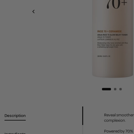
Reveal smoother, 
Description
complexion.
Powered by 70% Ri