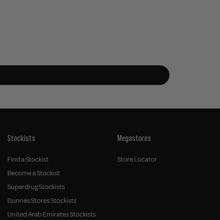
Stockists
Megastores
Find a Stockist
Store Locator
Become a Stockist
Superdrug Stockists
Dunnes Stores Stockists
United Arab Emirates Stockists