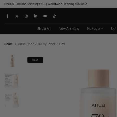
Free UK & Ireland Shipping £45+ | Worldwide Shipping Available
Skip
to
content
Shop All
New Arrivals
Makeup
Ski
Home
Anua - Rice 70 Milky Toner 250ml
NEW