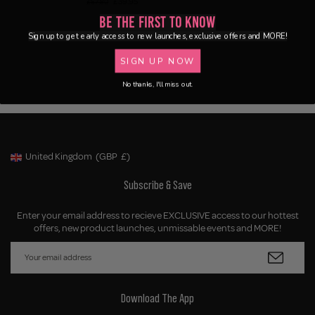
£39.95
£67.80
Be the First to Know
Sign up to get early access to new launches, exclusive offers and MORE!
SIGN UP NOW
No thanks, I'll miss out.
United Kingdom
(GBP
£)
Geolocation Button: United Kingdom, GBP, £
Subscribe & Save
Enter your email address to recieve EXCLUSIVE access to our hottest
offers, new product launches, unmissable events and MORE!
Download The App