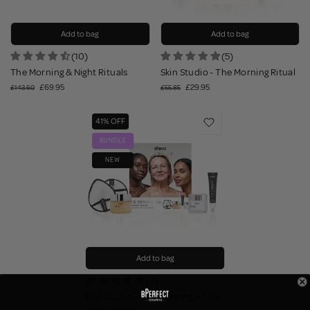
Add to bag
Add to bag
(10)
(5)
The Morning & Night Rituals
Skin Studio - The Morning Ritual
£69.95
£29.95
£143.60
£55.85
41% OFF
BUNDLE
NEW
Add to bag
(2)
Skin Studio - The Evening Ritual