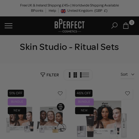
Skip
Free UK & Ireland Shipping £45+ | Worldwide Shipping Available
BPoints
Help
to
United Kingdom
(GBP
£)
Geolocation Button: United Kingdom, GBP, £
content
0
Skin Studio - Ritual Sets
Sort
FILTER
51% OFF
46% OFF
BUNDLE
BUNDLE
NEW
NEW