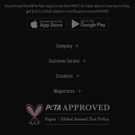
Download the BPerfect app to be the FIRST to hear about new launches,
get EXCLUSIVE deals in notifications and MORE!
Company
Customer Service
Stockists
Megastores