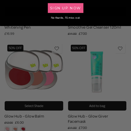
SIGN UP NOW
Add to bag
Add to bag
No thanks, I'll miss out.
Polished London - Teeth
Glow Hub - The C_ya Slayer
Whitening Pen
Smoothie Gel Cleanser 120ml
£16.99
£7.00
£14.00
50% OFF
50% OFF
Select Shade
Add to bag
Glow Hub - Glow Balm
Glow Hub - Glow Giver
Facemask
£6.00
£12.00
£7.00
£14.00