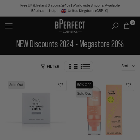
Skip
Free UK & Ireland Shipping £45+ | Worldwide Shipping Available
BPoints
Help
to
United Kingdom
(GBP
£)
Geolocation Button: United Kingdom, GBP, £
content
0
NEW Discounts 2024 - Megastore 20%
Sort
FILTER
Sold Out
50% OFF
Sold Out