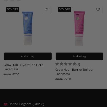
50% OFF
50% OFF
Add to bag
Add to bag
(1)
Glow Hub - Hydration Hero
Facemask
Glow Hub - Barrier Builder
Facemask
£7.00
£14.00
£7.00
£14.00
United Kingdom
(GBP
£)
Geolocation Button: United Kingdom, GBP, £