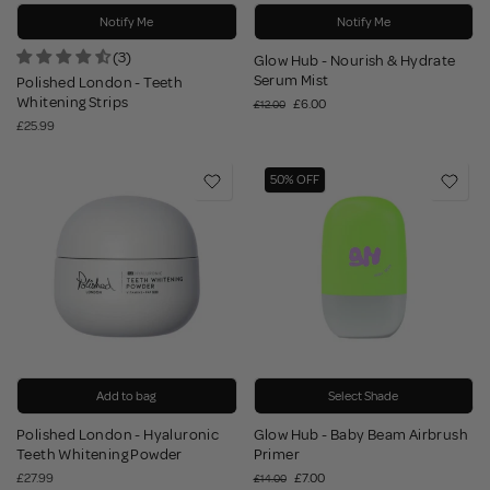
Notify Me
Notify Me
(3)
Glow Hub - Nourish & Hydrate
Serum Mist
Polished London - Teeth
Whitening Strips
£6.00
£12.00
£25.99
50% OFF
Add to bag
Select Shade
Polished London - Hyaluronic
Glow Hub - Baby Beam Airbrush
Teeth Whitening Powder
Primer
£27.99
£7.00
£14.00