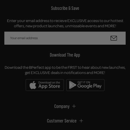
Subscribe & Save
Enter your email address to recieve EXCLUSIVE access to our hottest
offers, new product launches, unmissable events and MORE!
Download The App
Download the BPerfect app to be the FIRST to hear about new launches,
get EXCLUSIVE deals in notifications and MORE!
Company
Customer Service