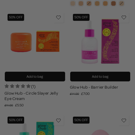
50% OFF
50% OFF
Add to bag
Add to bag
(1)
Glow Hub - Barrier Builder
Glow Hub - Circle Slayer Jelly
£7.00
£14.00
Eye Cream
£5.50
£11.00
50% OFF
50% OFF