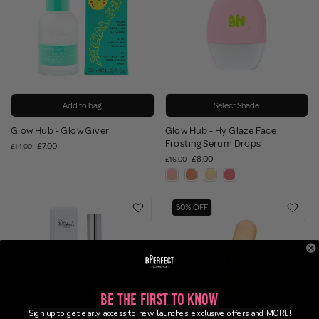
Add to bag
Select Shade
Glow Hub - Glow Giver
Glow Hub - Hy Glaze Face
Frosting Serum Drops
£7.00
£14.00
£8.00
£16.00
50% OFF
Be the First to Know
Sign up to get early access to new launches, exclusive offers and MORE!