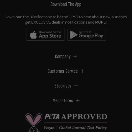
Download The App
Download the BPerfect app to be the FIRST to hear about new launches,
get EXCLUSIVE deals in notifications and MORE!
Company
Customer Service
Stockists
Megastores