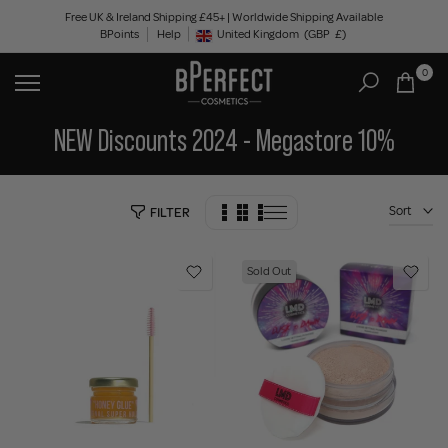
Skip
Free UK & Ireland Shipping £45+ | Worldwide Shipping Available
BPoints
Help
to
United Kingdom
(GBP
£)
Geolocation Button: United Kingdom, GBP, £
content
0
NEW Discounts 2024 - Megastore 10%
Sort
FILTER
Sold Out