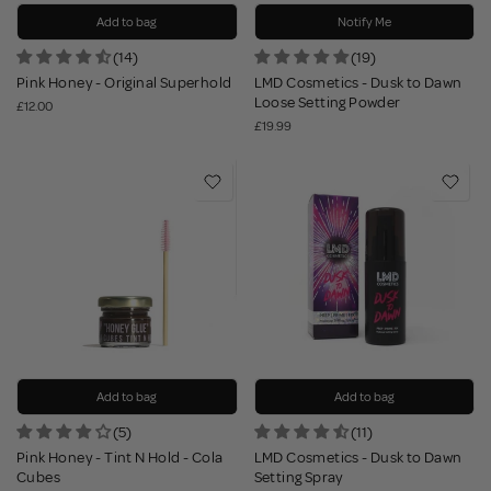
Add to bag
Notify Me
(14)
(19)
Pink Honey - Original Superhold
LMD Cosmetics - Dusk to Dawn
Loose Setting Powder
£12.00
£19.99
Add to bag
Add to bag
(5)
(11)
Pink Honey - Tint N Hold - Cola
LMD Cosmetics - Dusk to Dawn
Cubes
Setting Spray