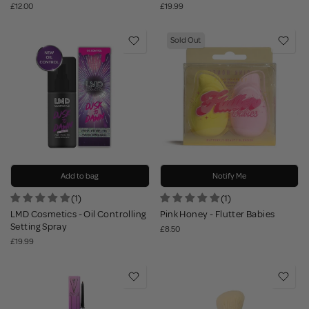
£12.00
£19.99
Sold Out
Add to bag
Notify Me
(1)
(1)
LMD Cosmetics - Oil Controlling
Pink Honey - Flutter Babies
Setting Spray
£8.50
£19.99