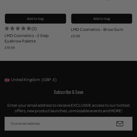
Add to bag
Add to bag
(2)
LMD Cosmetics - Brow Gum
LMD Cosmetics - 2 Step
£9.99
Eyebrow Palette
£19.99
United Kingdom
(GBP
£)
Geolocation Button: United Kingdom, GBP, £
Subscribe & Save
Enter your email address to recieve EXCLUSIVE access to our hottest
offers, new product launches, unmissable events and MORE!