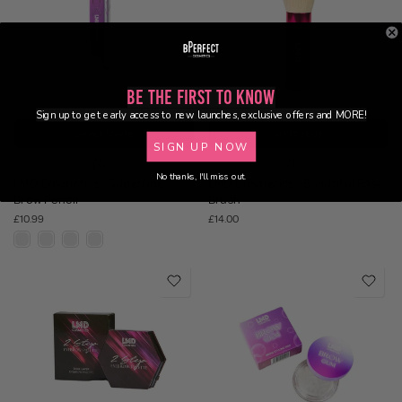
Be the First to Know
Sign up to get early access to new launches, exclusive offers and MORE!
Select Shade
Add to bag
SIGN UP NOW
(1)
(1)
No thanks, I'll miss out.
LMD Cosmetics - Superfine
LMD Cosmetics - Beautiful Base
Brow Pencil
Brush
£10.99
£14.00