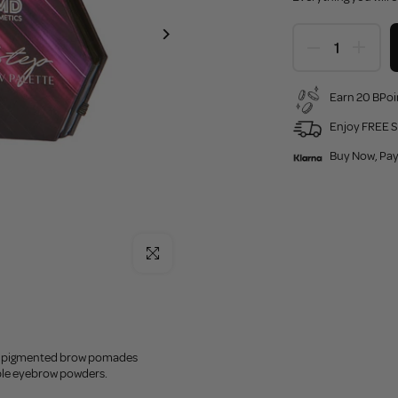
Earn 20 BPoi
Enjoy FREE S
Buy Now, Pay
Click to enlarge
ly pigmented brow pomades
ble eyebrow powders.