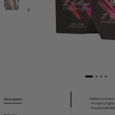
Palette contains:
Description
- 4 creamy high
- 4 super blenda