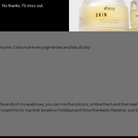
No thanks, I'll miss out.
eryone. Colours are very pigmented and last all day!
the ends of my eyebrows, you can mix the colours, ombre them and then seal 
, I used this for top liner as well on holidays and I love the elastic fastener, 