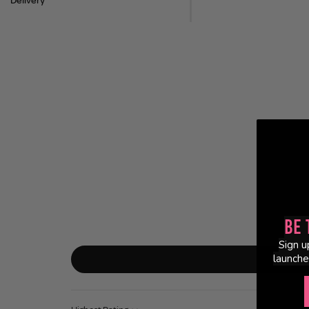
Delivery
Be 
Sign u
launche