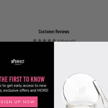
Customer Reviews
5.00 out of 5
Based on 2 reviews
2
0
0
0
the First to Know
0
p to get early access to new
s, exclusive offers and MORE!
Write a review
SIGN UP NOW