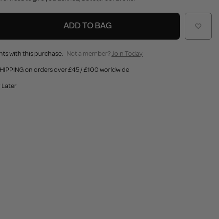
ADD TO BAG
nts with this purchase.
Not a member?
Join Today
HIPPING on orders over £45 / £100 worldwide
 Later