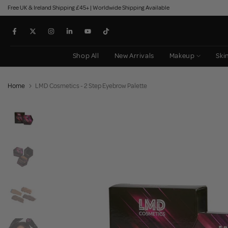
Free UK & Ireland Shipping £45+ | Worldwide Shipping Available
Skip
to
content
Shop All
New Arrivals
Makeup
Ski
Home
LMD Cosmetics - 2 Step Eyebrow Palette