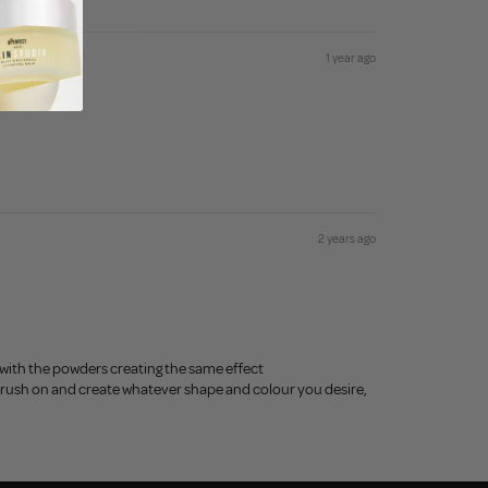
1 year ago
2 years ago
with the powders creating the same effect
just brush on and create whatever shape and colour you desire,