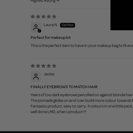
Sort by
Laura N.
Perfect for makeup kit
This is the perfect item to have in your makeup bag to fit ev
Jackie
FINALLY EYEBROWS TO MATCH HAIR
Years of too dark eyebrows pencilled on against blonde hair
The pomade glides on and I can build more colour towards 
Fantastic product, easy to carry, 4 colours in one little pack
well done LMD, a hero product !!!