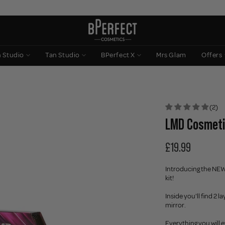
n Studio
Tan Studio
BPerfect X
Mrs Glam
Offers
(2)
LMD Cosmeti
£19.99
Introducing the NEW
kit!
Inside you'll find 2
mirror.
Everything you will 