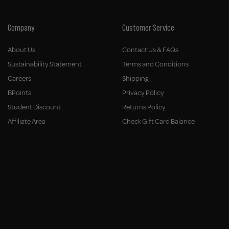
Company
Customer Service
About Us
Contact Us & FAQs
Sustainability Statement
Terms and Conditions
Careers
Shipping
BPoints
Privacy Policy
Student Discount
Returns Policy
Affiliate Area
Check Gift Card Balance