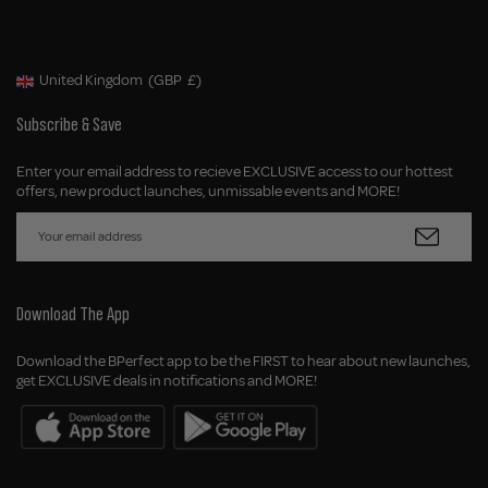
United Kingdom
(GBP
£)
Geolocation Button: United Kingdom, GBP, £
Subscribe & Save
Enter your email address to recieve EXCLUSIVE access to our hottest
offers, new product launches, unmissable events and MORE!
Download The App
Download the BPerfect app to be the FIRST to hear about new launches,
get EXCLUSIVE deals in notifications and MORE!