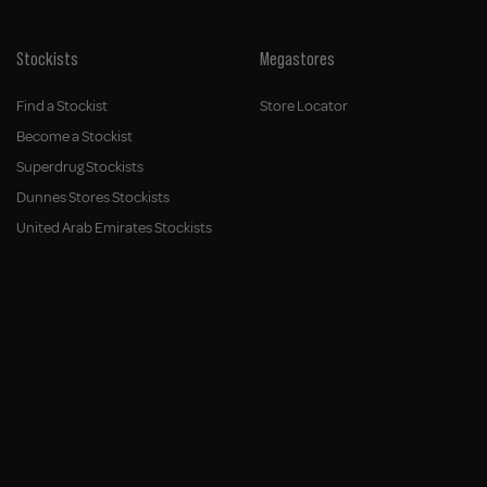
Stockists
Megastores
Find a Stockist
Store Locator
Become a Stockist
Superdrug Stockists
Dunnes Stores Stockists
United Arab Emirates Stockists