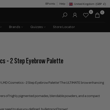
BPoints
Help
United Kingdom
(GBP
£)
Geolocation Button: United King
0
0
Brands
Quizzes
Store Locator
cs - 2 Step Eyebrow Palette
 LMD Cosmetics - 2 Step Eyebrow Palette! The ULTIMATE brow enhancing
 layers of highly pigmented pomades, blendable powders, and a compact
ever need to give you defined, bulletproof brows!