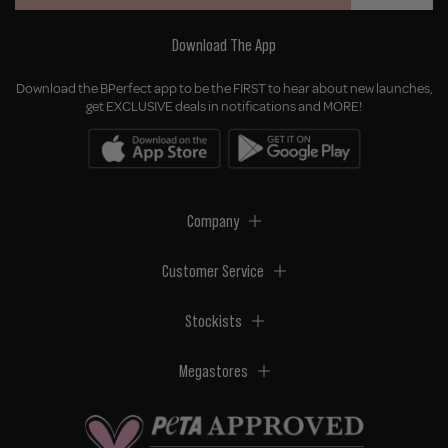
Download The App
Download the BPerfect app to be the FIRST to hear about new launches,
get EXCLUSIVE deals in notifications and MORE!
Company
Customer Service
Stockists
Megastores