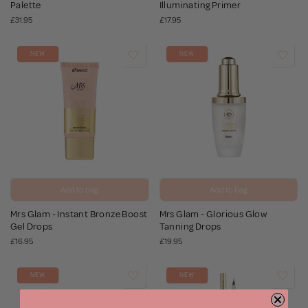
Palette
Illuminating Primer
£31.95
£17.95
NEW
NEW
Add to bag
Add to bag
Mrs Glam - Instant Bronze Boost
Mrs Glam - Glorious Glow
Gel Drops
Tanning Drops
£16.95
£19.95
NEW
NEW