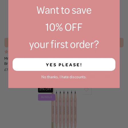
Want to save
10% OFF
your first order?
Add to bag
Select Shade
(4)
(14)
Mrs Glam - Travel Sunset Glow
Mrs Glam - Carved Out Duo
Bronzer
Brow Carving Pen
YES PLEASE!
£7.95
£16.95
No thanks, I hate discounts.
21% OFF
BUNDLE