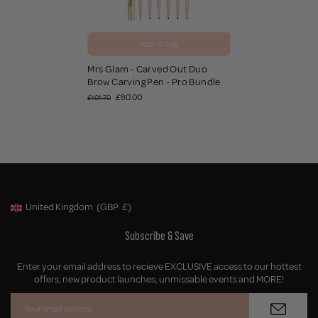
Add to bag
Mrs Glam - Carved Out Duo
Brow Carving Pen - Pro Bundle
£80.00
£101.70
United Kingdom
(GBP
£)
Geolocation Button: United Kingdom, GBP, £
Subscribe & Save
Enter your email address to recieve EXCLUSIVE access to our hottest
offers, new product launches, unmissable events and MORE!