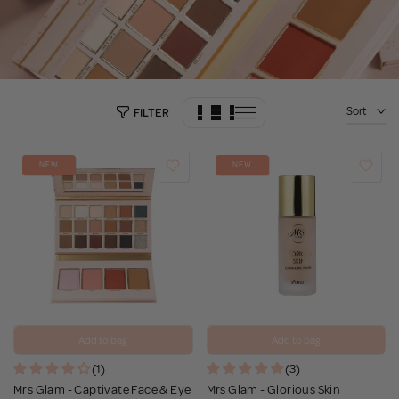
Sort
FILTER
NEW
NEW
Add to bag
Add to bag
(1)
(3)
Mrs Glam - Captivate Face & Eye
Mrs Glam - Glorious Skin