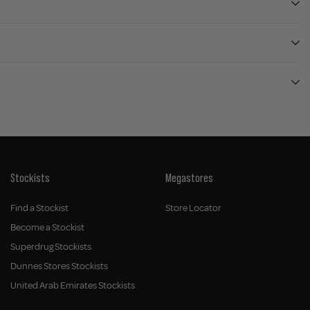
Stockists
Megastores
Find a Stockist
Store Locator
Become a Stockist
Superdrug Stockists
Dunnes Stores Stockists
United Arab Emirates Stockists