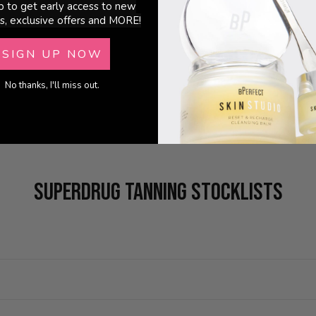
p to get early access to new
s, exclusive offers and MORE!
SIGN UP NOW
No thanks, I'll miss out.
SUPERDRUG TANNING STOCKLISTS