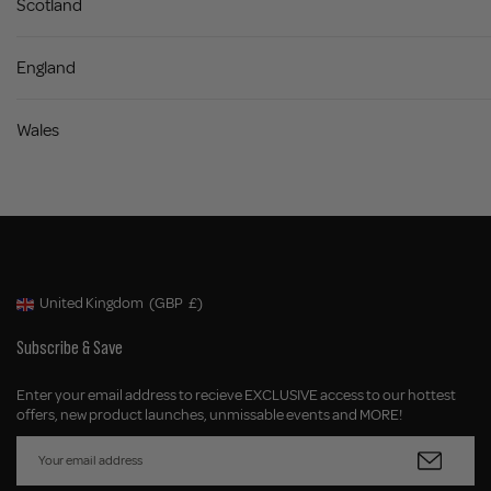
Scotland
United Kingdom
Superdrug - Tanning Stocklists
England
Superdrug - England
Superdrug
Wales
Priory Meadow Shopping Centre
Hastings, East Sussex
United Kingdom
Superdrug - Tanning Stocklists
Superdrug - England
Superdrug
United Kingdom
(GBP
£)
Geolocation Button: United Kingdom, GBP, £
42-44 Sndgate Road
Folkestone, Kent
Subscribe & Save
United Kingdom
Superdrug - Tanning Stocklists
Enter your email address to recieve EXCLUSIVE access to our hottest
Superdrug - England
offers, new product launches, unmissable events and MORE!
Superdrug
St James Retail and Leisure Park