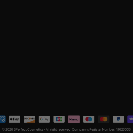
© 2026 BPerfect Cosmetics - All right reserved. Company's Register Number: NI623003.