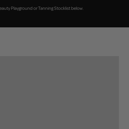
eauty Playground or Tanning Stocklist below.