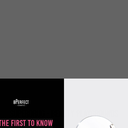
SUPERDRUG - BEAUTY PLAYGROUNDS
the First to Know