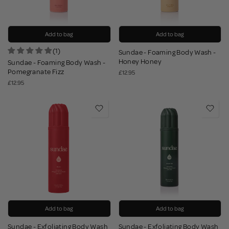
Add to bag
Add to bag
(1)
Sundae - Foaming Body Wash -
Honey Honey
Sundae - Foaming Body Wash -
Pomegranate Fizz
£12.95
£12.95
Add to bag
Add to bag
Sundae - Exfoliating Body Wash
Sundae - Exfoliating Body Wash