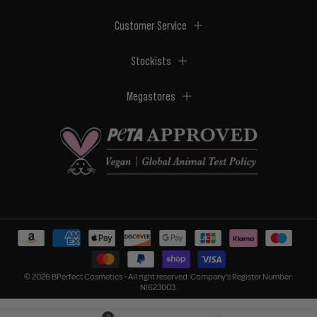
Customer Service
Stockists
Megastores
© 2026 BPerfect Cosmetics - All right reserved. Company's Register Number:
NI623003.