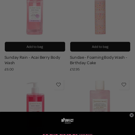
Add to bag
Add to bag
Sunday Rain - Acai Berry Body
Sundae - Foaming Body Wash -
Wash
Birthday Cake
£6.00
£12.95