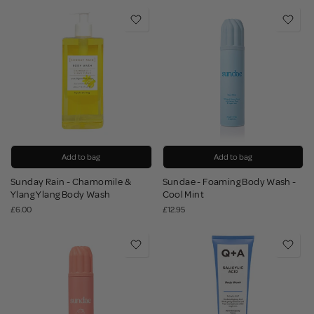
Add to bag
Add to bag
Sunday Rain - Chamomile &
Sundae - Foaming Body Wash -
Ylang Ylang Body Wash
Cool Mint
£6.00
£12.95