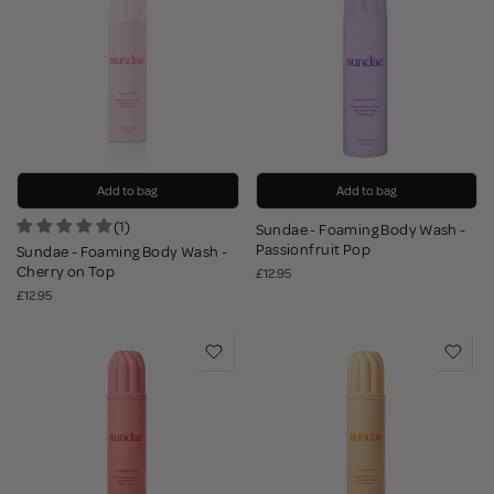
Add to bag
Add to bag
(1)
Sundae - Foaming Body Wash -
Passionfruit Pop
Sundae - Foaming Body Wash -
Cherry on Top
£12.95
£12.95