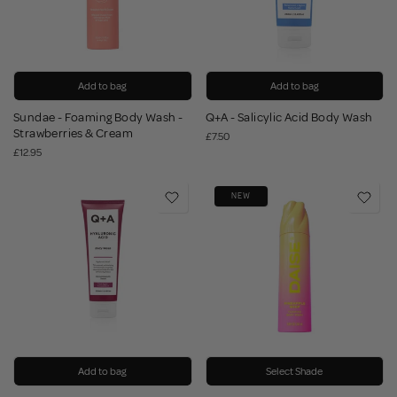
Add to bag
Add to bag
Sundae - Foaming Body Wash -
Q+A - Salicylic Acid Body Wash
Strawberries & Cream
£7.50
£12.95
NEW
Add to bag
Select Shade