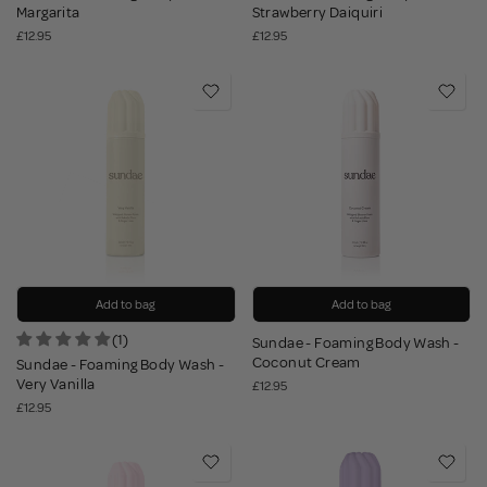
Margarita
Strawberry Daiquiri
£12.95
£12.95
Add to bag
Add to bag
(1)
Sundae - Foaming Body Wash -
Coconut Cream
Sundae - Foaming Body Wash -
Very Vanilla
£12.95
£12.95