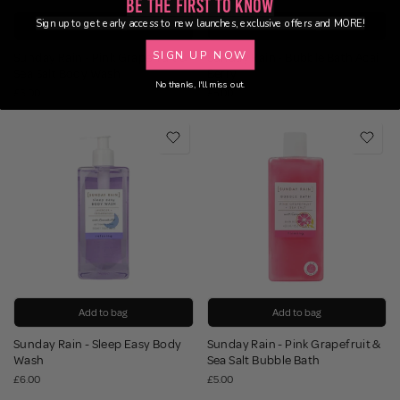
Be the First to Know
Sign up to get early access to new launches, exclusive offers and MORE!
Add to bag
Add to bag
SIGN UP NOW
Sunday Rain - Pink Grapefruit &
Sunday Rain - Bubble Bath Acai
Sea Salt Body Wash
Berry
No thanks, I'll miss out.
£6.00
£5.00
Add to bag
Add to bag
Sunday Rain - Sleep Easy Body
Sunday Rain - Pink Grapefruit &
Wash
Sea Salt Bubble Bath
£6.00
£5.00