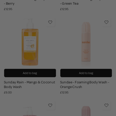
- Berry
- Green Tea
£12.95
£12.95
Add to bag
Add to bag
Sunday Rain - Mango & Coconut
Sundae - Foaming Body Wash -
Body Wash
Orange Crush
£6.00
£12.95