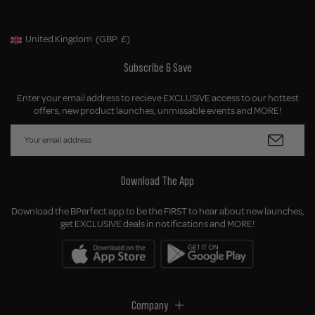
United Kingdom
(GBP
£)
Geolocation Button: United Kingdom, GBP, £
Subscribe & Save
Enter your email address to recieve EXCLUSIVE access to our hottest
offers, new product launches, unmissable events and MORE!
Download The App
Download the BPerfect app to be the FIRST to hear about new launches,
get EXCLUSIVE deals in notifications and MORE!
Company