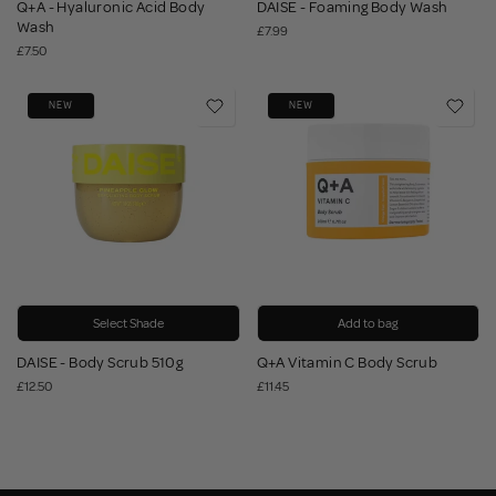
Q+A - Hyaluronic Acid Body
DAISE - Foaming Body Wash
Wash
£7.99
£7.50
NEW
NEW
Select Shade
Add to bag
DAISE - Body Scrub 510g
Q+A Vitamin C Body Scrub
£12.50
£11.45