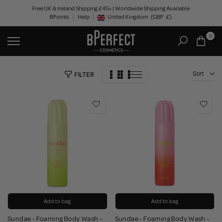
Skip
Free UK & Ireland Shipping £45+ | Worldwide Shipping Available
BPoints
Help
to
United Kingdom
(GBP
£)
Geolocation Button: United Kingdom, GBP, £
content
0
Sort
FILTER
Add to bag
Add to bag
Sundae - Foaming Body Wash -
Sundae - Foaming Body Wash -