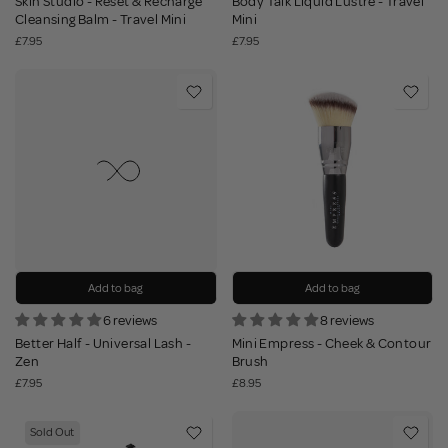
Skin Studio - Reset & Recharge
Body Talk Liquid Lustre - Travel
Cleansing Balm - Travel Mini
Mini
£7.95
£7.95
Add to bag
Add to bag
6 reviews
8 reviews
Better Half - Universal Lash -
Mini Empress - Cheek & Contour
Zen
Brush
£7.95
£8.95
Sold Out