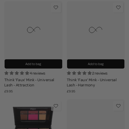
Add to bag
Add to bag
4 reviews
2 reviews
Think 'Faux' Mink - Universal
Think 'Faux' Mink - Universal
Lash - Attraction
Lash - Harmony
£9.95
£9.95