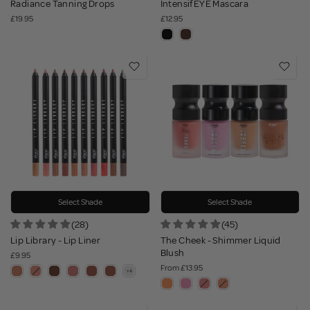
Radiance Tanning Drops
IntensifEYE Mascara
£19.95
£12.95
Select Shade
Select Shade
(28)
(45)
Lip Library - Lip Liner
The Cheek - Shimmer Liquid
Blush
£9.95
From
£13.95