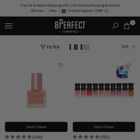
Skip
Free UK & Ireland Shipping £45+ | Worldwide Shipping Available
BPoints
Help
to
United Kingdom
(GBP
£)
Geolocation Button: United Kingdom, GBP, £
content
0
Sort
FILTER
Select Shade
Select Shade
(248)
(150)