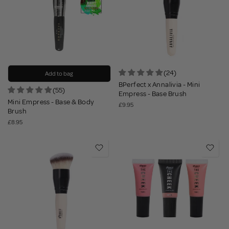
(24)
Add to bag
BPerfect x Annalivia - Mini
(55)
Empress - Base Brush
Mini Empress - Base & Body
£9.95
Brush
£8.95