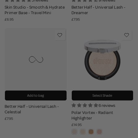
5 reviews
9 reviews
Skin Studio - Smooth & Hydrate
Better Half - Universal Lash -
Primer Base - Travel Mini
Dreamer
£6.95
£7.95
Add to bag
Select Shade
6 reviews
Better Half - Universal Lash -
Celestial
Polar Vortex - Radiant
Highlighter
£7.95
£14.95