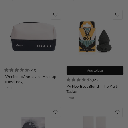
£11.95
£7.95
(23)
Add to bag
BPerfect x Annalivia - Makeup
(13)
Travel Bag
My New Best Blend - The Multi-
£15.95
Tasker
£7.95