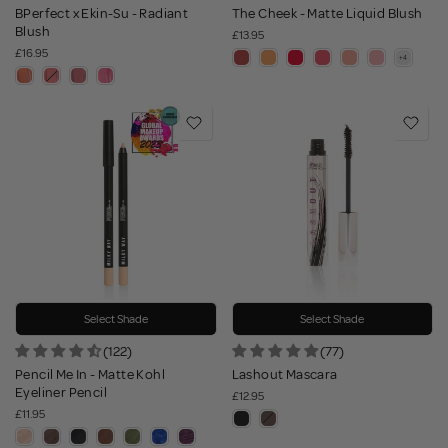
BPerfect x Ekin-Su - Radiant
The Cheek - Matte Liquid Blush
Blush
£13.95
£16.95
Select Shade
Select Shade
(122)
(77)
Pencil Me In - Matte Kohl
Lashout Mascara
Eyeliner Pencil
£12.95
£11.95