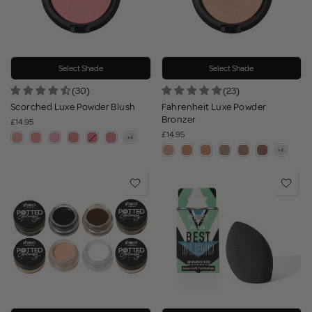
Select Shade
Select Shade
(30)
(23)
Scorched Luxe Powder Blush
Fahrenheit Luxe Powder
Bronzer
£14.95
£14.95