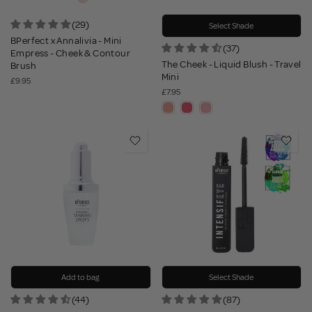
(29)
Select Shade
BPerfect x Annalivia - Mini
(37)
Empress - Cheek & Contour
The Cheek - Liquid Blush - Travel
Brush
Mini
£9.95
£7.95
Add to bag
Select Shade
(44)
(87)