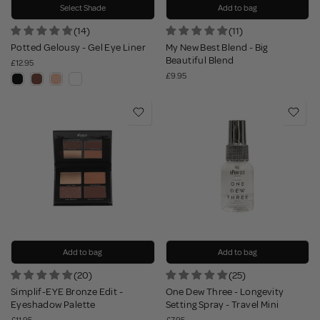
Select Shade
Add to bag
(14)
(11)
Potted Gelousy - Gel Eye Liner
My New Best Blend - Big
Beautiful Blend
£12.95
£9.95
Add to bag
Add to bag
(20)
(25)
Simplif-EYE Bronze Edit -
One Dew Three - Longevity
Eyeshadow Palette
Setting Spray - Travel Mini