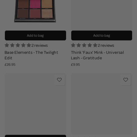
Add to bag
Add to bag
2 reviews
2 reviews
Base Elements - The Twilight
Think 'Faux' Mink - Universal
Edit
Lash - Gratitude
£26.95
£9.95