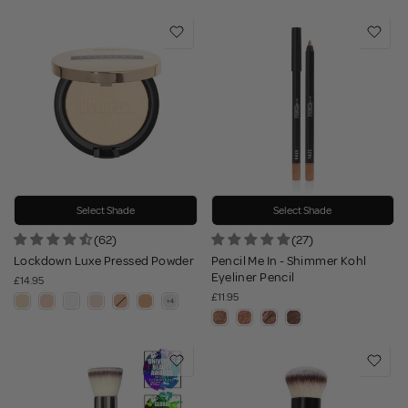
Select Shade
Select Shade
(62)
(27)
Lockdown Luxe Pressed Powder
Pencil Me In - Shimmer Kohl
Eyeliner Pencil
£14.95
£11.95