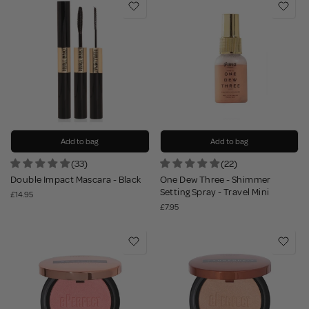
Add to bag
Add to bag
(33)
(22)
Double Impact Mascara - Black
One Dew Three - Shimmer
Setting Spray - Travel Mini
£14.95
£7.95