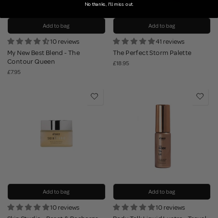
No thanks, I'll miss out.
Add to bag
Add to bag
10 reviews
41 reviews
My New Best Blend - The
The Perfect Storm Palette
Contour Queen
£18.95
£7.95
Add to bag
Add to bag
10 reviews
10 reviews