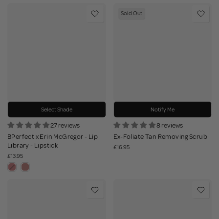
Sold Out
Select Shade
Notify Me
27 reviews
8 reviews
BPerfect x Erin McGregor - Lip
Ex-Foliate Tan Removing Scrub
Library - Lipstick
£16.95
£13.95