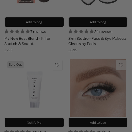
Add to bag
Add to bag
7 reviews
24 reviews
My New Best Blend - Killer
Skin Studio - Face & Eye Makeup
Snatch & Sculpt
Cleansing Pads
£7.95
£6.95
Sold Out
Notify Me
Add to bag