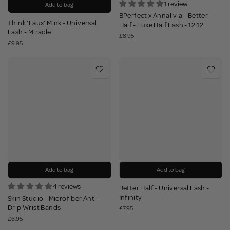
1 review
Add to bag
BPerfect x Annalivia - Better
Think 'Faux' Mink - Universal
Half - Luxe Half Lash - 12:12
Lash - Miracle
£8.95
£9.95
Add to bag
Add to bag
4 reviews
Better Half - Universal Lash -
Infinity
Skin Studio - Microfiber Anti-
Drip Wrist Bands
£7.95
£6.95