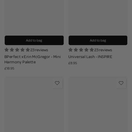
Add to bag
Add to bag
23 reviews
23 reviews
BPerfect x Erin McGregor - Mini
Universal Lash - INSPIRE
Harmony Palette
£8.95
£18.95