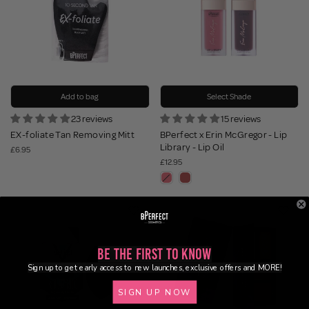
Add to bag
Select Shade
23 reviews
15 reviews
EX-foliate Tan Removing Mitt
BPerfect x Erin McGregor - Lip
Library - Lip Oil
£6.95
£12.95
Be the First to Know
Sign up to get early access to new launches, exclusive offers and MORE!
SIGN UP NOW