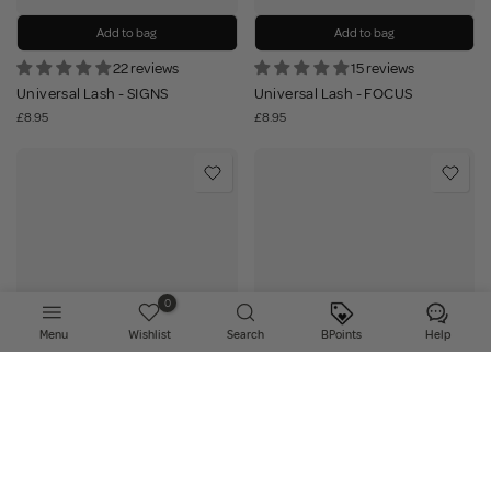
Add to bag
Add to bag
22 reviews
15 reviews
Universal Lash - SIGNS
Universal Lash - FOCUS
£8.95
£8.95
0
Menu
Wishlist
Search
BPoints
Help
Add to bag
Add to bag
25 reviews
20 reviews
Universal Lash - VIBES
Universal Lash - ACHIEVE
£8.95
£8.95