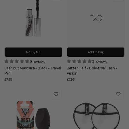
Notify Me
Add to bag
9 reviews
3 reviews
Lashout Mascara - Black - Travel
Better Half - Universal Lash -
Mini
Vision
£7.95
£7.95