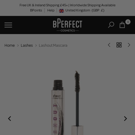
Skip
Free UK & Ireland Shipping £45+ | Worldwide Shipping Available
BPoints
Help
to
United Kingdom
(GBP
£)
Geolocation Button: United Kingdom, GBP, £
content
0
Home
Lashes
Lashout Mascara