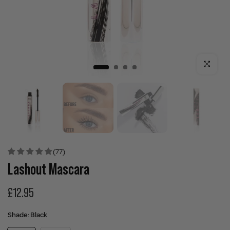
Click to enla
(77)
Lashout Mascara
£12.95
Shade:
Black