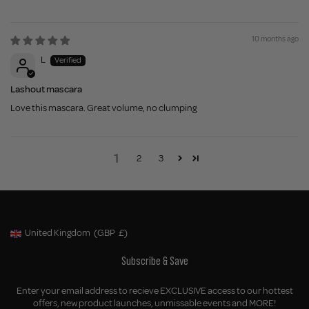
10 months ago
L
Lashout mascara
Love this mascara. Great volume, no clumping
1
2
3
United Kingdom
(GBP
£)
Geolocation Button: United Kingdom, GBP, £
Subscribe & Save
Enter your email address to recieve EXCLUSIVE access to our hottest
offers, new product launches, unmissable events and MORE!