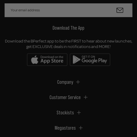
Download The App
Download the BPerfect app to be the FIRST to hear about new launches,
get EXCLUSIVE deals in notifications and MORE!
Company
Customer Service
Stockists
Megastores