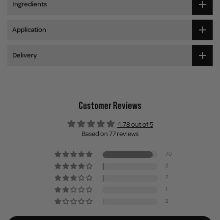
Ingredients
Application
Delivery
Customer Reviews
4.78 out of 5
Based on 77 reviews
70
2
2
1
2