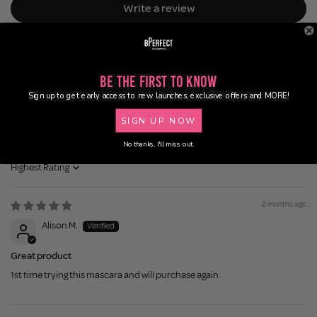
Write a review
Be the First to Know
Sign up to get early access to new launches, exclusive offers and MORE!
SIGN UP NOW
88.9
95.2
No thanks, I'll miss out.
Sort by
2 months ago
Alison M.
Great product
1st time trying this mascara and will purchase again