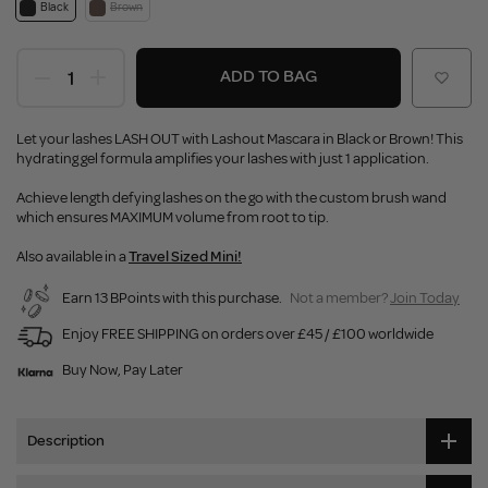
Black
Brown
ADD TO BAG
Let your lashes LASH OUT with Lashout Mascara in Black or Brown! This
hydrating gel formula amplifies your lashes with just 1 application.
Achieve length defying lashes on the go with the custom brush wand
which ensures MAXIMUM volume from root to tip.
Also available in a
Travel Sized Mini!
Earn 13 BPoints with this purchase.
Not a member?
Join Today
Enjoy FREE SHIPPING on orders over £45 / £100 worldwide
Buy Now, Pay Later
Description