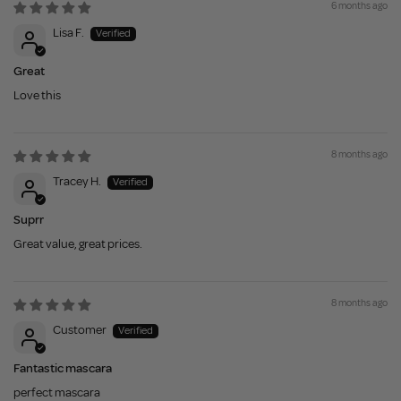
6 months ago
Lisa F.
Great
Love this
8 months ago
Tracey H.
Suprr
Great value, great prices.
8 months ago
Customer
Fantastic mascara
perfect mascara