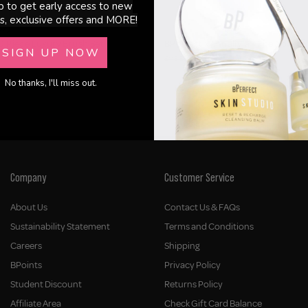
p to get early access to new
s, exclusive offers and MORE!
37)
(43)
20 Piece Luxury Brush Set
BPerfect x Annalivia - The Collect
SIGN UP NOW
£90.00
£118.55
No thanks, I'll miss out.
Company
Customer Service
About Us
Contact Us & FAQs
Sustainability Statement
Terms and Conditions
Careers
Shipping
BPoints
Privacy Policy
Student Discount
Returns Policy
Affiliate Area
Check Gift Card Balance