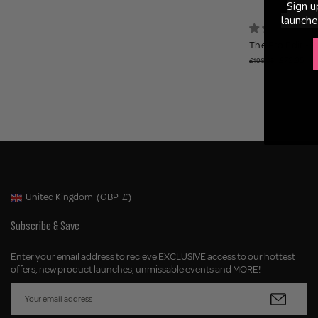
Sign u
launche
(
The Pro Edit - 
£79.95
£196.95
United Kingdom
(GBP
£)
Geolocation Button: United Kingdom, GBP, £
Subscribe & Save
Enter your email address to recieve EXCLUSIVE access to our hottest
offers, new product launches, unmissable events and MORE!