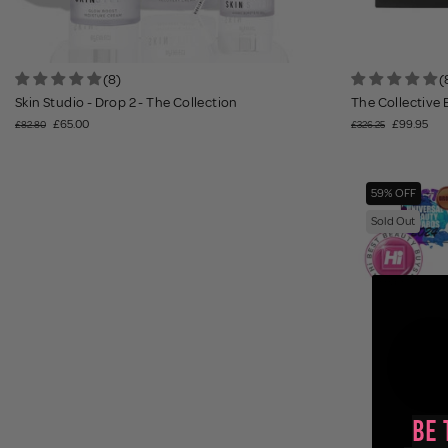
(8)
(
Skin Studio - Drop 2 - The Collection
The Collective E
£65.00
£99.95
£82.80
£326.25
59% OFF
Sold Out
Be 