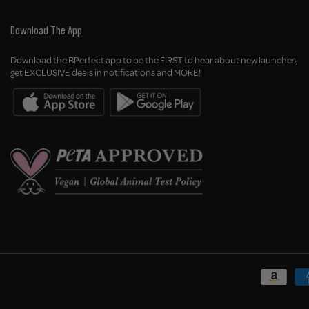
Download The App
Download the BPerfect app to be the FIRST to hear about new launches,
get EXCLUSIVE deals in notifications and MORE!