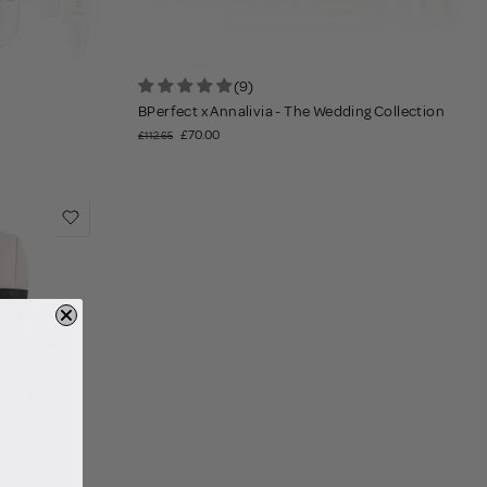
(9)
BPerfect x Annalivia - The Wedding Collection
£70.00
£112.65