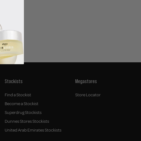
ion
Stockists
Megastores
Find a Stockist
Store Locator
Become a Stockist
Superdrug Stockists
Dunnes Stores Stockists
United Arab Emirates Stockists