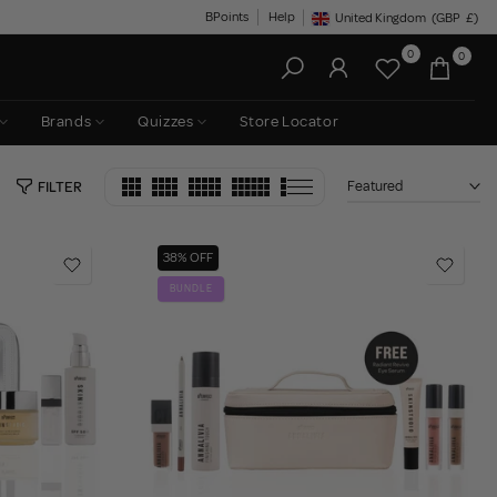
BPoints
Help
United Kingdom
(GBP
£)
Geolocation Button: United King
0
0
Brands
Quizzes
Store Locator
Featured
FILTER
38% OFF
BUNDLE