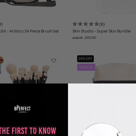
8)
(8)
dit - Artistry 34 Piece Brush Set
Skin Studio - Super Skin Bundle
£60.00
£122.70
24% OFF
BUNDLE
the First to Know