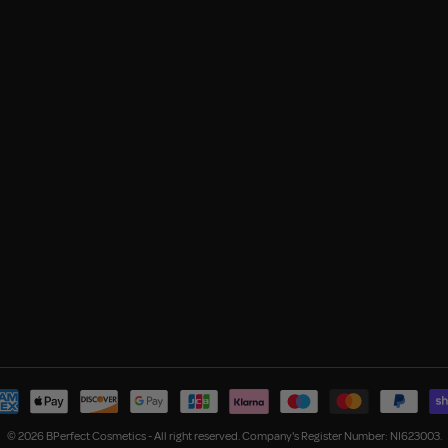
© 2026 BPerfect Cosmetics - All right reserved. Company's Register Number: NI623003.