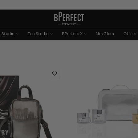
n Studio
Tan Studio
BPerfect X
Mrs Glam
Offers