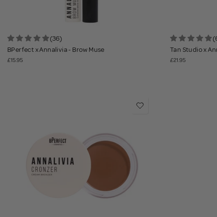
(36)
(
BPerfect x Annalivia - Brow Muse
Tan Studio x An
£15.95
£21.95