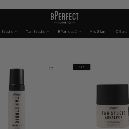
n Studio
Tan Studio
BPerfect X
Mrs Glam
Offers
NEW