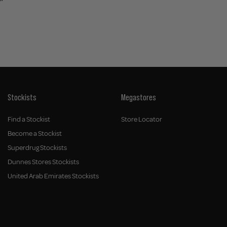
Stockists
Megastores
Find a Stockist
Store Locator
Become a Stockist
Superdrug Stockists
Dunnes Stores Stockists
United Arab Emirates Stockists