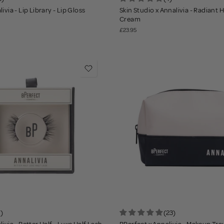
ivia - Lip Library - Lip Gloss
Skin Studio x Annalivia - Radiant
Cream
£23.95
1)
(23)