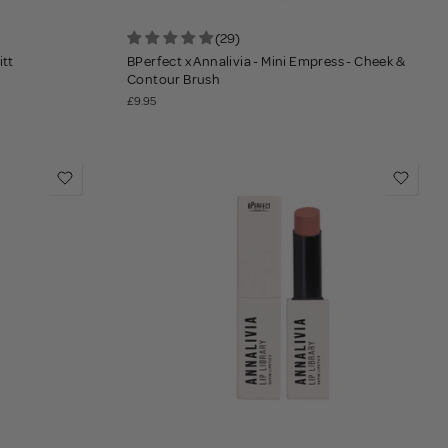
(29)
itt
BPerfect x Annalivia - Mini Empress - Cheek &
Contour Brush
£9.95