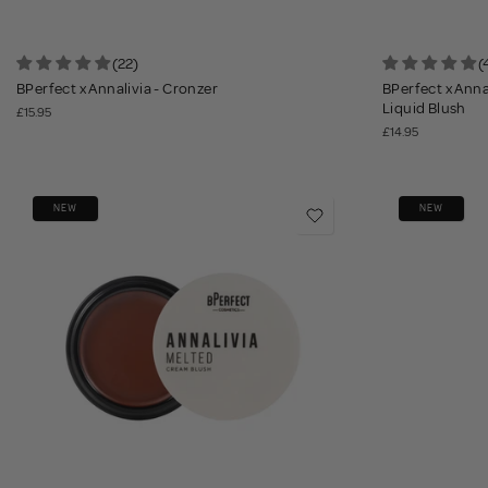
(22)
(
BPerfect x Annalivia - Cronzer
BPerfect x Anna
Liquid Blush
£15.95
£14.95
NEW
NEW