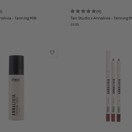
5)
(4)
alivia - Tanning Milk
Tan Studio x Annalivia - Tanning M
£9.95