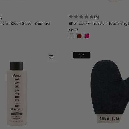
4)
(3)
livia - Blush Glaze - Shimmer
BPerfect x Annalivia - Nourishing
£14.95
NEW