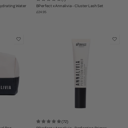
 Hydrating Water
BPerfect x Annalivia - Cluster Lash Set
£24.95
(72)