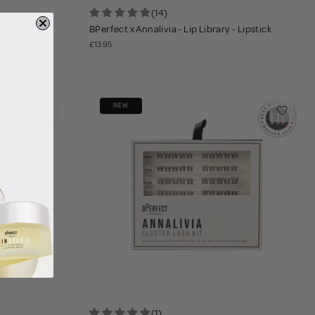
(14)
 Lip Liner
BPerfect x Annalivia - Lip Library - Lipstick
£13.95
NEW
(1)