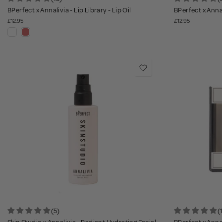
BPerfect x Annalivia - Lip Library - Lip Oil
BPerfect x Annal
£12.95
£12.95
(5)
(