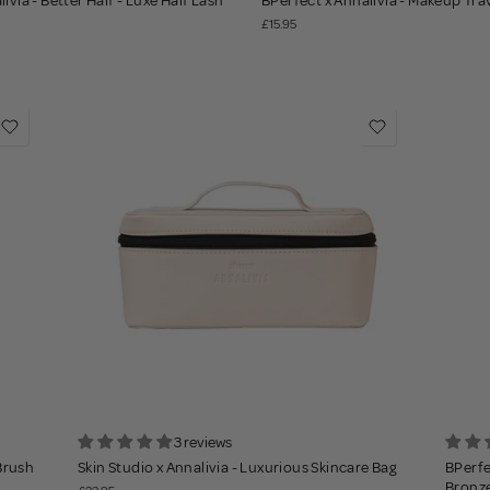
ivia - Better Half - Luxe Half Lash
BPerfect x Annalivia - Makeup Tra
£15.95
3 reviews
 Brush
Skin Studio x Annalivia - Luxurious Skincare Bag
BPerfe
Bronz