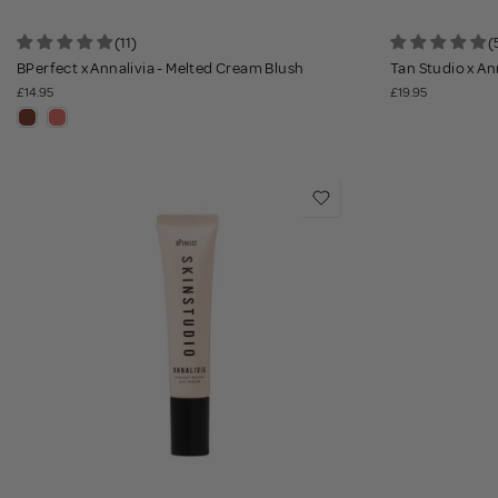
(11)
(
BPerfect x Annalivia - Melted Cream Blush
Tan Studio x Ann
£14.95
£19.95