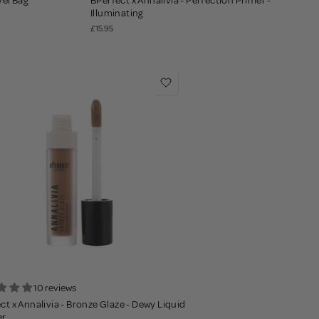
vel Bag
BPerfect x Annalivia - Perfection Primer -
Illuminating
£15.95
10 reviews
ct x Annalivia - Bronze Glaze - Dewy Liquid
er