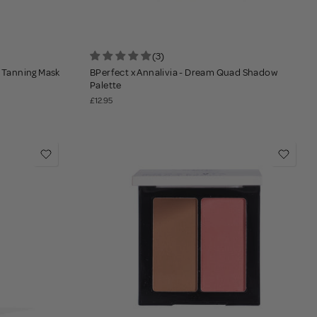
(3)
t Tanning Mask
BPerfect x Annalivia - Dream Quad Shadow
Palette
£12.95