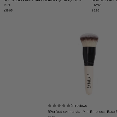
Skin Studio x Annalivia - Radiant Hydrating Facial
BPerfect x Annal
Mist
- 12:12
£19.95
£8.95
24 reviews
BPerfect x Annalivia - Mini Empress - Base