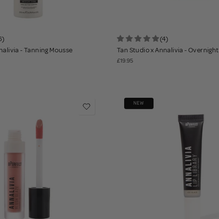
6)
(4)
nalivia - Tanning Mousse
Tan Studio x Annalivia - Overnigh
£19.95
NEW