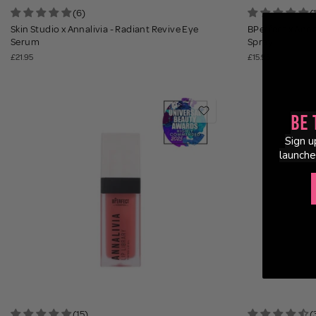
(6)
(
Skin Studio x Annalivia - Radiant Revive Eye
BPerfect x Annal
Serum
Spray
£21.95
£15.95
Be 
Sign u
launche
(15)
(