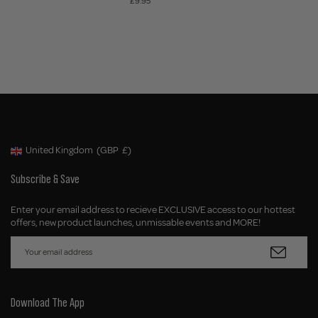
£9.95
United Kingdom
(GBP
£)
Geolocation Button: United Kingdom, GBP, £
Subscribe & Save
Enter your email address to recieve EXCLUSIVE access to our hottest
offers, new product launches, unmissable events and MORE!
Download The App