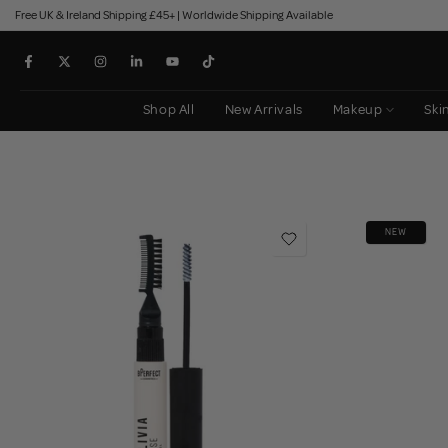
Free UK & Ireland Shipping £45+ | Worldwide Shipping Available
Skip
to
content
Shop All
New Arrivals
Makeup
Ski
NEW