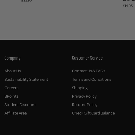
£22.95
£14.95
Company
Customer Service
About Us
Contact Us & FAQs
Sustainability Statement
Terms and Conditions
Careers
Shipping
BPoints
Privacy Policy
Student Discount
Returns Policy
Affiliate Area
Check Gift Card Balance