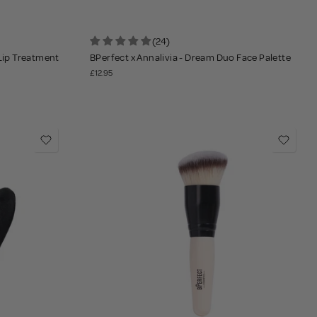
(24)
 Lip Treatment
BPerfect x Annalivia - Dream Duo Face Palette
£12.95