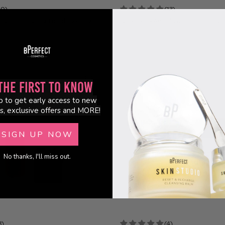
10)
(13)
ivia - Finishing Touch Setting
BPerfect x Annalivia - Lip Library -
£10.95
the First to Know
p to get early access to new
s, exclusive offers and MORE!
SIGN UP NOW
No thanks, I'll miss out.
3)
(4)