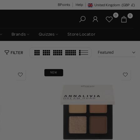
BPoints
Help
United Kingdom
(GBP
£)
Geolocation Button: United King
0
0
Brands
Quizzes
Store Locator
Featured
FILTER
NEW