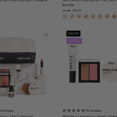
livia - Mini Empress - Cheek &
Skin Fusion x Annalivia - Tint, Br
Bundle
£34.95
£44.85
33% OFF
BUNDLE
3 reviews
10 reviews
livia - The Collection
BPerfect x Annalivia - Base Collec