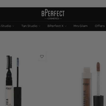
n Studio
Tan Studio
BPerfect X
Mrs Glam
Offers