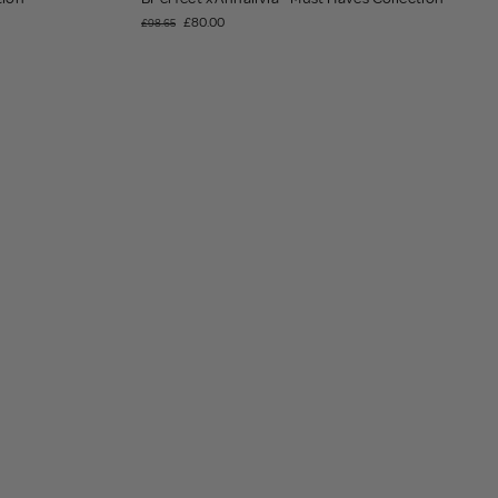
£80.00
£98.65