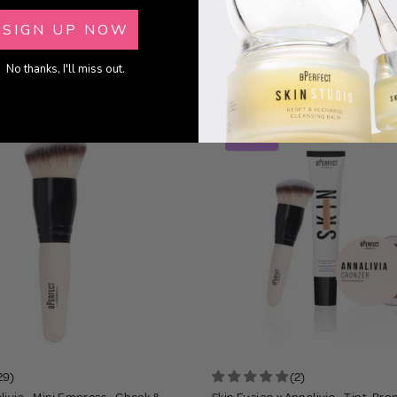
ivia - Lip Library - Lip Gloss
BPerfect x Annalivia - Makeup Tra
SIGN UP NOW
£15.95
No thanks, I'll miss out.
22% OFF
BUNDLE
29)
(2)