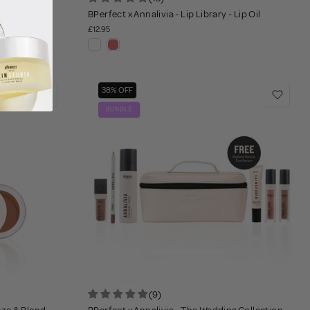
vel Bag
BPerfect x Annalivia - Lip Library - Lip Oil
£12.95
38% OFF
BUNDLE
(9)