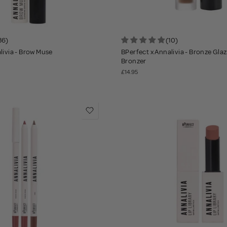
36)
(10)
livia - Brow Muse
BPerfect x Annalivia - Bronze Gla
Bronzer
£14.95