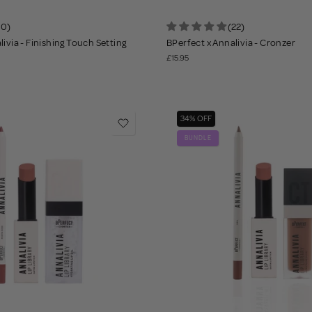
10)
(22)
ivia - Finishing Touch Setting
BPerfect x Annalivia - Cronzer
£15.95
34% OFF
BUNDLE