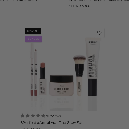
£30.00
£44.85
48% OFF
BUNDLE
3 reviews
BPerfect x Annalivia - The Glow Edit
£39.00
£74.75