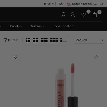
BPoints
Help
United Kingdom
(GBP
£)
Geolocation Button: United King
0
0
Brands
Quizzes
Store Locator
Featured
FILTER