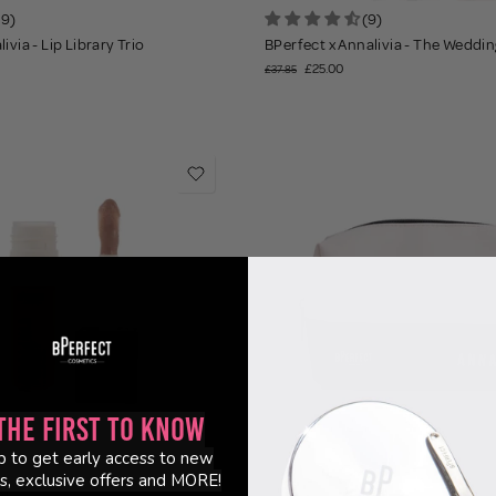
19)
(9)
ivia - Lip Library Trio
BPerfect x Annalivia - The Wedding
£25.00
£37.85
the First to Know
p to get early access to new
s, exclusive offers and MORE!
3)
(23)