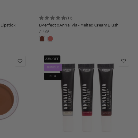
(11)
 Lipstick
BPerfect x Annalivia - Melted Cream Blush
£14.95
33% OFF
BUNDLE
NEW