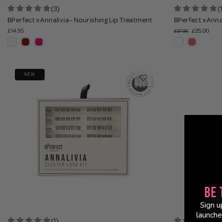
(3)
(
BPerfect x Annalivia - Nourishing Lip Treatment
BPerfect x Annal
£14.95
£25.00
£37.85
NEW
Be 
Sign u
launche
(1)
(