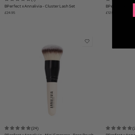
BPerfect x Annalivia - Cluster Lash Set
BPerfect x Annal
£24.95
£12.95
(24)
(