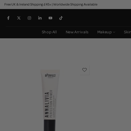
Free UK & Ireland Shipping £45+ | Worldwide Shipping Available
Skip
to
content
Shop All
New Arrivals
Makeup
Ski