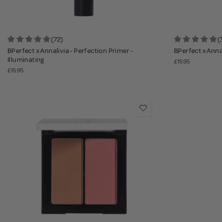
(72)
(
BPerfect x Annalivia - Perfection Primer -
BPerfect x Anna
Illuminating
£15.95
£15.95