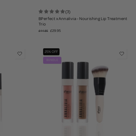
(3)
BPerfect x Annalivia - Nourishing Lip Treatment
Trio
£29.95
£44.85
25% OFF
BUNDLE