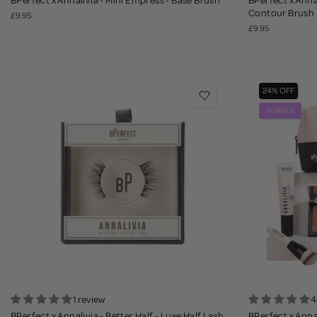
BPerfect x Annalivia - Mini Empress - Base Brush
BPerfect x Anna
Contour Brush
£9.95
£9.95
24% OFF
BUNDLE
1 review
4
BPerfect x Annalivia - Better Half - Luxe Half Lash
BPerfect x Anna