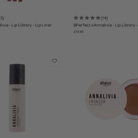
13)
(14)
ivia - Lip Library - Lip Liner
BPerfect x Annalivia - Lip Library -
£13.95