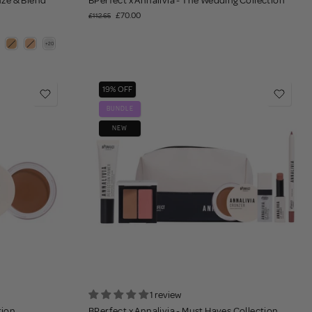
onze & Blend
BPerfect x Annalivia - The Wedding Collection
£70.00
£112.65
19% OFF
BUNDLE
NEW
1 review
tion
BPerfect x Annalivia - Must Haves Collection