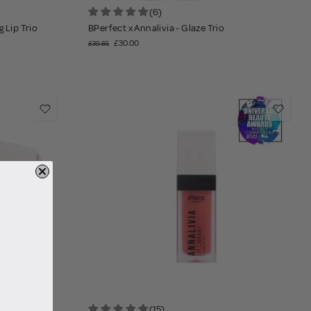
(6)
 Lip Trio
BPerfect x Annalivia - Glaze Trio
£30.00
£39.85
(15)