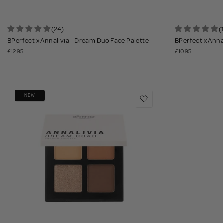
(24)
(
BPerfect x Annalivia - Dream Duo Face Palette
BPerfect x Annal
£12.95
£10.95
NEW