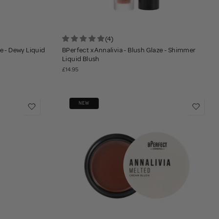
(4)
ze - Dewy Liquid
BPerfect x Annalivia - Blush Glaze - Shimmer
Liquid Blush
£14.95
NEW