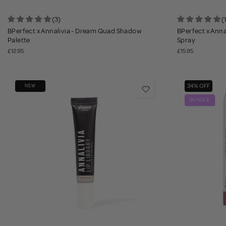
(3)
(
BPerfect x Annalivia - Dream Quad Shadow
BPerfect x Annal
Palette
Spray
£12.95
£15.95
34% OFF
NEW
BUNDLE