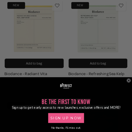
NEW
NEW
Add to bag
Add to bag
Biodance - Radiant Vita
Biodance - Refreshing Sea Kelp
Niacinamide Real Deep Mask - 4
Real Deep Mask - 4 Pack
Pack
£15.00
£15.00
Be the First to Know
NEW
NEW
Sign up to get early access to new launches, exclusive offers and MORE!
SIGN UP NOW
No thanks, I'll miss out.