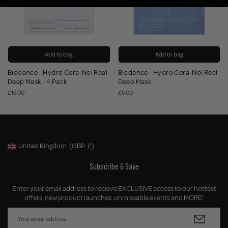
Add to bag
Add to bag
Biodance - Hydro Cera-Nol Real
Biodance - Hydro Cera-Nol Real
Deep Mask - 4 Pack
Deep Mask
£15.00
£5.00
United Kingdom
(GBP
£)
Geolocation Button: United Kingdom, GBP, £
Subscribe & Save
Enter your email address to recieve EXCLUSIVE access to our hottest
offers, new product launches, unmissable events and MORE!