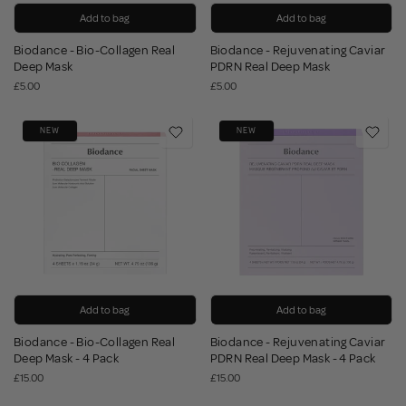
Add to bag
Add to bag
Biodance - Bio-Collagen Real
Biodance - Rejuvenating Caviar
Deep Mask
PDRN Real Deep Mask
£5.00
£5.00
NEW
NEW
Add to bag
Add to bag
Biodance - Bio-Collagen Real
Biodance - Rejuvenating Caviar
Deep Mask - 4 Pack
PDRN Real Deep Mask - 4 Pack
£15.00
£15.00