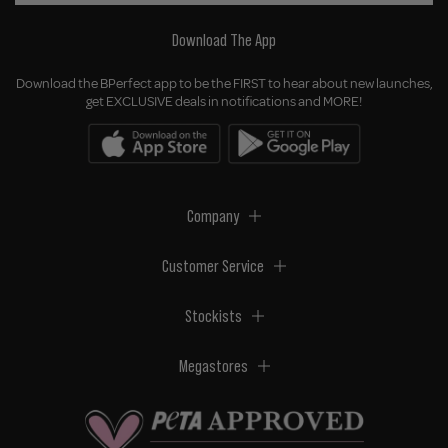
Download The App
Download the BPerfect app to be the FIRST to hear about new launches,
get EXCLUSIVE deals in notifications and MORE!
Company
Customer Service
Stockists
Megastores