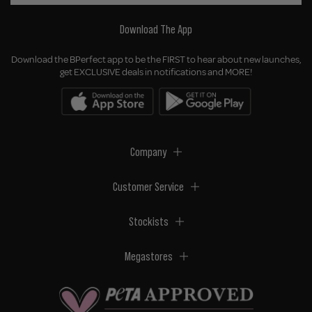
Download The App
Download the BPerfect app to be the FIRST to hear about new launches,
get EXCLUSIVE deals in notifications and MORE!
Company
Customer Service
Stockists
Megastores