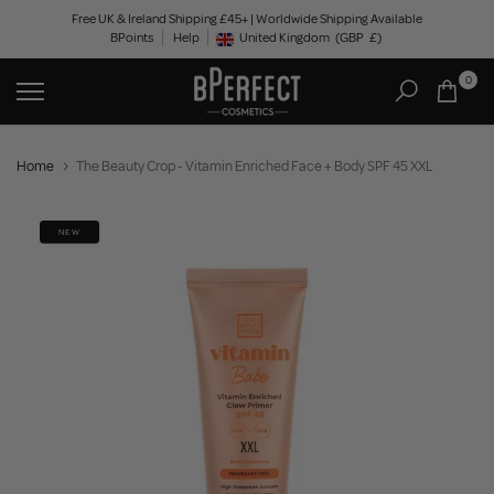
Skip
Free UK & Ireland Shipping £45+ | Worldwide Shipping Available
BPoints
Help
to
United Kingdom
(GBP
£)
Geolocation Button: United Kingdom, GBP, £
content
0
Home
The Beauty Crop - Vitamin Enriched Face + Body SPF 45 XXL
NEW