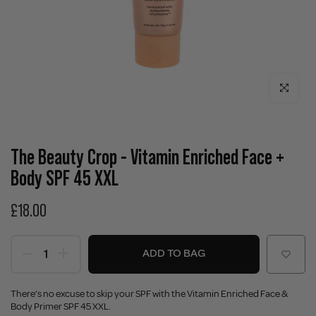
Click to enla
The Beauty Crop - Vitamin Enriched Face +
Body SPF 45 XXL
£18.00
ADD TO BAG
There’s no excuse to skip your SPF with the Vitamin Enriched Face &
Body Primer SPF 45 XXL.