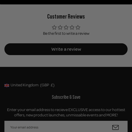
Customer Reviews
Be the first to write a review
Write a review
United Kingdom
(GBP
£)
Geolocation Button: United Kingdom, GBP, £
Subscribe & Save
Enter your email address to recieve EXCLUSIVE access to our hottest
offers, new product launches, unmissable events and MORE!