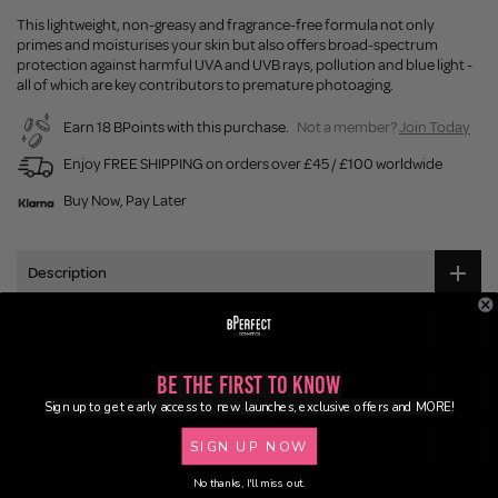
This lightweight, non-greasy and fragrance-free formula not only
primes and moisturises your skin but also offers broad-spectrum
protection against harmful UVA and UVB rays, pollution and blue light -
all of which are key contributors to premature photoaging.
Earn 18 BPoints with this purchase.
Not a member?
Join Today
Enjoy FREE SHIPPING on orders over £45 / £100 worldwide
Buy Now, Pay Later
Description
Ingredients
Be the First to Know
Application
Sign up to get early access to new launches, exclusive offers and MORE!
Delivery
SIGN UP NOW
No thanks, I'll miss out.