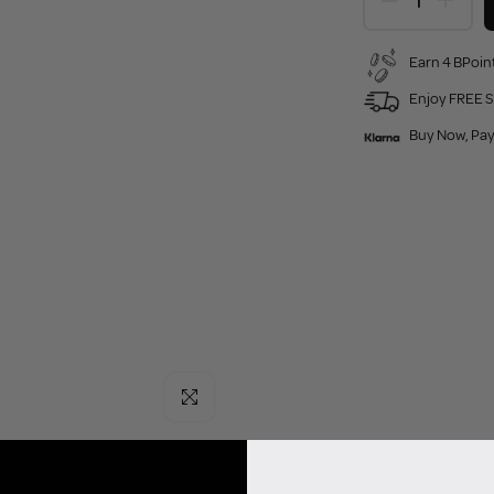
Earn 4 BPoint
Enjoy FREE S
Buy Now, Pay
Click to enlarge