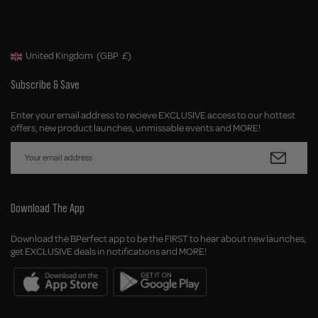
United Kingdom
(GBP
£)
Geolocation Button: United Kingdom, GBP, £
Subscribe & Save
Enter your email address to recieve EXCLUSIVE access to our hottest
offers, new product launches, unmissable events and MORE!
Download The App
Download the BPerfect app to be the FIRST to hear about new launches,
get EXCLUSIVE deals in notifications and MORE!