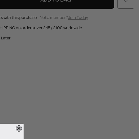
s with this purchase.
Not a member?
Join Today
HIPPING on orders over £45 / £100 worldwide
 Later