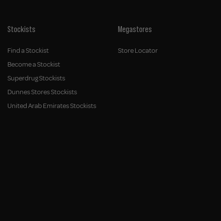
Stockists
Megastores
Find a Stockist
Store Locator
Become a Stockist
Superdrug Stockists
Dunnes Stores Stockists
United Arab Emirates Stockists