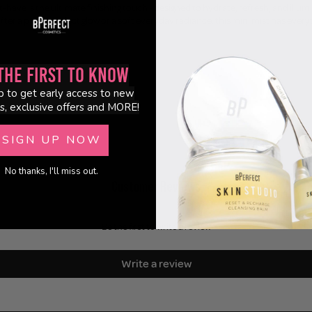
-have is the ultimate finishing touch - designed to hydrate, refresh, and illu
ter a party-perfect glow or a soft everyday radiance, this mini mist has every
the First to Know
p to get early access to new
s, exclusive offers and MORE!
SIGN UP NOW
No thanks, I'll miss out.
Customer Reviews
Be the first to write a review
Write a review