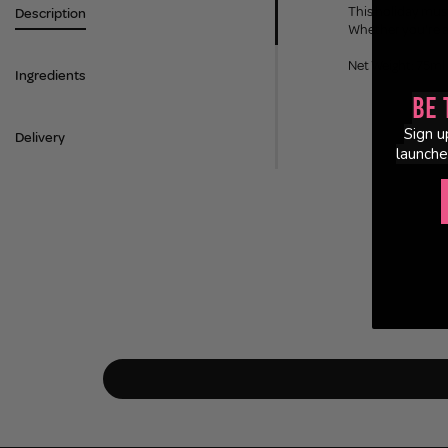
This holiday must
Description
Whether you're af
Net Weight: 75ml
Ingredients
Be 
Sign u
Delivery
launche