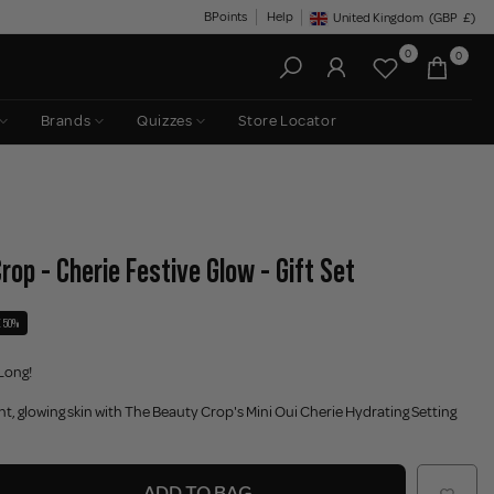
BPoints
Help
United Kingdom
(GBP
£)
Geolocation Button: United King
0
0
Brands
Quizzes
Store Locator
rop - Cherie Festive Glow - Gift Set
 50%
Long!
ant, glowing skin with The Beauty Crop's Mini Oui Cherie Hydrating Setting
ADD TO BAG