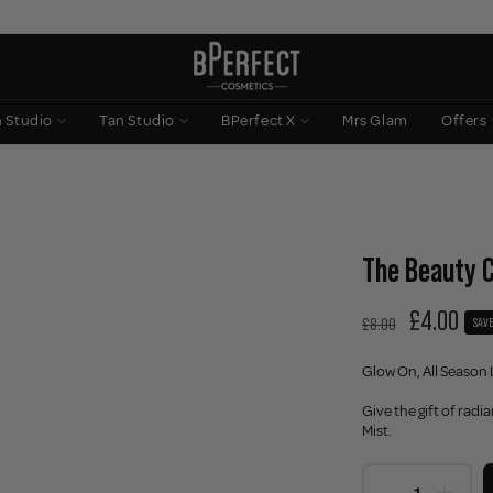
n Studio
Tan Studio
BPerfect X
Mrs Glam
Offers
The Beauty C
£4.00
£8.00
SAVE
Glow On, All Season 
Give the gift of radi
Mist.