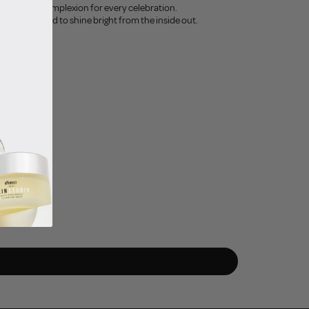
minate your complexion for every celebration.
thing you need to shine bright from the inside out.