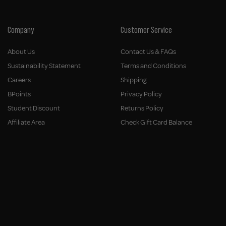
Company
Customer Service
About Us
Contact Us & FAQs
Sustainability Statement
Terms and Conditions
Careers
Shipping
BPoints
Privacy Policy
Student Discount
Returns Policy
Affiliate Area
Check Gift Card Balance