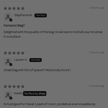
9 months ago
Stephanie W.
Fantastic Bag!!
Delighted with the quality of the bag. Great size to hold all your brushes
in one place
11 months ago
Lauren C.
Great bag with lots of space!!!! Absolutely love it !
11 months ago
Karen
A must gave for travel. Loads of room, pockets & a removeable zip