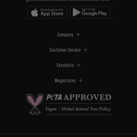
Company
Customer Service
Stockists
Megastores