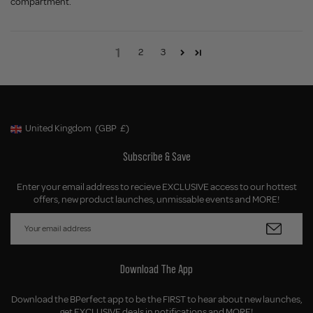
compartment.
1
2
3
United Kingdom
(GBP
£)
Geolocation Button: United Kingdom, GBP, £
Subscribe & Save
Enter your email address to recieve EXCLUSIVE access to our hottest
offers, new product launches, unmissable events and MORE!
Download The App
Download the BPerfect app to be the FIRST to hear about new launches,
get EXCLUSIVE deals in notifications and MORE!