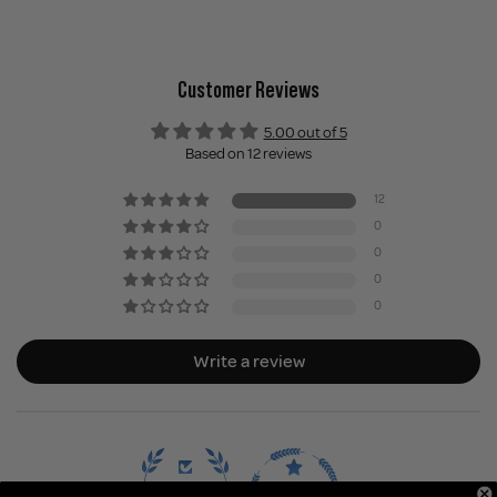
Customer Reviews
5.00 out of 5
Based on 12 reviews
12
0
0
0
0
Write a review