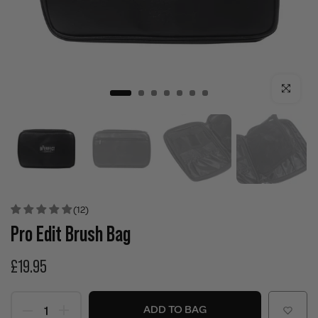
Click to enla
(12)
Pro Edit Brush Bag
£19.95
ADD TO BAG