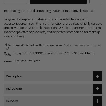
Introducing the Pro Edit Brush Bag – your ultimate travel essential!
Designed to keep your makeup brushes, beauty blenders and
accessories organised - this multi-functional brush bag is highly durable
and easy to clean. With built-in sections, 3 zip compartments and extra
space for palettes or products, it’s the perfect companion for makeup
lovers on the go.
Earn 20 BPoints with this purchase.
Not a member?
Join Today
Enjoy FREE SHIPPING on orders over £45 / £100 worldwide
Buy Now, Pay Later
Description
Ingredients
Delivery