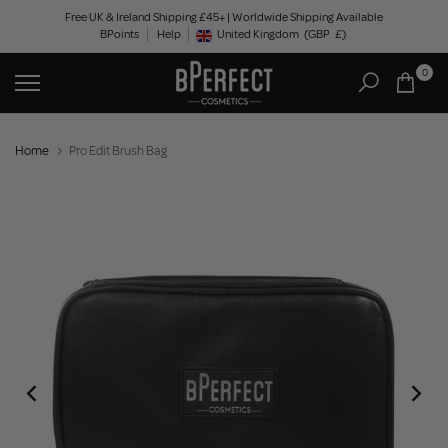
Skip
Free UK & Ireland Shipping £45+ | Worldwide Shipping Available
BPoints
Help
to
United Kingdom
(GBP
£)
Geolocation Button: United Kingdom, GBP, £
content
0
Home
Pro Edit Brush Bag