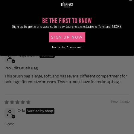
100.0
100.0
Be the First to Know
Sign up to get early access to new launches, exclusive offers and MORE!
Sort by
SIGN UP NOW
8 months ago
No thanks, I'll miss out.
Angela O.H.
Pro Edit Brush Bag
This brush bag is large, soft, and has several different compartment for
holding different size brushes. This is a must have for make up bags
9 months ago
Orla
Good