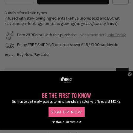
Suitable for all skin types.
Infused with skin-loving ingredients like hyaluronic acid and B5 that
leave the skin looking plump and glowing (no greasy/sweaty finish)
Earn 23 BPoints with this purchase.
Not a member?
Join Today
Enjoy FREE SHIPPING on orders over £45 / £100 worldwide
Buy Now, Pay Later
Description
Application
Be the First to Know
Sign up to get early access to new launches, exclusive offers and MORE!
Delivery
SIGN UP NOW
No thanks, I'll miss out.