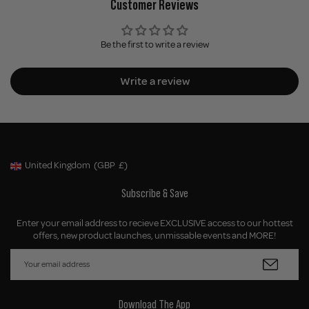
Customer Reviews
Be the first to write a review
Write a review
United Kingdom
(GBP
£)
Geolocation Button: United Kingdom, GBP, £
Subscribe & Save
Enter your email address to recieve EXCLUSIVE access to our hottest
offers, new product launches, unmissable events and MORE!
Download The App