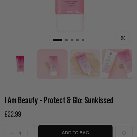
Click to enla
I Am Beauty - Protect & Glo: Sunkissed
£22.99
ADD TO BAG