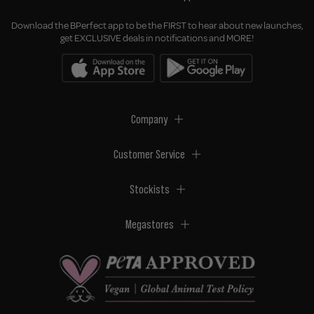
Download the BPerfect app to be the FIRST to hear about new launches,
get EXCLUSIVE deals in notifications and MORE!
Company
Customer Service
Stockists
Megastores