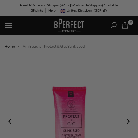
Skip
Free UK & Ireland Shipping £45+ | Worldwide Shipping Available
BPoints
Help
to
United Kingdom
(GBP
£)
Geolocation Button: United Kingdom, GBP, £
content
0
Home
I Am Beauty - Protect & Glo: Sunkissed